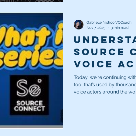
Gabrielle Nistico VOCoach
Nov 7, 2025
3 min read
Underst
Source 
Voice Ac
Essenti
Today, we're continuing with 
tool that’s used by thousan
voice actors around the worl
you’re still unsure about wha
Today, we're talking all ab