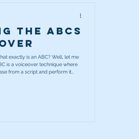
ng the ABCs
eover
at exactly is an ABC? Well, let me
BC is a voiceover technique where
rase from a script and perform it
ime with a new twist. The goal? To
ions for how a line can be delivered.