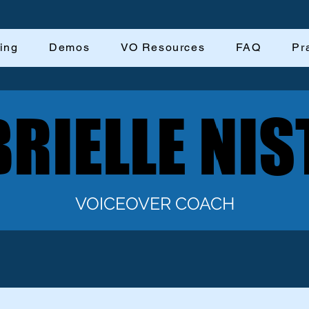
ing
Demos
VO Resources
FAQ
Pr
RIELLE NIS
RIELLE NIS
VOICEOVER COACH