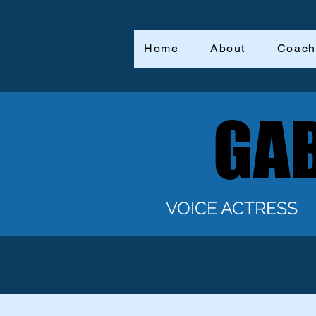
Home
About
Coach
GAB
GAB
VOICE ACTRESS