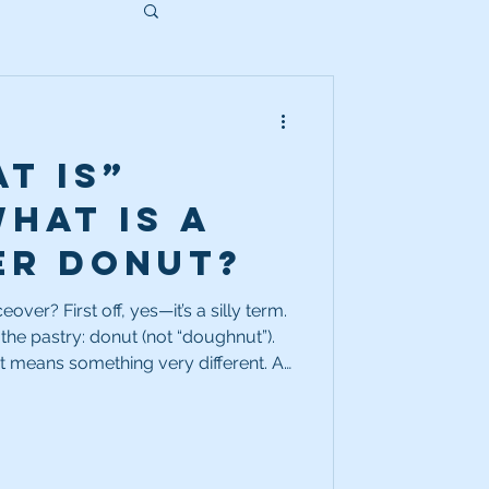
t Is”
What is a
er donut?
’s a silly term.
e the pastry: donut (not “doughnut”).
it means something very different. A
tion inside a piece of copy—typically
empty space is deliberately left open
 different message later.