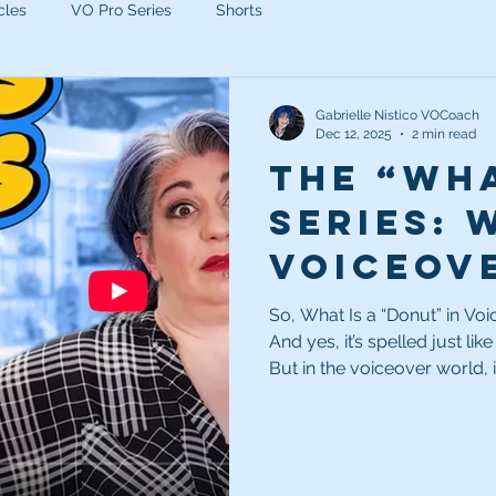
cles
VO Pro Series
Shorts
Gabrielle Nistico VOCoach
Dec 12, 2025
2 min read
The “Wha
Series: 
voiceov
So, What Is a “Donut” in Voiceover? First off, yes—it
And yes, it’s spelled just lik
But in the voiceover world, 
donut is a hole or blank sec
in commercial scripts. That 
so the client can rotate in a