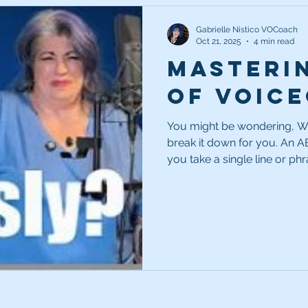
Gabrielle Nistico VOCoach
Oct 21, 2025
4 min read
Masteri
of Voic
You might be wondering, Wh
break it down for you. An A
you take a single line or ph
three different ways—each t
show the client different opt