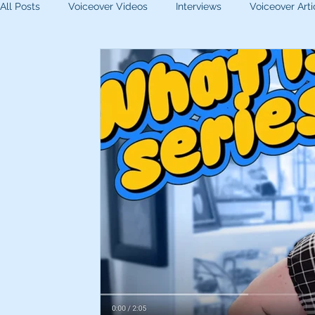
All Posts
Voiceover Videos
Interviews
Voiceover Arti