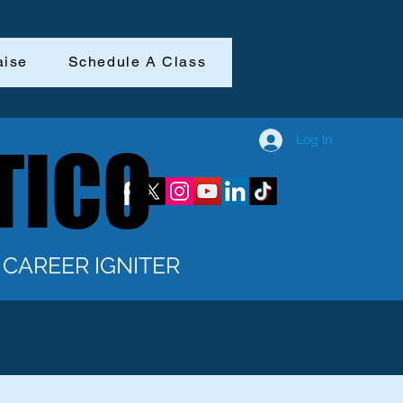
aise
Schedule A Class
Log In
TICO
TICO
CAREER IGNITER