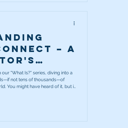
anding
Connect – A
tor's
al Tool
our "What Is?" series, diving into a
ds—if not tens of thousands—of
d. You might have heard of it, but if
t it actually does, don’t worry!
out Source Connect.