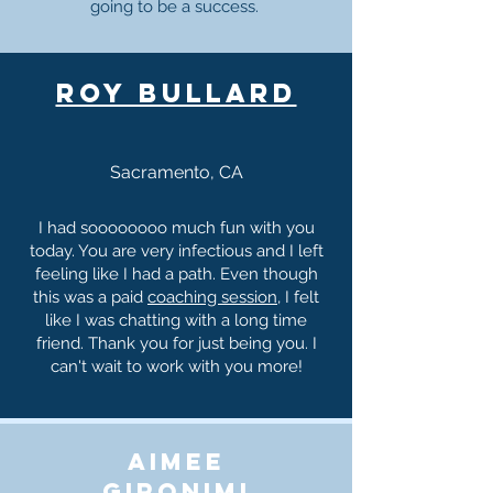
going to be a success.
roy bullard
Sacramento, CA
I had soooooooo much fun with you
today. You are very infectious and I left
feeling like I had a path. Even though
this was a paid
coaching session
, I felt
like I was chatting with a long time
friend. Thank you for just being you. I
can't wait to work with you more!
aimee
gironimi