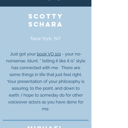
Scotty
Schara
New York, NY
Just got your
book VO 101
- your no-
nonsense, blunt, “ telling it like it is” style
has connected with me. There are
some things in life that just feel right.
Your presentation of your philosophy is
assuring, to the point, and down to
earth. I hope to someday do for other
voiceover actors as you have done for
me.