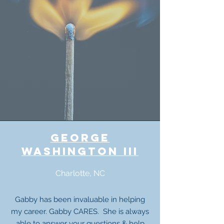
george
washington III
Charlotte, NC
Gabby has been invaluable in helping
my career. Gabby CARES. She is always
able to
answer your questions
& help