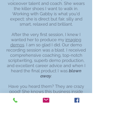
voiceover talent and coach. She wears
the killer shoes I want to walk in.
Working with Gabby is what you'd
expect: she is direct but fair, silly and
smart, relaxed and brilliant.
After the very first session, I knew I
wanted her to produce my
imaging
demos
. I am so glad I did. Our demo
recording session was a blast. I received
comprehensive coaching, top-notch
scriptwriting, superb demo production,
and excellent career advice and when I
heard the final product I was
blown
away
.
Have you heard them? They are crazy
good! She knows this business inside
and out and with the strength of these
demos and her guidance, I am on a
fantastic path.
deborah