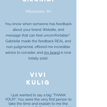
Milwaukee, WI
You know when someone has feedback
about your brand, Website, and
message that can feel uncomfortable?
Gabrielle made the feedback REAL and
non-judgmental, offered me incredible
advice to consider, and
my brand
is now
totally solid.
vivi
kulig
I just wanted to say a big “THANK
YOU!!!”. You were the very first person to
take the time and explain to me the