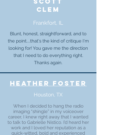
Scott
clem
Frankfort, IL
Blunt, honest, straightforward, and to
the point....that's the kind of critique I'm
looking for! You gave me the direction
that I need to do everything right.
Thanks again.
heather foster
Houston, TX
When I decided to hang the radio
imaging “shingle” in my voiceover
career, I knew right away that I wanted
to talk to Gabrielle Nistico. I’d heard her
work and I loved her reputation as a
quick-witted, bold and experienced