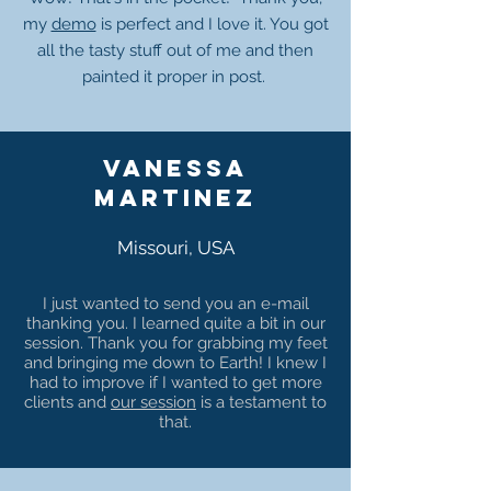
my
demo
is perfect and I love it. You got
all the tasty stuff out of me and then
painted it proper in post.
Vanessa
martinez
Missouri, USA
I just wanted to send you an e-mail
thanking you. I learned quite a bit in our
session. Thank you for grabbing my feet
and bringing me down to Earth! I knew I
had to improve if I wanted to get more
clients and
our session
is a testament to
that.