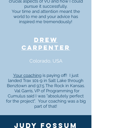
crucial aspects of VO and how I could
pursue it successfully.
Your time and attention meant the
world to me and your advice has
inspired me tremendously!
drew
carpenter
Colorado, USA
Your coaching
is paying off! I just
landed Trax 101-9 in Salt Lake through
Benztown and 97.5 The Rock in Kansas.
Val Garris, VP of Programming for
Cumulus said I was "absolutely perfect
for the project". Your coaching was a big
part of that!
judy fossum