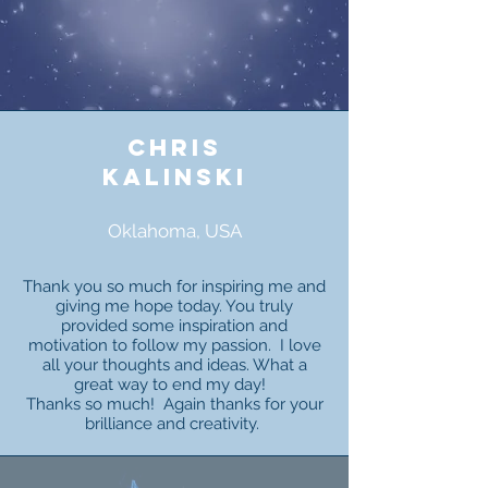
chris
kalinski
Oklahoma, USA
Thank you so much for inspiring me and
giving me hope today. You truly
provided some inspiration and
motivation to follow my passion. I love
all your thoughts and ideas. What a
great way to end my day!
Thanks so much! Again thanks for your
brilliance and creativity.