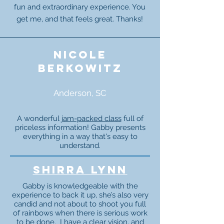
fun and extraordinary experience. You
get me, and that feels great. Thanks!
nicole
berkowitz
Anderson, SC
A wonderful
jam-packed class
full of
priceless information! Gabby presents
everything in a way that's easy to
understand.
Shirra Lynn
Gabby is knowledgeable with the
experience to back it up, she’s also very
candid and not about to shoot you full
of rainbows when there is serious work
to be done. I have a clear vision, and