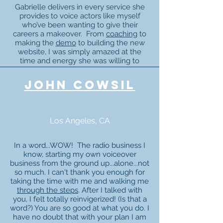
Gabrielle delivers in every service she
provides to voice actors like myself
who’ve been wanting to give their
careers a makeover. From
coaching
to
making the
demo
to building the new
website, I was simply amazed at the
time and energy she was willing to
spend with me. It went way, way
beyond any remuneration she received.
john cowsil
Because of Gabrielle, I feel reinvented
as a voice over artist.
Blessings on your head!!!!"
Los Angeles, CA
In a word...WOW! The radio business I
know, starting my own voiceover
business from the ground up...alone...not
so much. I can't thank you enough for
taking the time with me and walking me
through the steps
. After I talked with
you, I felt totally reinvigerized! (Is that a
word?) You are so good at what you do. I
have no doubt that with your plan I am