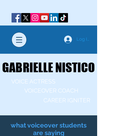
Log In
GABRIELLE NISTICO
GABRIELLE NISTICO
VOICE ACTRESS
VOICEOVER COACH
CAREER IGNITER
what voiceover students
are saying