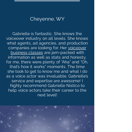
Cheyenne, WY
Gabrielle is fantastic. She knows the
voiceover industry on all levels. She knows
what agents, ad agencies, and production
companies are looking for. Her
voiceover
business classes
are jam-packed with
information as well as stats and honesty,
for me, there were plenty of “Aha” and “Oh,
that’s how it works” moments. The time
she took to get to know me and what I do
as a voice actor was invaluable. Gabrielle’s
service and expertise are awesome! I
highly recommend Gabrielle Nistico to
help voice actors take their career to the
next level!