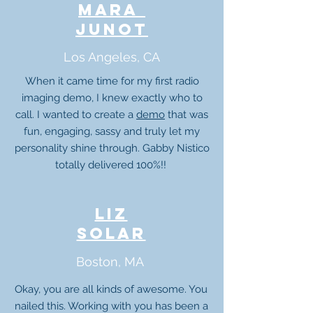
mara
junot
Los Angeles, CA
When it came time for my first radio
imaging demo, I knew exactly who to
call. I wanted to create a
demo
that was
fun, engaging, sassy and truly let my
personality shine through. Gabby Nistico
totally delivered 100%!!
liz
solar
Boston, MA
Okay, you are all kinds of awesome. You
nailed this. Working with you has been a