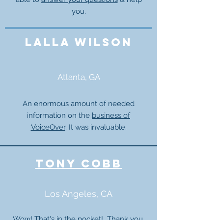
you.
lalla wilson
Atlanta, GA
An enormous amount of needed
information on the
business of
VoiceOver
. It was invaluable.
tony cobb
Los Angeles, CA
Wow! That's in the pocket! Thank you,