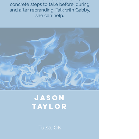
concrete steps to take before, during
and after rebranding. Talk with Gabby,
she can help.
jason
taylor
Tulsa, OK