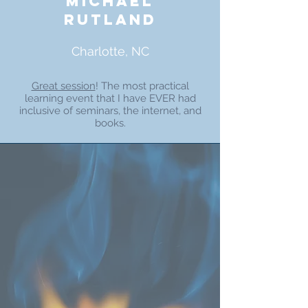
michael
rutland
Charlotte, NC
Great session
! The most practical
learning event that I have EVER had
inclusive of seminars, the internet, and
books.