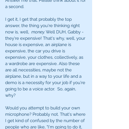
Answer me that. Please think about it for 
a second. 
I get it, I get that probably the top 
answer, the thing you're thinking right 
now is, well,  
money.
 Well DUH, Gabby - 
they're expensive! That's why, well, your 
house is expensive, an airplane is 
expensive, the car you drive is 
expensive, your clothes, collectively, as 
a wardrobe are expensive. Also these 
are all necessities, maybe not the 
airplane, but in a way to your life and a 
demo is a necessity for your job if you're 
going to be a voice actor.  So, again, 
why? 
Would you attempt to build your own 
microphone? Probably not. That's where 
I get kind of confused by the number of 
people who are like, "I'm going to do it, 