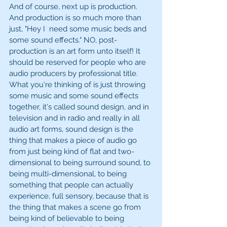
And of course, next up is production. 
And production is so much more than 
just, "Hey I  need some music beds and 
some sound effects." NO, post-
production is an art form unto itself! It 
should be reserved for people who are 
audio producers by professional title. 
What you're thinking of is just throwing 
some music and some sound effects 
together, it's called sound design, and in 
television and in radio and really in all 
audio art forms, sound design is the 
thing that makes a piece of audio go 
from just being kind of flat and two-
dimensional to being surround sound, to 
being multi-dimensional, to being 
something that people can actually 
experience, full sensory, because that is 
the thing that makes a scene go from 
being kind of believable to being 