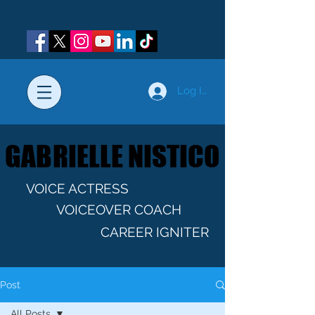
Log In
GABRIELLE NISTICO
GABRIELLE NISTICO
VOICE ACTRESS
VOICEOVER COACH
CAREER IGNITER
Post
All Posts