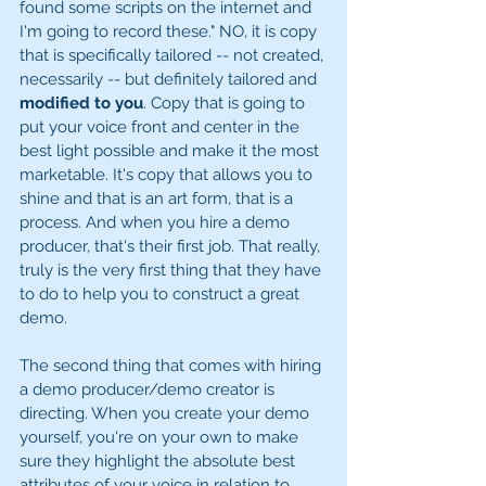
found some scripts on the internet and 
I'm going to record these." NO, it is copy 
that is specifically tailored -- not created, 
necessarily -- but definitely tailored and 
modified to you
. Copy that is going to 
put your voice front and center in the 
best light possible and make it the most 
marketable. It's copy that allows you to 
shine and that is an art form, that is a 
process. And when you hire a demo 
producer, that's their first job. That really, 
truly is the very first thing that they have 
to do to help you to construct a great 
demo. 
The second thing that comes with hiring 
a demo producer/demo creator is 
directing. When you create your demo 
yourself, you're on your own to make 
sure they highlight the absolute best 
attributes of your voice in relation to 