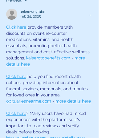
Newest
actor?
Business Series
unknownytube
Feb 24, 2025
Click here
 provide members with 
discounts on over-the-counter 
medications, vitamins, and health 
essentials, promoting better health 
management and cost-effective wellness 
solutions. 
kaiserotcbenefits.com
 - 
more 
details here
Click here
 help you find recent death 
notices, providing information about 
funeral services, memorials, and tributes 
for loved ones in your area. 
obituariesnearme.com
 - 
more details here
Click here
? Many users have had mixed 
experiences with the platform, so it's 
important to read reviews and verify 
deals before booking. 