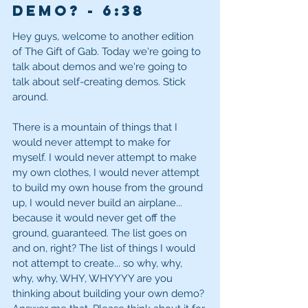
demo? - 6
:38
Hey guys, welcome to another edition 
of The Gift of Gab. Today we're going to 
talk about demos and we're going to 
talk about self-creating demos. Stick 
around. 
There is a mountain of things that I 
would never attempt to make for 
myself. I would never attempt to make 
my own clothes, I would never attempt 
to build my own house from the ground 
up, I would never build an airplane... 
because it would never get off the 
ground, guaranteed. The list goes on 
and on, right? The list of things I would 
not attempt to create... so why, why, 
why, why, WHY, WHYYYY are you 
thinking about building your own demo? 