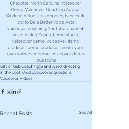
Charlotte, North Carolina, Voiceover 
Demo, Voiceover Coaching Advice, 
Working Actors, Los Angeles, New York, 
How to Be a Better Voice Actor, 
voiceover coaching, YouTube Channel, 
Voice Acting Coach, home studio, 
voiceover demo, voiceover demo 
producer, demo producer, create your 
own voiceover demo, voiceover demo 
questions
Gift of Gab
Coaching
Q and A
self directing
in the booth
Audio
voiceover questions
Voiceover Videos
See All
Recent Posts