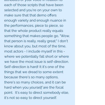
each of those scripts that have been 
selected and you're on your own to 
make sure that that demo offers 
enough variety and enough nuance in 
the performances, piece to piece, so 
that the whole product really equals 
something that makes people go, "Wow, 
that person is really, really great." I don't 
know about you, but most of the time, 
most actors - I include myself in this - 
where we potentially fall short or where 
we have the most issue is self-direction. 
Self-direction is hard! It it's one of the 
things that we dread to some extent 
because there's so many options, 
there's so many choices, and it can be 
hard when you 
yourself
 are the focal 
point.  It's easy to direct somebody else, 
it's not so easy to direct yourself. 