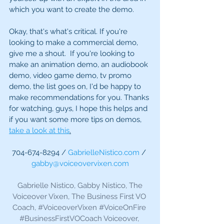
which you want to create the demo. 
Okay, that's what's critical. If you're 
looking to make a commercial demo, 
give me a shout.  If you're looking to 
make an animation demo, an audiobook 
demo, video game demo, tv promo 
demo, the list goes on, I'd be happy to 
make recommendations for you. Thanks 
for watching, guys, I hope this helps and 
if you want some more tips on demos, 
take a look at this
.
704-674-8294 / 
GabrielleNistico.com
 / 
gabby@voiceovervixen.com
 Gabrielle Nistico, Gabby Nistico, The 
Voiceover Vixen, The Business First VO 
Coach, 
#VoiceoverVixen
#VoiceOnFire
#BusinessFirstVOCoach
 Voiceover, 