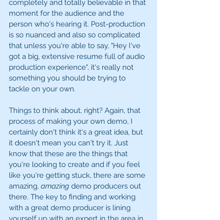
completely and totally believable in that 
moment for the audience and the 
person who's hearing it. Post-production 
is so nuanced and also so complicated 
that unless you're able to say, "Hey I've 
got a big, extensive resume full of audio 
production experience", it's really not 
something you should be trying to 
tackle on your own. 
Things to think about, right? Again, that 
process of making your own demo, I 
certainly don't think it's a great idea, but 
it doesn't mean you can't try it. Just 
know that these are the things that 
you're looking to create and if you feel 
like you're getting stuck, there are some 
amazing, 
amazing
 demo producers out 
there. The key to finding and working 
with a great demo producer is lining 
yourself up with an expert in the area in 