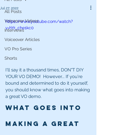
Jul 27, 2022
All Posts
Voiceover Videos
https://www.youtube.com/watch?
v=hYr_che1kc0
Interviews
Voiceover Articles
VO Pro Series
Shorts
I'll say it a thousand times, DON"T DIY 
YOUR VO DEMO!  However... If you're 
bound and determined to do it yourself, 
you should know what goes into making 
a great VO demo.  
What goes into 
making a great 