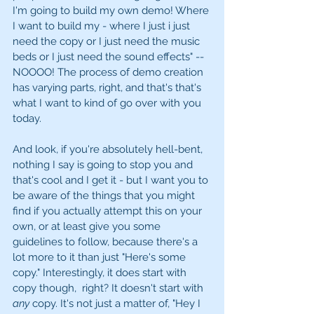
I'm going to build my own demo! Where 
I want to build my - where I just i just 
need the copy or I just need the music 
beds or I just need the sound effects" -- 
NOOOO! The process of demo creation 
has varying parts, right, and that's that's 
what I want to kind of go over with you 
today. 
And look, if you're absolutely hell-bent, 
nothing I say is going to stop you and 
that's cool and I get it - but I want you to 
be aware of the things that you might 
find if you actually attempt this on your 
own, or at least give you some 
guidelines to follow, because there's a 
lot more to it than just "Here's some 
copy." Interestingly, it does start with 
copy though,  right? It doesn't start with 
any
 copy. It's not just a matter of, "Hey I 