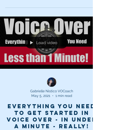
Load video
Gabrielle Nistico VOCoach
May 5, 2021
1 min read
Everything you need
to get started in
Voice Over - in UNDER
a minute - REALLY!