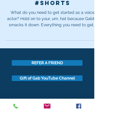
#shorts
What do you need to get started as a voice
actor? Hold on to your, um, hat because Gabby
smacks it down. Everything you need to get...
REFER A FRIEND
Gift of Gab YouTube Channel