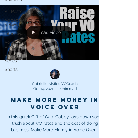
All Posts
Voiceover
Videos
Load video
Interviews
Voiceover
Articles
VO Pro
Series
Shorts
Gabrielle Nistico VOCoach
Oct 14, 2021
2 min read
Make More Money in
Voice Over
In this quick Gift of Gab, Gabby lays down some
truth about VO rates and the cost of doing
business. Make More Money in Voice Over -
How...