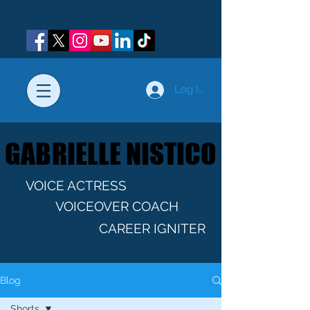
Log In
GABRIELLE NISTICO
GABRIELLE NISTICO
VOICE ACTRESS
VOICEOVER COACH
CAREER IGNITER
Blog
Shorts