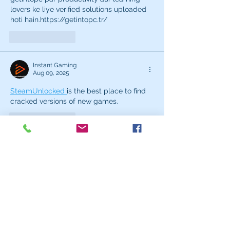
lovers ke liye verified solutions uploaded 
hoti hain.https://getintopc.tr/
Like
Reply
Instant Gaming
Aug 09, 2025
SteamUnlocked 
is the best place to find 
cracked versions of new games.
Like
Reply
Instant Gaming
Jun 28, 2025
Steamunlocked 
offers a massive library of 
paid games available for free.
Like
Reply
tebobef503