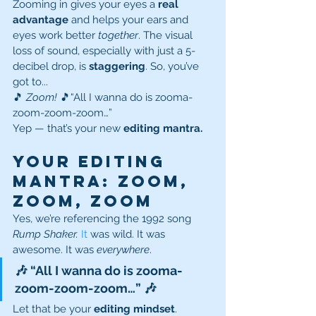
Zooming in gives your eyes a 
real 
advantage
 and helps your ears and 
eyes work better 
together
. The visual 
loss of sound, especially with just a 5-
decibel drop, is 
staggering
. So, you’ve 
got to...
🎵 
Zoom!
 🎵“All I wanna do is zooma-
zoom-zoom-zoom…”
Yep — that’s your new 
editing mantra.
Your Editing 
Mantra: Zoom, 
Zoom, Zoom
Yes, we’re referencing the 1992 song 
Rump Shaker. 
It
 was wild. It was 
awesome. It was 
everywhere
.
🎶 “All I wanna do is zooma-
zoom-zoom-zoom…” 🎶
Let that be your 
editing mindset
. 