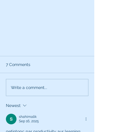
7 Comments
Write a comment...
Newest
How's your audio quality? How
do you know?
shahimalik
Sep 16, 2025
getintopc par productivity aur learning 