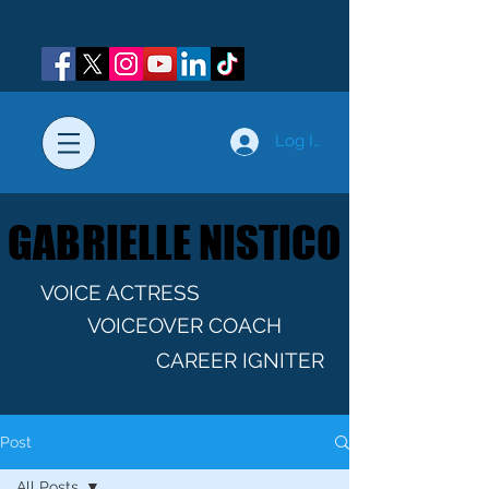
Log In
GABRIELLE NISTICO
GABRIELLE NISTICO
VOICE ACTRESS
VOICEOVER COACH
CAREER IGNITER
Post
All Posts