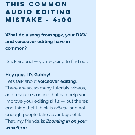
this common 
audio editing 
mistake - 
4:00
What do a song from 1992, your DAW, 
and voiceover editing have in 
common?
 Stick around — you’re going to find out.
Hey guys, it’s Gabby!
Let’s talk about 
voiceover editing
. 
There are so, so many tutorials, videos, 
and resources online that can help you 
improve your editing skills — but there’s 
one thing that I think is 
critical
, and not 
enough people take advantage of it.
That, my friends, is: 
Zooming in on your 
waveform.