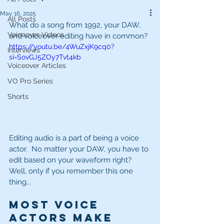
May 16, 2025
All Posts
What do a song from 1992, your DAW, 
Voiceover Videos
and voiceover editing have in common?
https://youtu.be/4WuZxjK9cq0?
Interviews
si=SovGJ5ZOy7Tvt4kb
Voiceover Articles
VO Pro Series
Shorts
Editing audio is a part of being a voice 
actor.  No matter your DAW, you have to 
edit based on your waveform right?  
Well, only if you remember this one 
thing...
Most voice 
actors make 