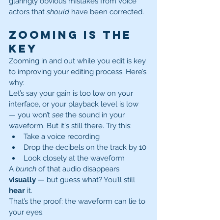
glaringly obvious mistakes from voice 
actors that 
should
 have been corrected.
Zooming Is the 
Key
Zooming in and out while you edit is key 
to improving your editing process. Here’s 
why:
Let’s say your gain is too low on your 
interface, or your playback level is low 
— you won’t 
see
 the sound in your 
waveform. But it's still there. Try this:
Take a voice recording
Drop the decibels on the track by 10
Look closely at the waveform
A 
bunch
 of that audio disappears 
visually
 — but guess what? You’ll still 
hear
 it.
That’s the proof: the waveform can lie to 
your eyes.