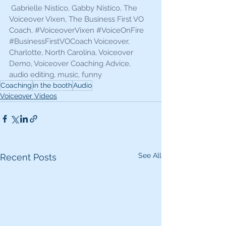
 Gabrielle Nistico, Gabby Nistico, The 
Voiceover Vixen, The Business First VO 
Coach, 
#VoiceoverVixen
#VoiceOnFire
#BusinessFirstVOCoach
 Voiceover, 
Charlotte, North Carolina, Voiceover 
Demo, Voiceover Coaching Advice, 
audio editing, music, funny 
Coaching
in the booth
Audio
Voiceover Videos
See All
Recent Posts