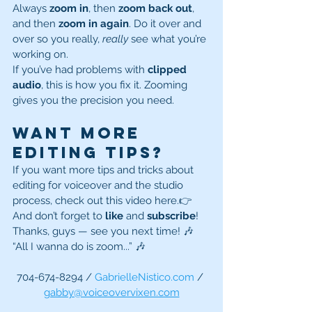
Always 
zoom in
, then 
zoom back out
, 
and then 
zoom in again
. Do it over and 
over so you really, 
really
 see what you’re 
working on.
If you’ve had problems with 
clipped 
audio
, this is how you fix it. Zooming 
gives you the precision you need.
Want More 
Editing Tips?
If you want more tips and tricks about 
editing for voiceover and the studio 
process, check out this video here.👉 
And don’t forget to 
like
 and 
subscribe
!
Thanks, guys — see you next time! 🎶 
“All I wanna do is zoom...” 🎶
704-674-8294 / 
GabrielleNistico.com
 / 
gabby@voiceovervixen.com