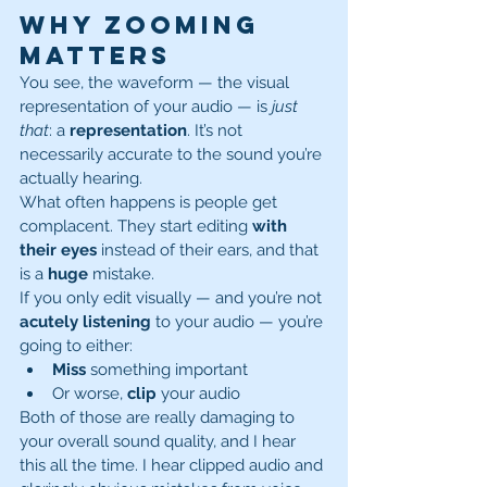
Why Zooming 
Matters
You see, the waveform — the visual 
representation of your audio — is 
just 
that
: a 
representation
. It’s not 
necessarily accurate to the sound you’re 
actually hearing.
What often happens is people get 
complacent. They start editing 
with 
their eyes
 instead of their ears, and that 
is a 
huge
 mistake.
If you only edit visually — and you’re not 
acutely listening
 to your audio — you’re 
going to either:
Miss
 something important
Or worse, 
clip
 your audio
Both of those are really damaging to 
your overall sound quality, and I hear 
this all the time. I hear clipped audio and 