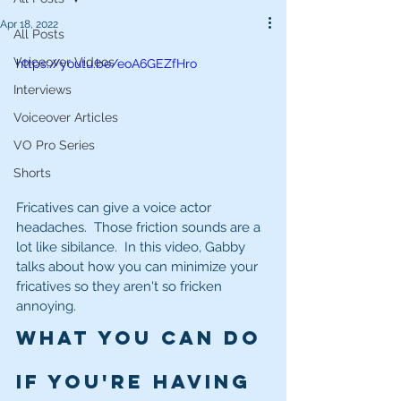
Apr 18, 2022
All Posts
Voiceover Videos
https://youtu.be/eoA6GEZfHro
Interviews
Voiceover Articles
VO Pro Series
Shorts
Fricatives can give a voice actor 
headaches.  Those friction sounds are a 
lot like sibilance.  In this video, Gabby 
talks about how you can minimize your 
fricatives so they aren't so fricken 
annoying.
What you can do 
if you're having 