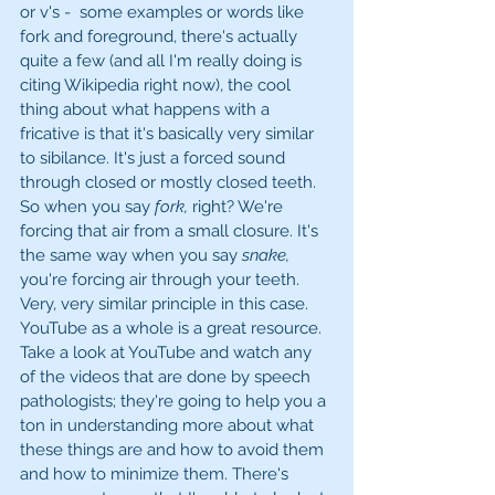
or v's -  some examples or words like 
fork and foreground, there's actually 
quite a few (and all I'm really doing is 
citing Wikipedia right now), the cool 
thing about what happens with a 
fricative is that it's basically very similar 
to sibilance. It's just a forced sound 
through closed or mostly closed teeth. 
So when you say 
fork, 
right? We're 
forcing that air from a small closure. It's 
the same way when you say 
snake, 
you're forcing air through your teeth. 
Very, very similar principle in this case. 
YouTube as a whole is a great resource. 
Take a look at YouTube and watch any 
of the videos that are done by speech 
pathologists; they're going to help you a 
ton in understanding more about what 
these things are and how to avoid them 
and how to minimize them. There's 