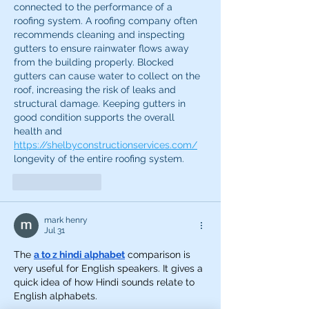
connected to the performance of a 
roofing system. A roofing company often 
recommends cleaning and inspecting 
gutters to ensure rainwater flows away 
from the building properly. Blocked 
gutters can cause water to collect on the 
roof, increasing the risk of leaks and 
structural damage. Keeping gutters in 
good condition supports the overall 
health and 
https://shelbyconstructionservices.com/
longevity of the entire roofing system.
Like
Reply
mark henry
Jul 31
The 
a to z hindi alphabet
 comparison is 
very useful for English speakers. It gives a 
quick idea of how Hindi sounds relate to 
English alphabets.