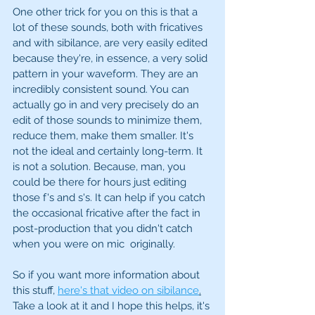
One other trick for you on this is that a 
lot of these sounds, both with fricatives 
and with sibilance, are very easily edited 
because they're, in essence, a very solid 
pattern in your waveform. They are an 
incredibly consistent sound. You can 
actually go in and very precisely do an 
edit of those sounds to minimize them, 
reduce them, make them smaller. It's 
not the ideal and certainly long-term. It 
is not a solution. Because, man, you 
could be there for hours just editing 
those f's and s's. It can help if you catch 
the occasional fricative after the fact in 
post-production that you didn't catch 
when you were on mic  originally. 
So if you want more information about 
this stuff, 
here's that video on sibilance
.
Take a look at it and I hope this helps, it's 