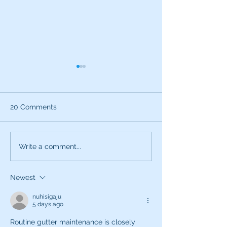
20 Comments
What can the characters
Exciting News:
Write a comment...
of SNL teach you about
Introducing My
being a better voice
New Voice Acti
Newest
actor?
Business Series
nuhisigaju
5 days ago
Routine gutter maintenance is closely 