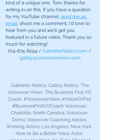
kind of a unique one. Tom, thanks for 
writing in on this. If you have a question 
for my YouTube channel, 
send me an 
email
, shoot me a comment, I'd love to 
hear from you and we'll get you 
featured in a future video. Thank you so 
much for watching!
704-674-8294 / 
GabrielleNistico.com
 / 
gabby@voiceovervixen.com
 Gabrielle Nistico, Gabby Nistico, The 
Voiceover Vixen, The Business First VO 
Coach, 
#VoiceoverVixen
#VoiceOnFire
#BusinessFirstVOCoach
 Voiceover, 
Charlotte, North Carolina, Voiceover 
Demo, Voiceover Coaching Advice, 
Working Actors, Los Angeles, New York, 
How to Be a Better Voice Actor, 