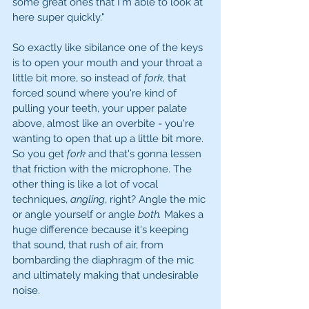
some great ones that I'm able to look at 
here super quickly." 
So exactly like sibilance one of the keys 
is to open your mouth and your throat a 
little bit more, so instead of 
fork, 
that 
forced sound where you're kind of 
pulling your teeth, your upper palate 
above, almost like an overbite - you're 
wanting to open that up a little bit more. 
So you get 
fork 
and that's gonna lessen 
that friction with the microphone. The 
other thing is like a lot of vocal 
techniques, 
angling
, right? Angle the mic 
or angle yourself or angle 
both. 
Makes a 
huge difference because it's keeping 
that sound, that rush of air, from 
bombarding the diaphragm of the mic 
and ultimately making that undesirable 
noise. 