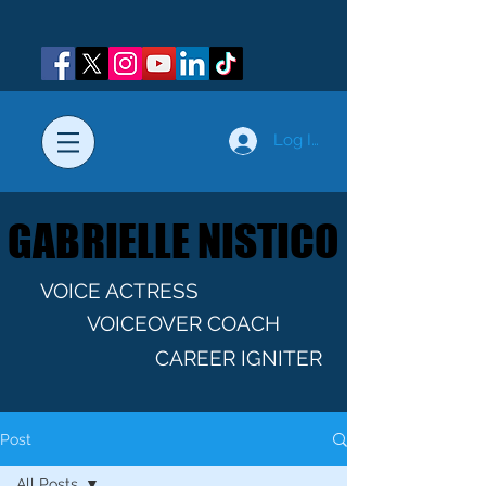
Log In
GABRIELLE NISTICO
GABRIELLE NISTICO
VOICE ACTRESS
VOICEOVER COACH
CAREER IGNITER
Post
All Posts