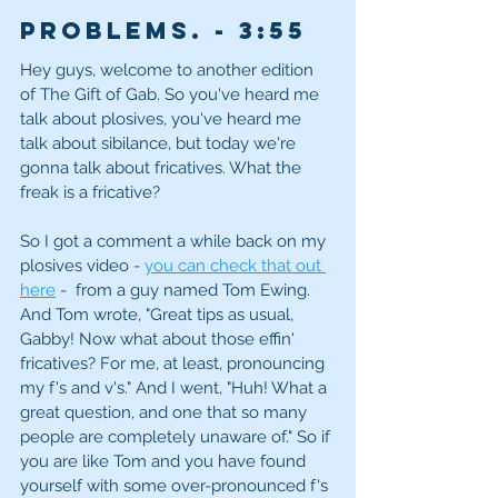
problems. - 3
:55
Hey guys, welcome to another edition 
of The Gift of Gab. So you've heard me 
talk about plosives, you've heard me 
talk about sibilance, but today we're 
gonna talk about fricatives. What the 
freak is a fricative? 
So I got a comment a while back on my 
plosives video - 
you can check that out 
here
 -  from a guy named Tom Ewing. 
And Tom wrote, "Great tips as usual, 
Gabby! Now what about those effin' 
fricatives? For me, at least, pronouncing 
my f's and v's." And I went, "Huh! What a 
great question, and one that so many 
people are completely unaware of." So if 
you are like Tom and you have found 
yourself with some over-pronounced f's 