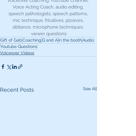
voiceover coaching, YouTube Channel, 
Voice Acting Coach, audio editing, 
speech pathologists, speech patterns, 
mic technique, fricatives, plosives, 
sibilance, microphone techniques, 
viewer questions
Gift of Gab
Coaching
Q and A
in the booth
Audio
Youtube Questions
Voiceover Videos
See All
Recent Posts