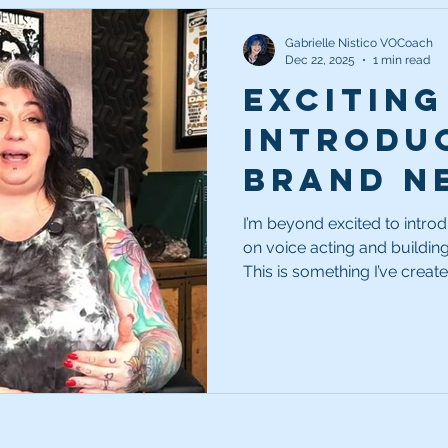
Gabrielle Nistico VOCoach
Dec 22, 2025
1 min read
Exciting
Introdu
Brand N
Acting B
I’m beyond excited to intr
on voice acting and building
Series!
This is something I’ve creat
classes that answer all you
voiceover business.