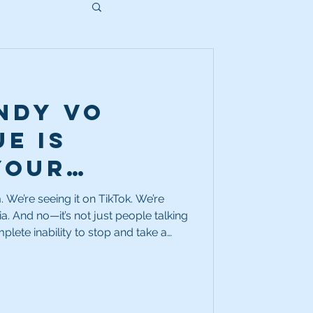
ndy VO
e is
your
n chances.
. We’re seeing it on TikTok. We’re
ia. And no—it’s not just people talking