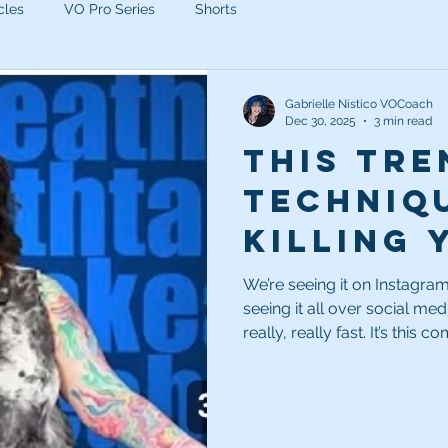
cles
VO Pro Series
Shorts
Gabrielle Nistico VOCoach
Dec 30, 2025
3 min read
This tre
techniqu
killing 
auditio
We’re seeing it on Instagram
seeing it all over social med
Stop it!
really, really fast. It’s this complete inability to stop and take a
breath.