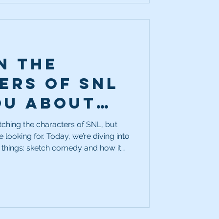
n the
ers of SNL
ou about
better
tching the characters of SNL, but
 looking for. Today, we’re diving into
ctor?
 things: sketch comedy and how it
 actor.