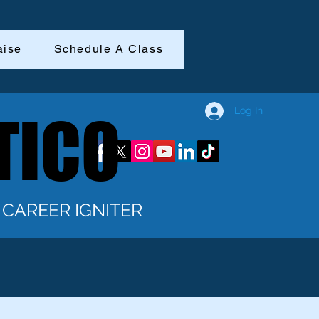
aise
Schedule A Class
Log In
TICO
TICO
CAREER IGNITER