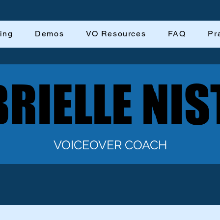
ing
Demos
VO Resources
FAQ
Pr
RIELLE NIS
RIELLE NIS
VOICEOVER COACH