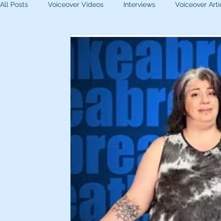
All Posts
Voiceover Videos
Interviews
Voiceover Arti