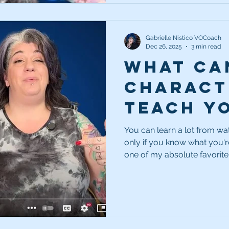
Gabrielle Nistico VOCoach
Dec 26, 2025
3 min read
What ca
charact
teach y
being a 
You can learn a lot from wa
only if you know what you're
voice a
one of my absolute favorite
can make you a better voice