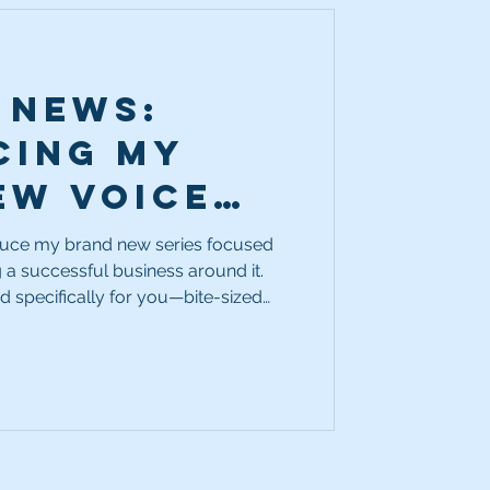
 News:
cing My
ew Voice
usiness
oduce my brand new series focused
 a successful business around it.
ed specifically for you—bite-sized
r burning questions about running a