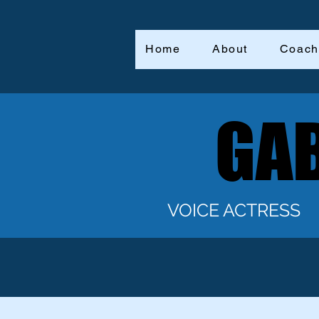
Home
About
Coach
GAB
GAB
VOICE ACTRESS