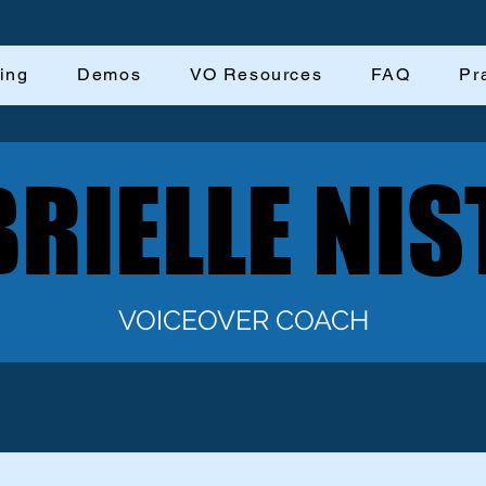
ing
Demos
VO Resources
FAQ
Pr
RIELLE NIS
RIELLE NIS
VOICEOVER COACH