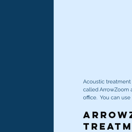
Acoustic treatment 
called ArrowZoom an
office.  You can us
Arrowz
treatm