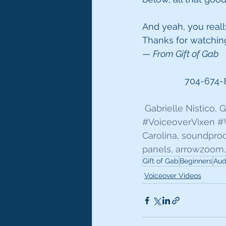
And yeah, you really
Thanks for watchin
— 
From Gift of Gab
704-674-
 Gabrielle Nistico,
#VoiceoverVixen
#
Carolina, soundpro
panels, arrowzoom,
Gift of Gab
Beginners
Aud
Voiceover Videos