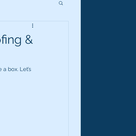
fing &
a box. Let’s 