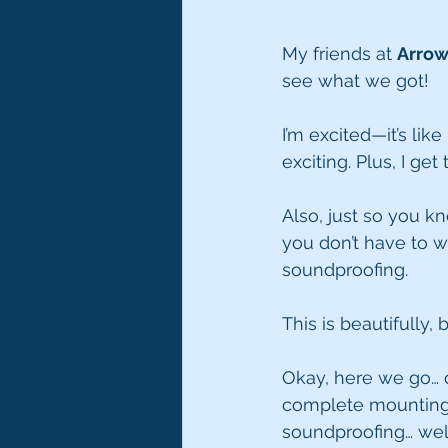
My friends at 
Arro
see what we got!
I’m excited—it’s like i
exciting. Plus, I get
Also, just so you k
you don’t have to w
soundproofing. 
This is beautifully,
Okay, here we go… o
complete mounting
soundproofing… well,