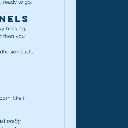
, ready to go.
nels
cky backing, 
d then you 
adhesion stick, 
m, like if 
st 
pretty
.