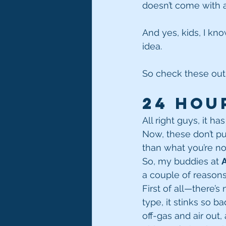
doesn’t come with al
And yes, kids, I kno
idea.
So check these out
24 Hou
All right guys, it h
Now, these don’t puf
than what you’re no
So, my buddies at 
a couple of reasons
First of all—there’
type, it stinks so b
off-gas and air out, a