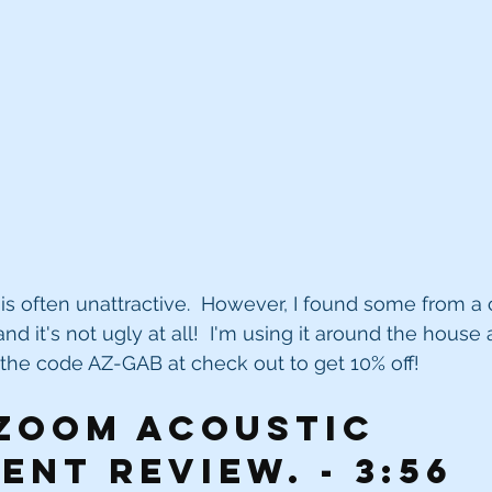
is often unattractive.  However, I found some from 
d it's not ugly at all!  I'm using it around the house
e the code AZ-GAB at check out to get 10% off!
oom acoustic 
ent review. - 3:56