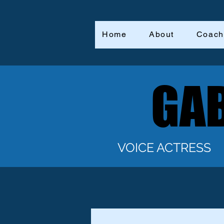
Home
About
Coach
GAB
GAB
VOICE ACTRESS