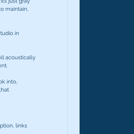
t’s just gray 
to maintain, 
tudio in 
l acoustically 
ent.
k into, 
that 
tion, links 