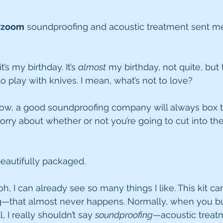
wzoom
 soundproofing and acoustic treatment sent me 
t’s my birthday. It’s 
almost
 my birthday, not quite, but 
 to play with knives. I mean, what’s not to love?
now, a good soundproofing company will always box t
orry about whether or not you’re going to cut into the
 beautifully packaged.
h, I can already see so many things I like. This kit c
—that almost never happens. Normally, when you b
 I really shouldn’t say 
soundproofing
—acoustic treat