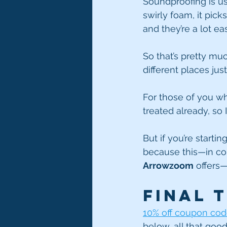
Soundproofing is usu
swirly foam, it pick
and they’re a lot ea
So that’s pretty much
different places jus
For those of you wh
treated already, so I
But if you’re starti
because this—in con
Arrowzoom
 offers—
Final 
10% off coupon cod
below, all that good 