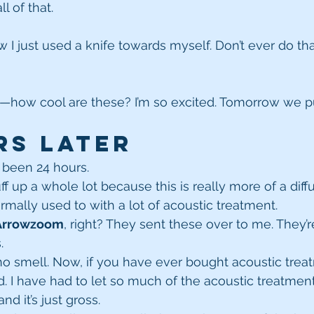
l of that.
w I just used a knife towards myself. Don’t ever do that
—how cool are these? I’m so excited. Tomorrow we p
rs Later
as been 24 hours.
f up a whole lot because this is really more of a diff
rmally used to with a lot of acoustic treatment.
Arrowzoom
, right? They sent these over to me. They’
.
s no smell. Now, if you have ever bought acoustic trea
ad. I have had to let so much of the acoustic treatmen
nd it’s just gross.