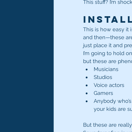
This stuff? I’m shoc
Instal
This is how easy it i
and then—these are
just place it and pres
I’m going to hold on
but these are pheno
Musicians
Studios
Voice actors
Gamers
Anybody who’s 
your kids are s
But these are really