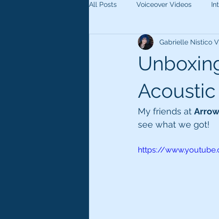
All Posts
Voiceover Videos
In
Gabrielle Nistico
Unboxin
Acoustic
My friends at 
Arro
see what we got!
https://www.youtub