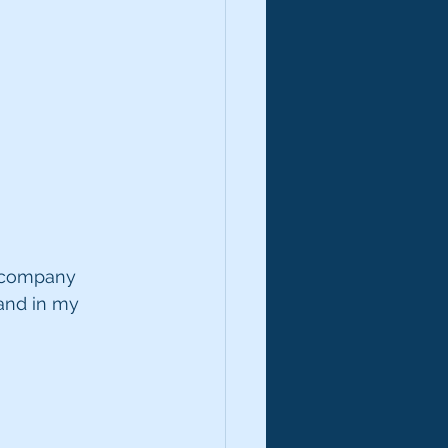
a company 
 and in my 