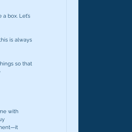
a box. Let’s 
this is always 
hings so that 
 
ame with 
uy 
ment—it 