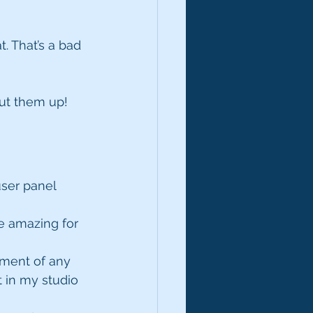
. That’s a bad 
ut them up!
user panel 
re amazing for 
tment of any 
t in my studio 