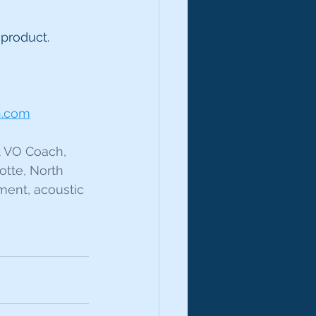
 product.
n.com
t VO Coach, 
otte, North 
ment, acoustic 