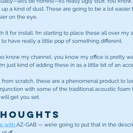
ally—let’s be honest—it’s really ugly stuff. You know, i
s up a kind of dust. These are going to be a lot easier 
sier on the eye.
 it for install. I’m starting to place these all over my s
t to have really a little pop of something different.
o know my channel, you know my office is pretty wel
’m just kind of adding these in as a little bit of an acc
ng from scratch, these are a phenomenal product to loo
junction with some of the traditional acoustic foam 
will get you set.
Thoughts
e with 
AZ-GAB — we’re going to put that in the descrip
stuff.