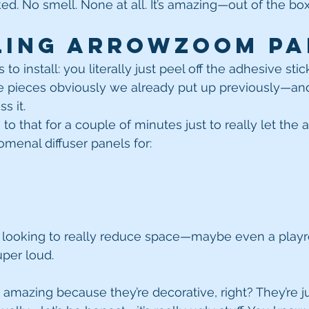
ked. No smell. None at all. It’s amazing—out of the box
ling Arrowzoom Pa
s to install: you literally just peel off the adhesive sti
 pieces obviously we already put up previously—an
s it.
 to that for a couple of minutes just to really let the 
menal diffuser panels for:
looking to really reduce space—maybe even a playroo
uper loud.
 amazing because they’re decorative, right? They’re ju