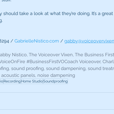
 should take a look at what they’re doing. It’s a great
g.
8294 / 
GabrielleNistico.com
 / 
gabby@voiceovervixe
 Gabby Nistico, The Voiceover Vixen, The Business Firs
VoiceOnFire
#BusinessFirstVOCoach
 Voiceover, Charl
ofing, sound proofing, sound dampening, sound treat
 acoustic panels, noise dampening
io
Recording
Home Studio
Soundproofing