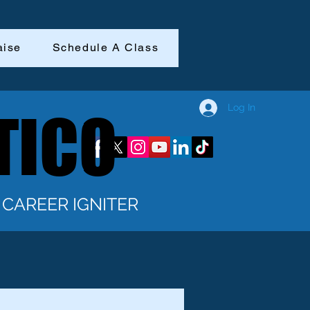
aise
Schedule A Class
Log In
TICO
TICO
CAREER IGNITER