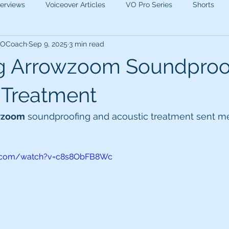
terviews
Voiceover Articles
VO Pro Series
Shorts
 VOCoach
Sep 9, 2025
3 min read
g Arrowzoom Soundproo
 Treatment
wzoom
 soundproofing and acoustic treatment sent me 
e.com/watch?v=c8s8ObFB8Wc