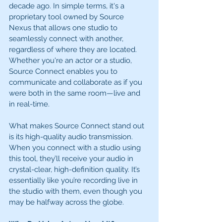
decade ago. In simple terms, it's a 
proprietary tool owned by Source 
Nexus that allows one studio to 
seamlessly connect with another, 
regardless of where they are located. 
Whether you're an actor or a studio, 
Source Connect enables you to 
communicate and collaborate as if you 
were both in the same room—live and 
in real-time.
What makes Source Connect stand out 
is its high-quality audio transmission. 
When you connect with a studio using 
this tool, they’ll receive your audio in 
crystal-clear, high-definition quality. It’s 
essentially like you’re recording live in 
the studio with them, even though you 
may be halfway across the globe.