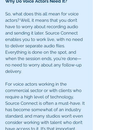
Why Do Voice Actors Need It?
So, what does this all mean for voice 
actors? Well, it means that you don’t 
have to worry about recording audio 
and sending it later. Source Connect 
enables you to work live, with no need 
to deliver separate audio files. 
Everything is done on the spot, and 
when the session ends, you're done—
no need to worry about any follow-up 
delivery.
For voice actors working in the 
commercial sector or with clients who 
require a high level of technology, 
Source Connect is often a must-have. It 
has become somewhat of an industry 
standard, and many studios won’t even 
consider working with talent who don’t 
have access to it. It’s that important.