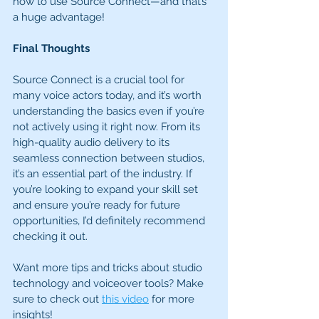
how to use Source Connect—and that’s 
a huge advantage!
Final Thoughts
Source Connect is a crucial tool for 
many voice actors today, and it’s worth 
understanding the basics even if you’re 
not actively using it right now. From its 
high-quality audio delivery to its 
seamless connection between studios, 
it’s an essential part of the industry. If 
you’re looking to expand your skill set 
and ensure you’re ready for future 
opportunities, I’d definitely recommend 
checking it out.
Want more tips and tricks about studio 
technology and voiceover tools? Make 
sure to check out 
this video
 for more 
insights!