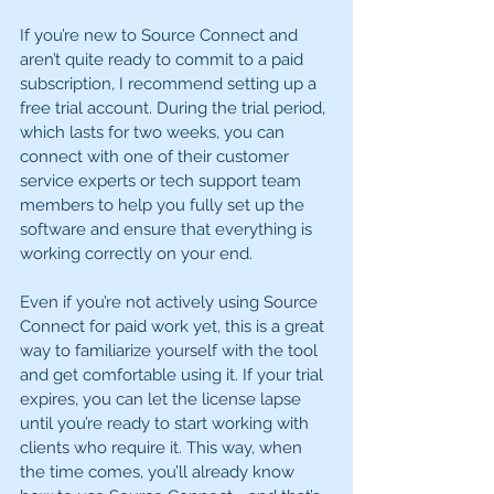
If you’re new to Source Connect and 
aren’t quite ready to commit to a paid 
subscription, I recommend setting up a 
free trial account. During the trial period, 
which lasts for two weeks, you can 
connect with one of their customer 
service experts or tech support team 
members to help you fully set up the 
software and ensure that everything is 
working correctly on your end.
Even if you’re not actively using Source 
Connect for paid work yet, this is a great 
way to familiarize yourself with the tool 
and get comfortable using it. If your trial 
expires, you can let the license lapse 
until you’re ready to start working with 
clients who require it. This way, when 
the time comes, you’ll already know 