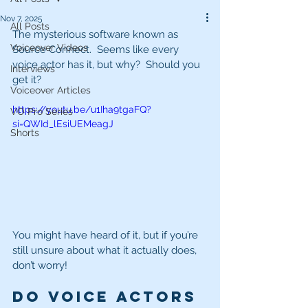
Nov 7, 2025
All Posts
The mysterious software known as 
Voiceover Videos
Source Connect.  Seems like every 
voice actor has it, but why?  Should you 
Interviews
get it?
Voiceover Articles
https://youtu.be/u1Iha9tgaFQ?
VO Pro Series
si=QWId_lEsiUEMeagJ
Shorts
You might have heard of it, but if you’re 
still unsure about what it actually does, 
don’t worry!
Do voice actors 