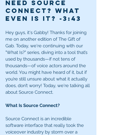
need Source 
Connect? What 
even is it? -3:43
Hey guys, it's Gabby! Thanks for joining 
me on another edition of The Gift of 
Gab. Today, we're continuing with our 
"What Is?" series, diving into a tool that’s 
used by thousands—if not tens of 
thousands—of voice actors around the 
world. You might have heard of it, but if 
you’re still unsure about what it actually 
does, don’t worry! Today, we're talking all 
about Source Connect.
What Is Source Connect?
Source Connect is an incredible 
software interface that really took the 
voiceover industry by storm over a 