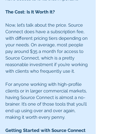
The Cost: Is It Worth It?
Now, let’s talk about the price. Source 
Connect does have a subscription fee, 
with different pricing tiers depending on 
your needs. On average, most people 
pay around $35 a month for access to 
Source Connect, which is a pretty 
reasonable investment if you’re working 
with clients who frequently use it.
For anyone working with high-profile 
clients or in larger commercial markets, 
having Source Connect is almost a no-
brainer. It’s one of those tools that you’ll 
end up using over and over again, 
making it worth every penny.
Getting Started with Source Connect