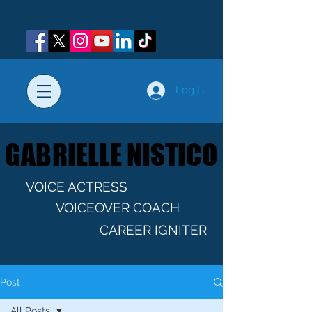
Log In
GABRIELLE NISTICO
GABRIELLE NISTICO
VOICE ACTRESS
VOICEOVER COACH
CAREER IGNITER
Post
All Posts