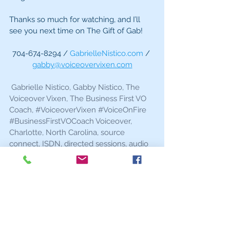
Thanks so much for watching, and I’ll 
see you next time on The Gift of Gab!
704-674-8294 / 
GabrielleNistico.com
 / 
gabby@voiceovervixen.com
 Gabrielle Nistico, Gabby Nistico, The 
Voiceover Vixen, The Business First VO 
Coach, 
#VoiceoverVixen
#VoiceOnFire
#BusinessFirstVOCoach
 Voiceover, 
Charlotte, North Carolina, source 
connect, ISDN, directed sessions, audio 
quality, directing, actor, live sessions
Gift of Gab
Q and A
in the booth
Tech
Home Studio
How to Find Work
Voiceover Advice
Voiceover Videos