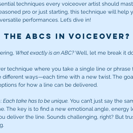
ential techniques every voiceover artist should maste
soned pro or just starting, this technique will help y
rsatile performances. Let’s dive in!
 the ABCs in Voiceover?
ring, 
What exactly is an ABC?
 Well, let me break it d
er technique where you take a single line or phrase f
e different ways—each time with a new twist. The goa
 options for how a line can be delivered.
: 
Each take has to be unique.
 You can’t just say the sa
one. The key is to find a new emotional angle, energy l
 deliver the line. Sounds challenging, right? But trust
g.