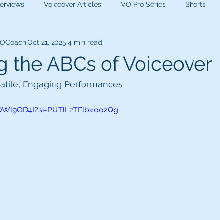
terviews
Voiceover Articles
VO Pro Series
Shorts
 VOCoach
Oct 21, 2025
4 min read
g the ABCs of Voiceover
satile, Engaging Performances 
3DWl9OD4I?si=PUTlLzTPlbvoozQg