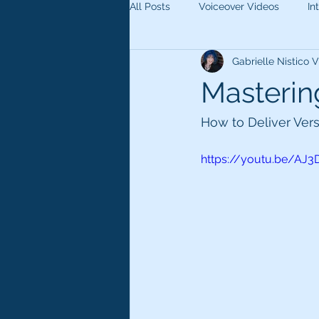
All Posts
Voiceover Videos
In
Gabrielle Nistico
Masterin
How to Deliver Ver
https://youtu.be/AJ