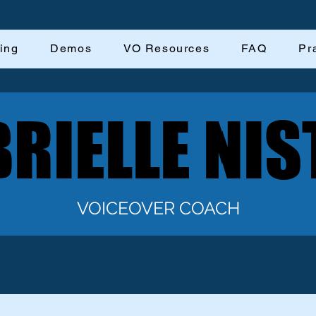
ing
Demos
VO Resources
FAQ
Pr
RIELLE NIS
RIELLE NIS
VOICEOVER COACH