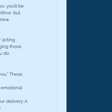
, you’ll be 
itive, but 
 new 
 acting 
ging those 
u do.
you.” These 
t emotional 
 delivery. A 
.