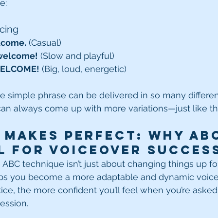
e:
acing
lcome.
 (Casual)
 welcome!
 (Slow and playful)
WELCOME!
 (Big, loud, energetic)
e simple phrase can be delivered in so many differe
can always come up with more variations—just like th
 Makes Perfect: Why ABC
l for Voiceover Succes
ABC technique isn’t just about changing things up for f
helps you become a more adaptable and dynamic voiceo
ce, the more confident you’ll feel when you’re asked 
session.