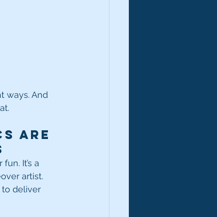
nt ways. And 
at.
s Are 
s
un. It’s a 
ver artist. 
to deliver 