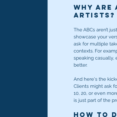
Why Are 
Artists?
The ABCs aren’t jus
showcase your versat
ask for multiple tak
contexts. For examp
speaking casually, e
better.
And here's the kic
Clients might ask fo
10, 20, or even more
is just part of the
How to D