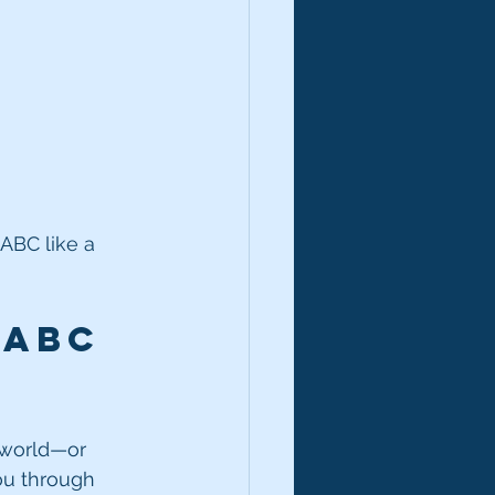
ABC like a 
 ABC 
r world—or 
ou through 