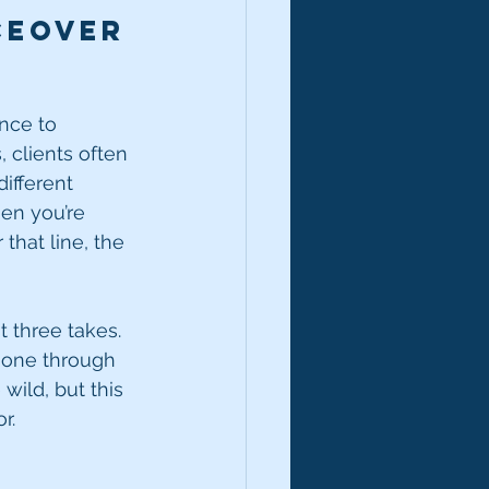
ceover 
ance to 
 clients often 
ifferent 
en you’re 
that line, the 
t three takes. 
 gone through 
wild, but this 
r.
e