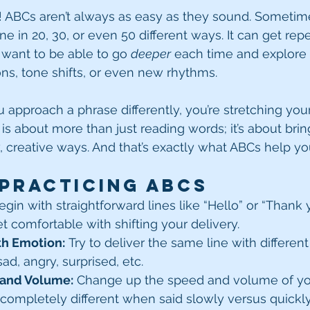
! ABCs aren’t always as easy as they sound. Sometimes
ne in 20, 30, or even 50 different ways. It can get repet
u want to be able to go 
deeper
 each time and explore
s, tone shifts, or even new rhythms.
 approach a phrase differently, you’re stretching your
is about more than just reading words; it’s about brin
w, creative ways. And that’s exactly what ABCs help yo
 Practicing ABCs
egin with straightforward lines like “Hello” or “Thank 
et comfortable with shifting your delivery.
th Emotion:
 Try to deliver the same line with differen
d, angry, surprised, etc.
 and Volume:
 Change up the speed and volume of your
completely different when said slowly versus quickly