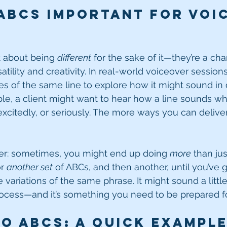
ABCs Important for Voi
t about being 
different
 for the sake of it—they’re a ch
ility and creativity. In real-world voiceover sessions,
es of the same line to explore how it might sound in d
le, a client might want to hear how a line sounds wh
xcitedly, or seriously. The more ways you can deliver 
ker: sometimes, you might end up doing 
more
 than jus
r 
another set
 of ABCs, and then another, until you’ve
 variations of the same phrase. It might sound a little 
 process—and it’s something you need to be prepared fo
o ABCs: A Quick Exampl