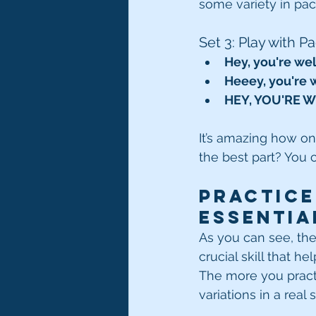
some variety in pac
Set 3: Play with P
Hey, you're we
Heeey, you're
HEY, YOU'RE 
It’s amazing how on
the best part? You 
Practice
Essentia
As you can see, the 
crucial skill that 
The more you practi
variations in a real 