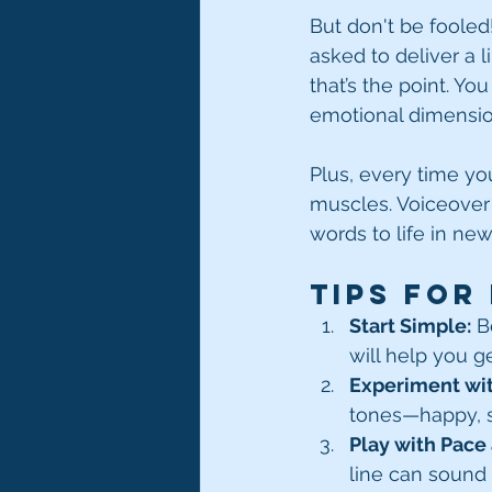
But don't be fooled
asked to deliver a li
that’s the point. Yo
emotional dimension
Plus, every time you
muscles. Voiceover 
words to life in ne
Tips for
Start Simple:
 B
will help you g
Experiment wi
tones—happy, sa
Play with Pace
line can sound 