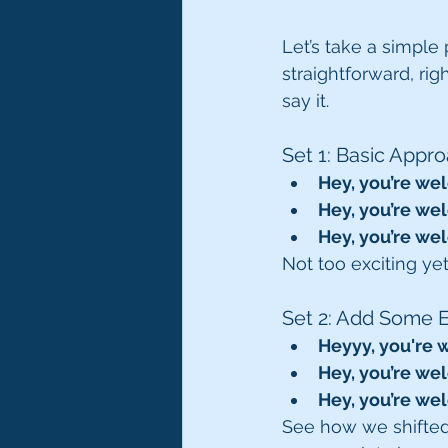
Let’s take a simple 
straightforward, rig
say it.
Set 1: Basic Appr
Hey, you’re we
Hey, you’re we
Hey, you’re we
Not too exciting yet,
Set 2: Add Some 
Heyyy, you're
Hey, you’re we
Hey, you’re we
See how we shifted 