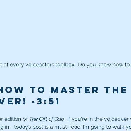
t of every voiceactors toolbox.  Do you know how to 
how to MASTER the
er! -3:51
 edition of 
The Gift of Gab
! If you're in the voiceove
ng in—today’s post is a must-read. I’m going to walk y