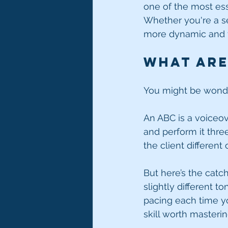
one of the most ess
Whether you're a sea
more dynamic and ve
What Are
You might be wonde
An ABC is a voiceov
and perform it thre
the client different
But here’s the catch
slightly different t
pacing each time you
skill worth masterin