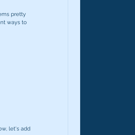
eems pretty 
ent ways to 
w, let's add 