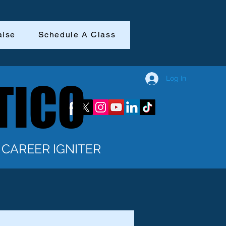
aise
Schedule A Class
Log In
TICO
TICO
CAREER IGNITER