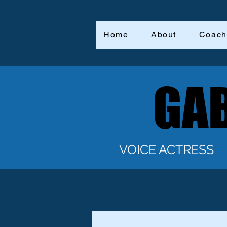
Home
About
Coach
GAB
GAB
VOICE ACTRESS