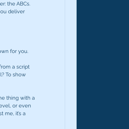
r: the ABCs. 
ou deliver 
own for you. 
rom a script 
l? To show 
me thing with a 
evel, or even 
 me, it’s a 