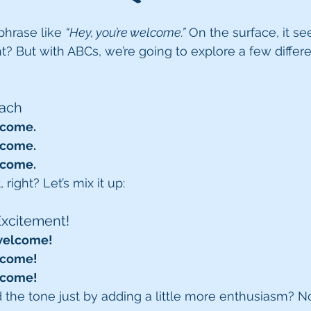
phrase like 
“Hey, you’re welcome.”
 On the surface, it s
ht? But with ABCs, we’re going to explore a few differ
oach
lcome.
lcome.
lcome.
 right? Let’s mix it up:
Excitement!
 welcome!
lcome!
lcome!
the tone just by adding a little more enthusiasm? No