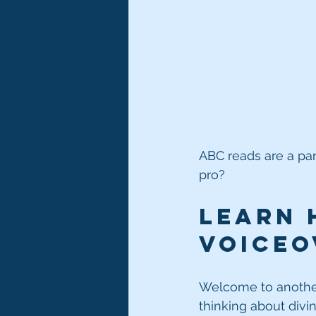
ABC reads are a par
pro?
Learn 
voiceov
Welcome to another
thinking about divi