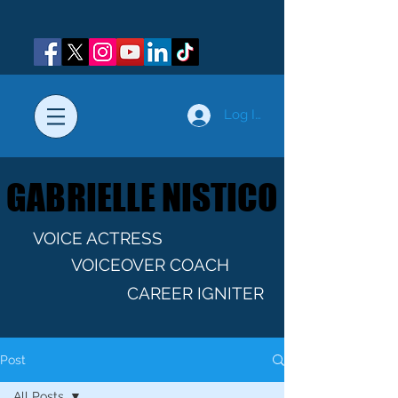
Log In
GABRIELLE NISTICO
GABRIELLE NISTICO
VOICE ACTRESS
VOICEOVER COACH
CAREER IGNITER
Post
All Posts