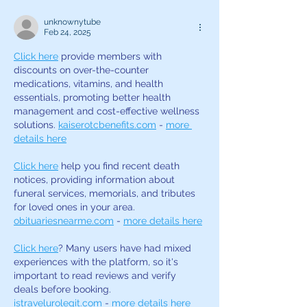
unknownytube
Feb 24, 2025
Click here
 provide members with 
discounts on over-the-counter 
medications, vitamins, and health 
essentials, promoting better health 
management and cost-effective wellness 
solutions. 
kaiserotcbenefits.com
 - 
more 
details here
Click here
 help you find recent death 
notices, providing information about 
funeral services, memorials, and tributes 
for loved ones in your area. 
obituariesnearme.com
 - 
more details here
Click here
? Many users have had mixed 
experiences with the platform, so it's 
important to read reviews and verify 
deals before booking. 
istravelurolegit.com
 - 
more details here