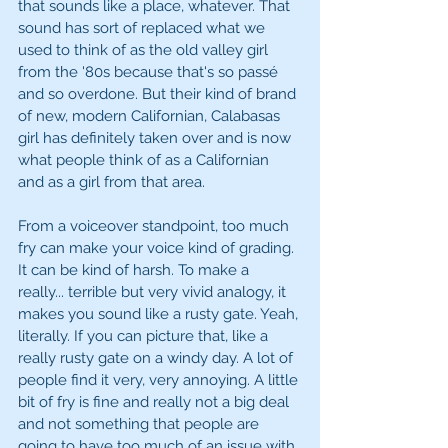
that sounds like a place, whatever. That 
sound has sort of replaced what we 
used to think of as the old valley girl 
from the '80s because that's so passé 
and so overdone. But their kind of brand 
of new, modern Californian, Calabasas 
girl has definitely taken over and is now 
what people think of as a Californian 
and as a girl from that area.
From a voiceover standpoint, too much 
fry can make your voice kind of grading. 
It can be kind of harsh. To make a 
really... terrible but very vivid analogy, it 
makes you sound like a rusty gate. Yeah, 
literally. If you can picture that, like a 
really rusty gate on a windy day. A lot of 
people find it very, very annoying. A little 
bit of fry is fine and really not a big deal 
and not something that people are 
going to have too much of an issue with. 