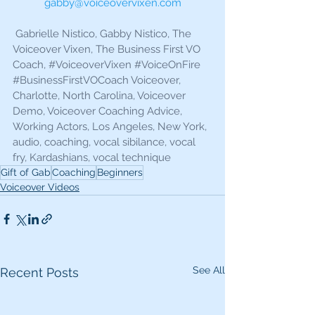
gabby@voiceovervixen.com
 Gabrielle Nistico, Gabby Nistico, The 
Voiceover Vixen, The Business First VO 
Coach, 
#VoiceoverVixen
#VoiceOnFire
#BusinessFirstVOCoach
 Voiceover, 
Charlotte, North Carolina, Voiceover 
Demo, Voiceover Coaching Advice, 
Working Actors, Los Angeles, New York, 
audio, coaching, vocal sibilance, vocal 
fry, Kardashians, vocal technique
Gift of Gab
Coaching
Beginners
Voiceover Videos
See All
Recent Posts