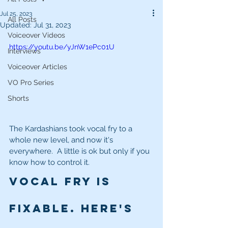
Jul 25, 2023
All Posts
Updated:
Jul 31, 2023
Voiceover Videos
https://youtu.be/yJnW1ePc01U
Interviews
Voiceover Articles
VO Pro Series
Shorts
The Kardashians took vocal fry to a 
whole new level, and now it's 
everywhere.  A little is ok but only if you 
know how to control it.  
Vocal Fry is 
fixable. Here's 