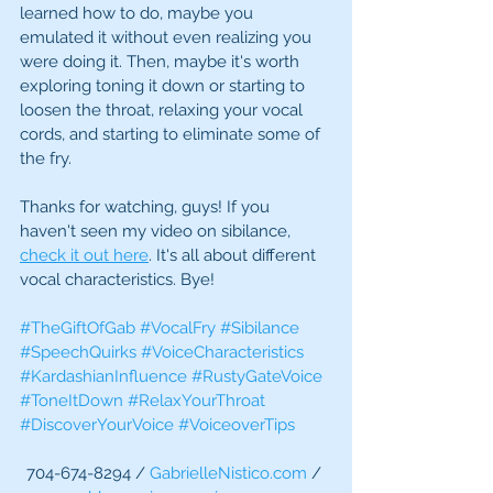
learned how to do, maybe you 
emulated it without even realizing you 
were doing it. Then, maybe it's worth 
exploring toning it down or starting to 
loosen the throat, relaxing your vocal 
cords, and starting to eliminate some of 
the fry.
Thanks for watching, guys! If you 
haven't seen my video on sibilance, 
check it out here
. It's all about different 
vocal characteristics. Bye!
#TheGiftOfGab
#VocalFry
#Sibilance
#SpeechQuirks
#VoiceCharacteristics
#KardashianInfluence
#RustyGateVoice
#ToneItDown
#RelaxYourThroat
#DiscoverYourVoice
#VoiceoverTips
704-674-8294 / 
GabrielleNistico.com
 / 