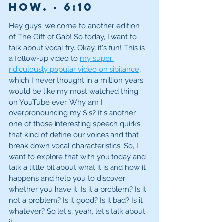
how. - 6
:10
Hey guys, welcome to another edition 
of The Gift of Gab! So today, I want to 
talk about vocal fry. Okay, it's fun! This is 
a follow-up video to 
my super 
ridiculously popular video on sibilance
, 
which I never thought in a million years 
would be like my most watched thing 
on YouTube ever. Why am I 
overpronouncing my S's? It's another 
one of those interesting speech quirks 
that kind of define our voices and that 
break down vocal characteristics. So, I 
want to explore that with you today and 
talk a little bit about what it is and how it 
happens and help you to discover 
whether you have it. Is it a problem? Is it 
not a problem? Is it good? Is it bad? Is it 
whatever? So let's, yeah, let's talk about 