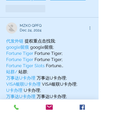
Like
Reply
MZKO QPFQ
Dec 24, 2024
代发外链
 提权重点击找我;
google留痕
 google留痕;
Fortune Tiger
 Fortune Tiger;
Fortune Tiger
 Fortune Tiger;
Fortune Tiger Slots
 Fortune…
站群/
 站群;
万事达U卡办理
 万事达U卡办理;
VISA银联U卡办理
 VISA银联U卡办理;
U卡办理
 U卡办理;
万事达U卡办理
 万事达U卡办理;
VISA银联U卡办理
 VISA银联U卡办理;
U卡办理
 U卡办理;
온라인 슬롯
 온라인 슬롯;
온라인카지노
 온라인카지노;
바카라사이트
 바카라사이트;
EPS Machine
 EPS Machine;