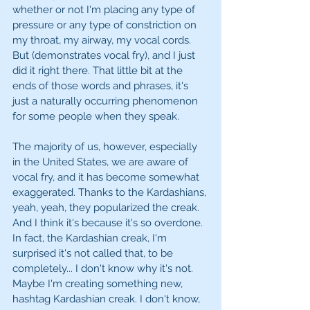
whether or not I'm placing any type of 
pressure or any type of constriction on 
my throat, my airway, my vocal cords. 
But (demonstrates vocal fry), and I just 
did it right there. That little bit at the 
ends of those words and phrases, it's 
just a naturally occurring phenomenon 
for some people when they speak.
The majority of us, however, especially 
in the United States, we are aware of 
vocal fry, and it has become somewhat 
exaggerated. Thanks to the Kardashians, 
yeah, yeah, they popularized the creak. 
And I think it's because it's so overdone. 
In fact, the Kardashian creak, I'm 
surprised it's not called that, to be 
completely... I don't know why it's not. 
Maybe I'm creating something new, 
hashtag Kardashian creak. I don't know, 