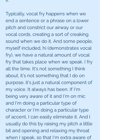
it.
Typically, vocal fry happens when we 
end a sentence or a phrase on a lower 
pitch and constrict our airway or our 
vocal cords, creating a sort of creaking 
sound when we do it. And some people, 
myself included, hi (demonstrates vocal 
fry), we have a natural amount of vocal 
fry that takes place when we speak. I fry 
all the time. It's not something I think 
about, it's not something that I do on 
purpose, it's just a natural component of 
my voice. It always has been. If I'm 
being very aware of it and I'm on mic 
and I'm doing a particular type of 
character or I'm doing a particular type 
of accent, I can easily eliminate it. And I 
usually do this by raising my pitch a little 
bit and opening and relaxing my throat 
when I speak, so that I'm extra aware of 