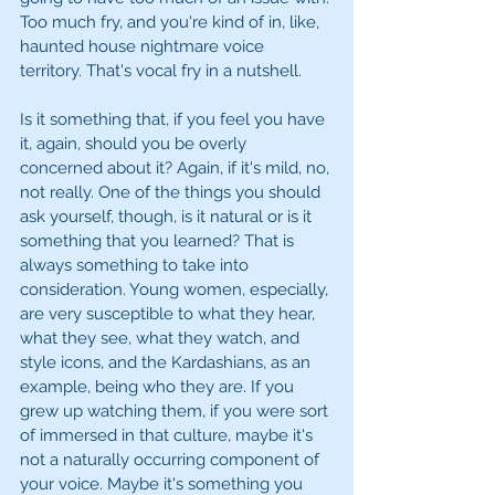
Too much fry, and you're kind of in, like, 
haunted house nightmare voice 
territory. That's vocal fry in a nutshell.
Is it something that, if you feel you have 
it, again, should you be overly 
concerned about it? Again, if it's mild, no, 
not really. One of the things you should 
ask yourself, though, is it natural or is it 
something that you learned? That is 
always something to take into 
consideration. Young women, especially, 
are very susceptible to what they hear, 
what they see, what they watch, and 
style icons, and the Kardashians, as an 
example, being who they are. If you 
grew up watching them, if you were sort 
of immersed in that culture, maybe it's 
not a naturally occurring component of 
your voice. Maybe it's something you 