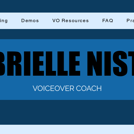
ing
Demos
VO Resources
FAQ
Pr
RIELLE NIS
RIELLE NIS
VOICEOVER COACH