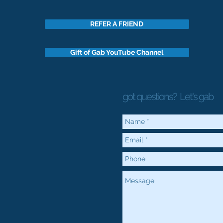
REFER A FRIEND
Gift of Gab YouTube Channel
got questions?
Let's gab