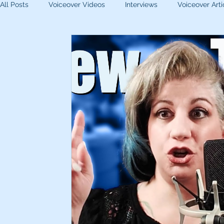
All Posts
Voiceover Videos
Interviews
Voiceover Arti