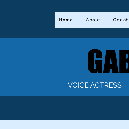
Home
About
Coach
GAB
GAB
VOICE ACTRESS