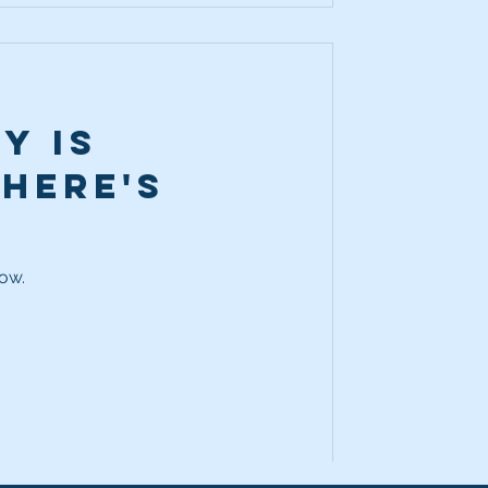
y is
 Here's
how.