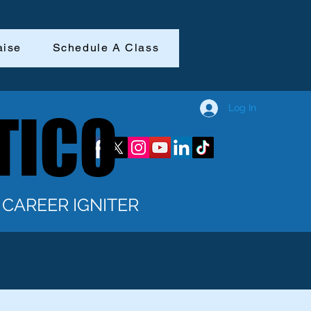
aise
Schedule A Class
Log In
TICO
TICO
CAREER IGNITER