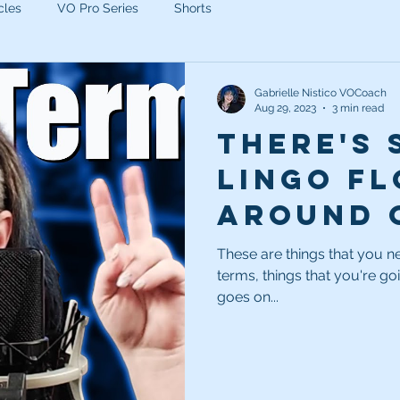
cles
VO Pro Series
Shorts
Gabrielle Nistico VOCoach
Aug 29, 2023
3 min read
There's
lingo fl
around 
sheets. 
These are things that you n
terms, things that you're go
know wh
goes on...
mean.