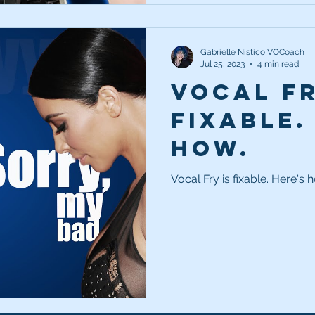
Gabrielle Nistico VOCoach
Jul 25, 2023
4 min read
Vocal Fr
fixable.
how.
Vocal Fry is fixable. Here's 