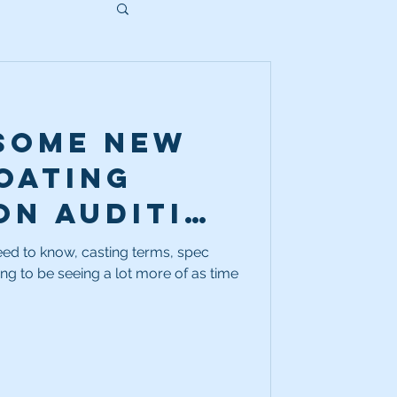
 some new
oating
on audition
Ya gotta
eed to know, casting terms, spec
ing to be seeing a lot more of as time
at they