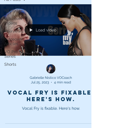
All Posts
Voiceover
Videos
Load video
Interviews
Voiceover
Articles
VO Pro
Series
Shorts
Gabrielle Nistico VOCoach
Jul 25, 2023
4 min read
Vocal Fry is fixable.
Here's how.
Vocal Fry is fixable. Here's how.