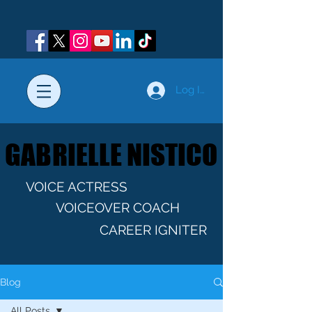
Log In
GABRIELLE NISTICO
GABRIELLE NISTICO
VOICE ACTRESS
VOICEOVER COACH
CAREER IGNITER
Blog
All Posts