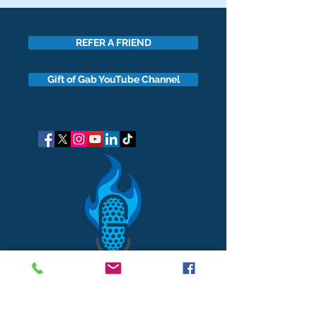
REFER A FRIEND
Gift of Gab YouTube Channel
got questions?
Let's gab