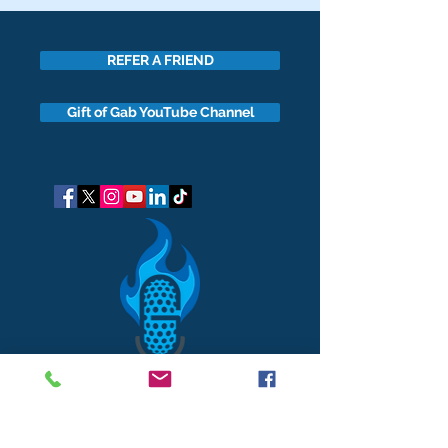
REFER A FRIEND
Gift of Gab YouTube Channel
got questions?
Let's gab