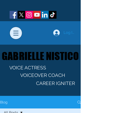
Log In
GABRIELLE NISTICO
GABRIELLE NISTICO
VOICE ACTRESS
VOICEOVER COACH
CAREER IGNITER
Blog
All Posts