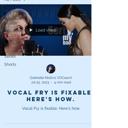
All Posts
Voiceover
Videos
Load video
Interviews
Voiceover
Articles
VO Pro
Series
Shorts
Gabrielle Nistico VOCoach
Jul 25, 2023
4 min read
Vocal Fry is fixable.
Here's how.
Vocal Fry is fixable. Here's how.