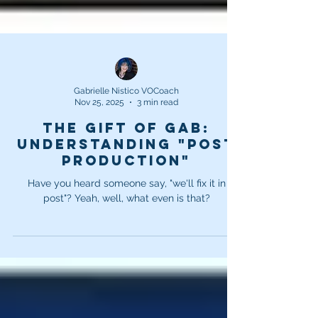
Gabrielle Nistico VOCoach
Nov 25, 2025
3 min read
The Gift of Gab:
Understanding "Post
Production"
Have you heard someone say, "we'll fix it in
post"? Yeah, well, what even is that?