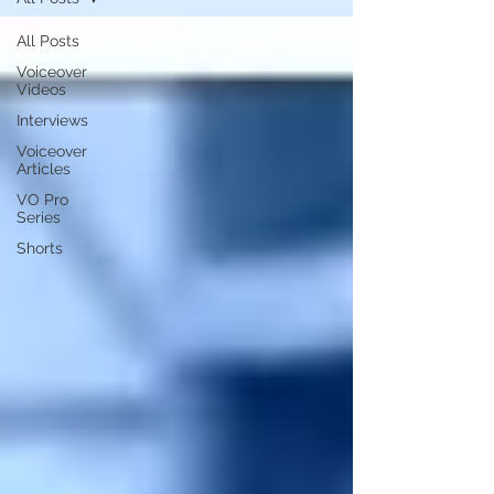
All Posts
Voiceover
Videos
Interviews
Voiceover
Articles
VO Pro
Series
Shorts