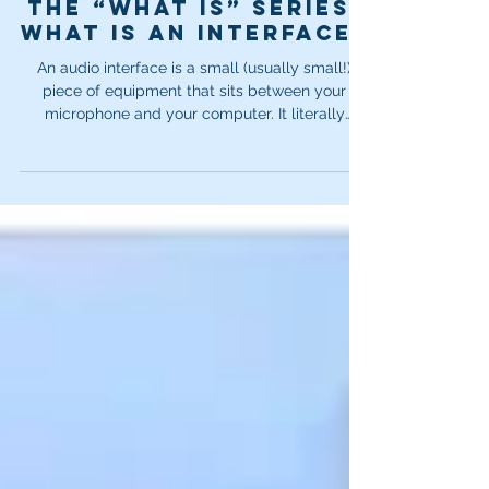
Dec 10, 2025
3 min read
The “What Is” Series:
What is an interface?
An audio interface is a small (usually small!)
piece of equipment that sits between your
microphone and your computer. It literally
interfaces between the two. In my opinion, an
interface is one of a very small handful of
absolutely essential items in your recording
chain or studio setup. Your microphone on its
own might be amazing. Your computer on its
own might be amazing. But neither of them can
produce or transmit clean, clear audio without
help.