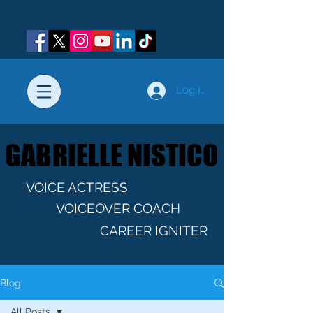
Log In
GABRIELLE NISTICO
GABRIELLE NISTICO
VOICE ACTRESS
VOICEOVER COACH
CAREER IGNITER
Blog
All Posts