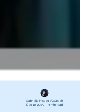
Gabrielle Nistico VOCoach