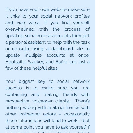
If you have your own website make sure 
it links to your social network profiles 
and vice versa. If you find yourself 
overwhelmed with the process of 
updating social media accounts then get 
a personal assistant to help with the task 
or consider using a dashboard site to 
update multiple accounts at once. 
Hootsuite, Stacker, and Buffer are just a 
few of these helpful sites.
Your biggest key to social network 
success is to make sure you are 
contacting and making friends with 
prospective voiceover clients.  There’s 
nothing wrong with making friends with 
other voiceover actors – occasionally 
these interactions will lead to work – but 
at some point you have to ask yourself if 