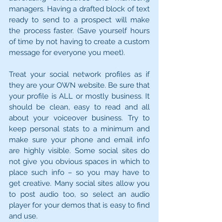
managers. Having a drafted block of text 
ready to send to a prospect will make 
the process faster. (Save yourself hours 
of time by not having to create a custom 
message for everyone you meet).
Treat your social network profiles as if 
they are your OWN website. Be sure that 
your profile is ALL or mostly business. It 
should be clean, easy to read and all 
about your voiceover business. Try to 
keep personal stats to a minimum and 
make sure your phone and email info 
are highly visible. Some social sites do 
not give you obvious spaces in which to 
place such info – so you may have to 
get creative. Many social sites allow you 
to post audio too, so select an audio 
player for your demos that is easy to find 
and use.