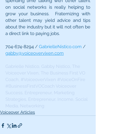
spending time talking with other talent 
on social networks is really helping to 
grow your business.  Fraternizing with 
other talent may yield advice and tips 
about the industry but it will not often be 
a direct link to paying jobs.
704-674-8294 / 
GabrielleNistico.com
 / 
gabby@voiceovervixen.com
Gabrielle Nistico, Gabby Nistico, The 
Voiceover Vixen, The Business First VO 
Coach, 
#VoiceoverVixen
#VoiceOnFire
#BusinessFirstVOCoach Voiceover
Success, Entrepreneur, Marketing 
Strategies, Entrepreneur, Income, Social 
Media, Networking 
Voiceover Articles