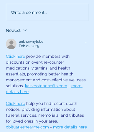
Use All Your Senses
Attention this i
Write a comment...
Voice Career S
Newest
unknownytube
Feb 24, 2025
Click here
 provide members with 
discounts on over-the-counter 
medications, vitamins, and health 
essentials, promoting better health 
management and cost-effective wellness 
solutions. 
kaiserotcbenefits.com
 - 
more 
details here
Click here
 help you find recent death 
notices, providing information about 
funeral services, memorials, and tributes 
for loved ones in your area. 
obituariesnearme.com
 - 
more details here