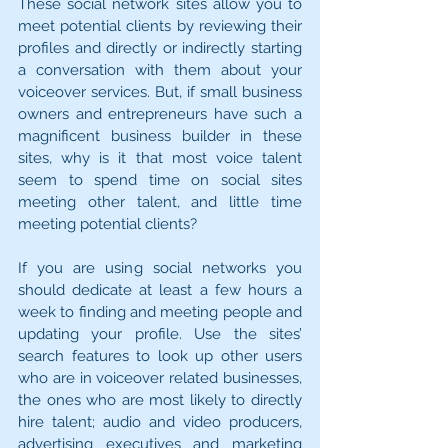
These social network sites allow you to 
meet potential clients by reviewing their 
profiles and directly or indirectly starting 
a conversation with them about your 
voiceover services. But, if small business 
owners and entrepreneurs have such a 
magnificent business builder in these 
sites, why is it that most voice talent 
seem to spend time on social sites 
meeting other talent, and little time 
meeting potential clients?
If you are using social networks you 
should dedicate at least a few hours a 
week to finding and meeting people and 
updating your profile. Use the sites’ 
search features to look up other users 
who are in voiceover related businesses, 
the ones who are most likely to directly 
hire talent; audio and video producers, 
advertising executives and marketing 