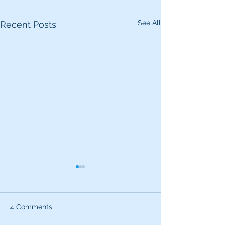
See All
Recent Posts
4 Comments