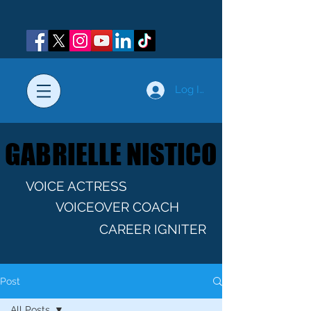
Log In
GABRIELLE NISTICO
GABRIELLE NISTICO
VOICE ACTRESS
VOICEOVER COACH
CAREER IGNITER
Post
All Posts