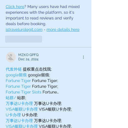
Click here
? Many users have had mixed 
experiences with the platform, so it's 
important to read reviews and verify 
deals before booking. 
istravelurolegit.com
 - 
more details here
Like
Reply
MZKO QPFQ
Dec 24, 2024
代发外链
 提权重点击找我;
google留痕
 google留痕;
Fortune Tiger
 Fortune Tiger;
Fortune Tiger
 Fortune Tiger;
Fortune Tiger Slots
 Fortune…
站群/
 站群;
万事达U卡办理
 万事达U卡办理;
VISA银联U卡办理
 VISA银联U卡办理;
U卡办理
 U卡办理;
万事达U卡办理
 万事达U卡办理;
VISA银联U卡办理
 VISA银联U卡办理;