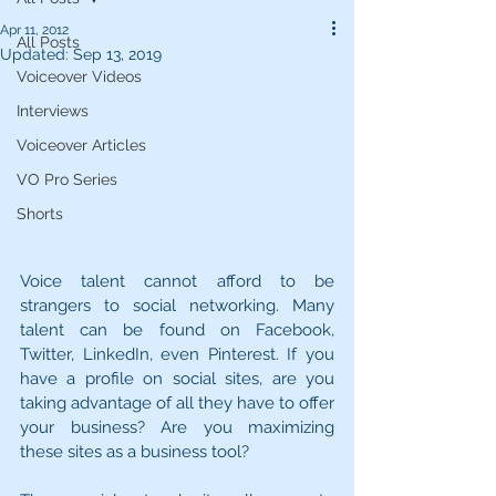
Apr 11, 2012
All Posts
Updated:
Sep 13, 2019
Voiceover Videos
Interviews
Voiceover Articles
VO Pro Series
Shorts
Voice talent cannot afford to be 
strangers to social networking. Many 
talent can be found on Facebook, 
Twitter, LinkedIn, even Pinterest. If you 
have a profile on social sites, are you 
taking advantage of all they have to offer 
your business? Are you maximizing 
these sites as a business tool?