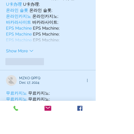
U卡办理
 U卡办理;
온라인 슬롯
 온라인 슬롯;
온라인카지노
 온라인카지노;
바카라사이트
 바카라사이트;
EPS Machine
 EPS Machine;
EPS Machine
 EPS Machine;
EPS Machine
 EPS Machine;
Show More
Like
Reply
MZKO QPFQ
Dec 17, 2024
무료카지노
 무료카지노;
무료카지노
 무료카지노;
google 优化
 seo技术+jingcheng-
seo.com+秒收录;
Fortune Tiger
 Fortune Tiger;
Fortune Tiger
 Fortune Tiger;
Fortune Tiger Slots
 Fortune…