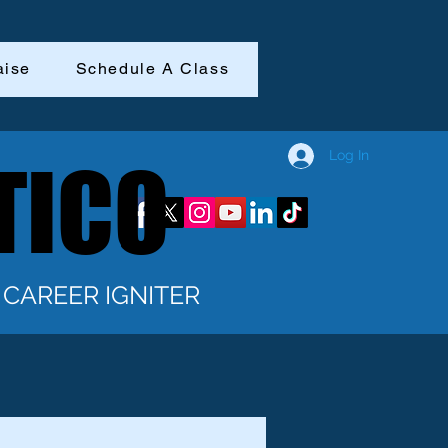
aise
Schedule A Class
Log In
TICO
TICO
CAREER IGNITER