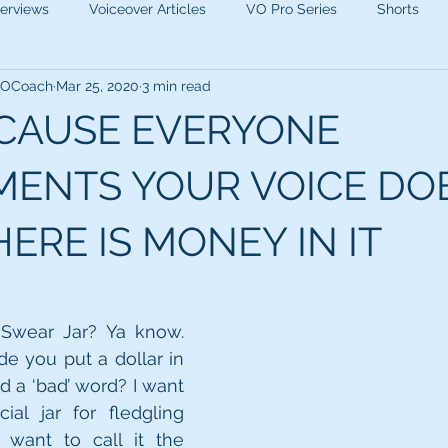
terviews
Voiceover Articles
VO Pro Series
Shorts
 VOCoach
Mar 25, 2020
3 min read
ECAUSE EVERYONE
ENTS YOUR VOICE DO
ERE IS MONEY IN IT
Swear Jar? Ya know. 
 you put a dollar in 
 a ‘bad’ word? I want 
al jar for fledgling 
I want to call it the 