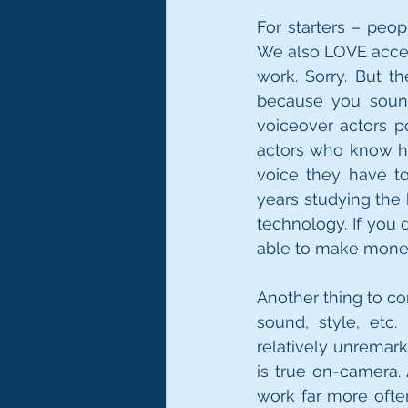
For starters – peopl
We also LOVE accen
work. Sorry. But th
because you sound
voiceover actors p
actors who know h
voice they have t
years studying the 
technology. If you d
able to make money
Another thing to co
sound, style, etc
relatively unremark
is true on-camera. 
work far more often