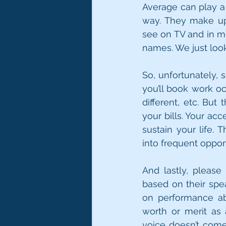
Average can play a 
way. They make up 
see on TV and in mo
names. We just look 
So, unfortunately, 
you’ll book work o
different, etc. But
your bills. Your ac
sustain your life. 
into frequent opport
And lastly, please
based on their spea
on performance abi
worth or merit as
voice doesn’t come t