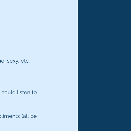
e, sexy, etc.
could listen to 
liments (all be 