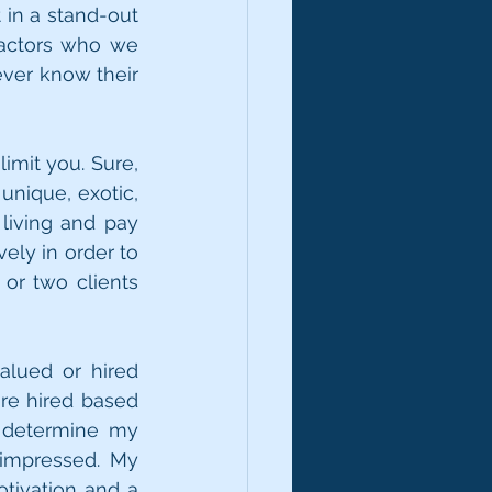
in a stand-out 
actors who we 
ver know their 
mit you. Sure, 
nique, exotic, 
living and pay 
ly in order to 
or two clients 
lued or hired 
re hired based 
 determine my 
impressed. My 
otivation and a 