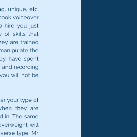
g, unique, etc. 
book voiceover 
 hire you just 
f skills that 
ey are trained 
anipulate the 
ey have spent 
 and recording 
you will not be 
r your type of 
when they are 
d in. The same 
verweight will 
erse type. Mr. 