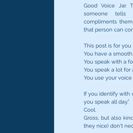
Good Voice Jar. T
someone tells
compliments them o
that person can con
This post is for you i
You have a smooth, 
You speak with a for
You speak a lot for
You use your voice 
If you identify with
you speak all day.”
Cool. 
Gross, but also kin
they nice) don't nec