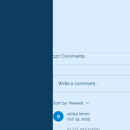
127 Comments
Write a comment...
Use All Your Senses
Sort by:
Newest
abdul kirom
Oct 19, 2025
SLOT MAXWIN