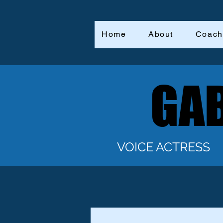
Home
About
Coach
GAB
GAB
VOICE ACTRESS