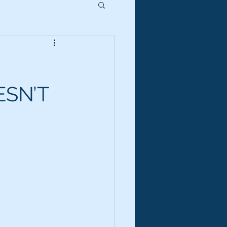
ESN’T