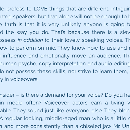
e profess to LOVE things that are different, intriguin
ted speakers, but that alone will not be enough to 
e truth is that it is very unlikely anyone is going to
 the way you do. That’s because there is a slew o
ossess 
in addition to
 their lovely speaking voices. Th
ow to perform on mic. They know how to use and m
o influence and emotionally move an audience. Th
human psyche, copy interpretation and audio editing
o not possess these skills, nor strive to learn them, 
 in voiceovers. 
nsider – is there a demand for your voice? Do you hea
. in media often? Voiceover actors earn a living 
able. They sound just like everyone else. They blen
A regular looking, middle-aged man who is a little o
 and more consistently than a chiseled jaw Mr. Univ