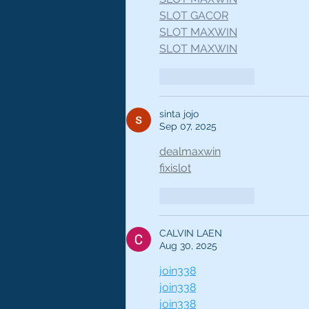
SLOT GACOR
SLOT MAXWIN
SLOT MAXWIN
Like
Reply
sinta jojo
Sep 07, 2025
dealmaxwin
fixislot
Like
Reply
CALVIN LAEN
Aug 30, 2025
join338
join338
join338