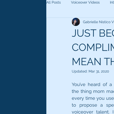
All Posts
Voiceover Videos
In
Gabrielle Nistico
JUST B
COMPLIM
MEAN TH
Updated:
Mar 31, 2020
You’ve heard of a 
the thing mom made
every time you used
to propose a speci
voiceover talent. 