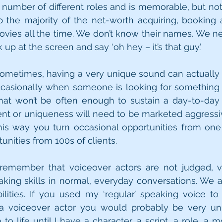
number of different roles and is memorable, but not 
the majority of the net-worth acquiring, booking 
vies all the time. We don’t know their names. We ne
up at the screen and say ‘oh hey – it’s that guy.’ 
sometimes, having a very unique sound can actually li
ccasionally when someone is looking for something u
 that won’t be often enough to sustain a day-to-day 
cent or uniqueness will need to be marketed aggressive
This way you turn occasional opportunities from one 
unities from 100s of clients. 
 remember that voiceover actors are not judged, va
king skills in normal, everyday conversations. We a
lities. If you used my ‘regular’ speaking voice to
 a voiceover actor you would probably be very un
o life until I have a character, a script, a role, a m