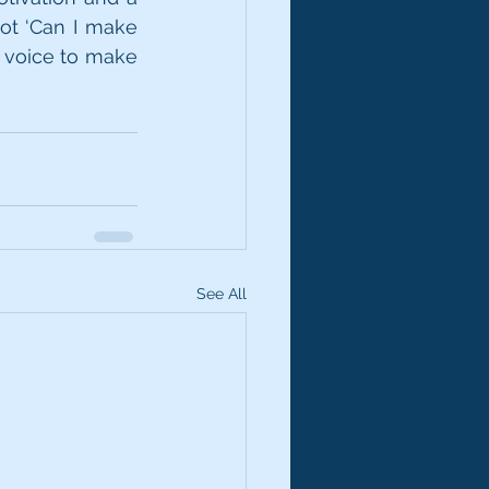
ot ‘Can I make 
 voice to make 
See All