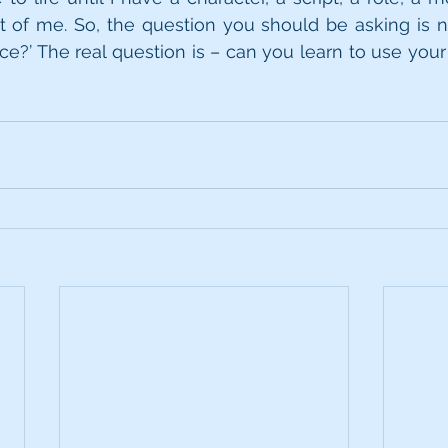
t of me. So, the question you should be asking is n
?’ The real question is – can you learn to use your