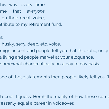
his way every time 
 me that 
everyone
n their great voice, 
tribute to my retirement fund. 
f:
husky, sexy, deep, etc. voice. 
eign accent and people tell you that it’s exotic, uniqu
 a living and people marvel at your eloquence.
somewhat charismatically on a day to day basis.
 one of these statements then people likely tell you “I 
da cool, I guess. Here’s the reality of how these comp
essarily equal a career in voiceover. 