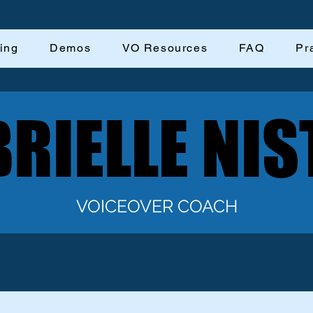
ing
Demos
VO Resources
FAQ
Pr
RIELLE NIS
RIELLE NIS
VOICEOVER COACH