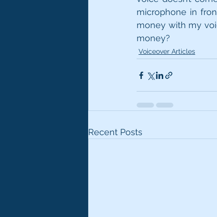
microphone in fron
money with my voice
money? 
Voiceover Articles
Recent Posts