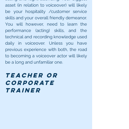
asset (in relation to voiceover) will likely 
be your hospitality /customer service 
skills and your overall friendly demeanor. 
You will however, need to learn the 
performance (acting) skills, and the 
technical and recording knowledge used 
daily in voiceover. Unless you have 
previous experience with both, the road 
to becoming a voiceover actor will likely 
be a long and unfamiliar one.
Teacher or 
Corporate 
Trainer