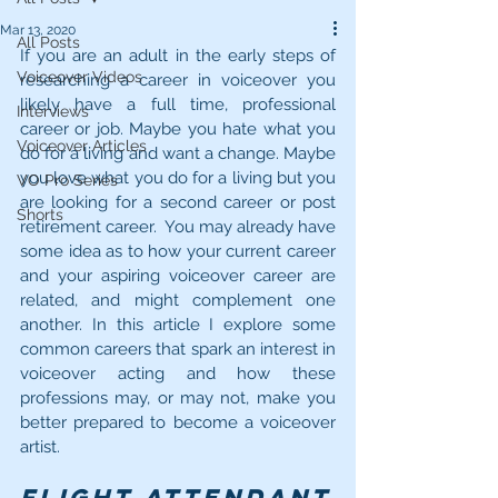
Mar 13, 2020
All Posts
If you are an adult in the early steps of 
Voiceover Videos
researching a career in voiceover you 
likely have a full time, professional 
Interviews
career or job. Maybe you hate what you 
Voiceover Articles
do for a living and want a change. Maybe 
you love what you do for a living but you 
VO Pro Series
are looking for a second career or post 
Shorts
retirement career.  You may already have 
some idea as to how your current career 
and your aspiring voiceover career are 
related, and might complement one 
another. In this article I explore some 
common careers that spark an interest in 
voiceover acting and how these 
professions may, or may not, make you 
better prepared to become a voiceover 
artist.
Flight Attendant 