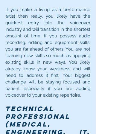
If you make a living as a performance 
artist then really, you likely have the 
quickest entry into the voiceover 
industry and will transition in the shortest 
amount of time. If you possess audio 
recording, editing and equipment skills, 
you are far ahead of others. You are not 
learning new skills so much as applying 
existing skills in new ways. You likely 
already know your weakness and will 
need to address it first. Your biggest 
challenge will be staying focused and 
patient especially if you are adding 
voiceover to your existing repertoire.
Technical 
Professional 
(medical, 
engineering, IT, 