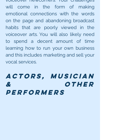
voiceover newcomers. Your challenges 
will come in the form of making 
emotional connections with the words 
on the page and abandoning broadcast 
habits that are poorly viewed in the 
voiceover arts. You will also likely need 
to spend a decent amount of time 
learning how to run your own business 
and this includes marketing and sell your 
vocal services.
Actors, Musician 
& Other 
Performers