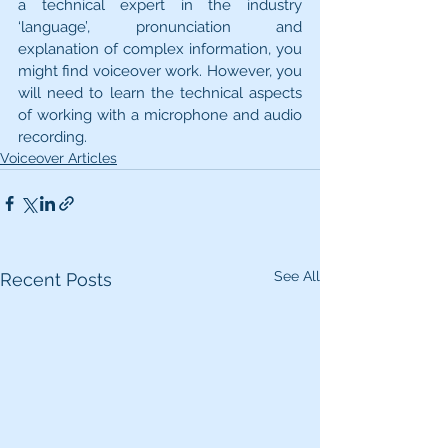
a technical expert in the industry 
‘language’, pronunciation and 
explanation of complex information, you 
might find voiceover work. However, you 
will need to learn the technical aspects 
of working with a microphone and audio 
recording.
Voiceover Articles
See All
Recent Posts