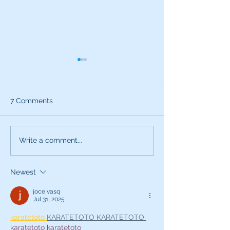
7 Comments
Use All Your Senses
Bathrobes and 
Write a comment...
Acting
Newest
joce vasq
Jul 31, 2025
karatetoto 
KARATETOTO 
KARATETOTO 
karatetoto 
karatetoto 