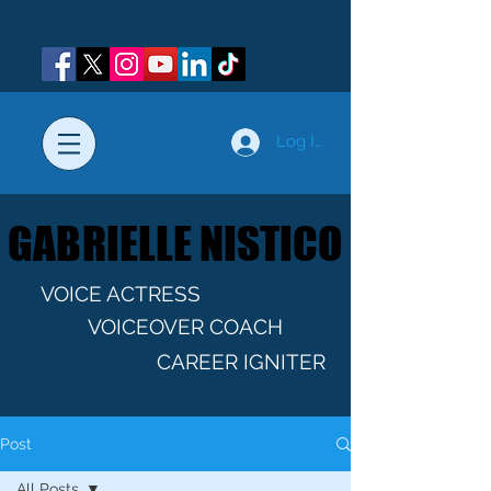
Log In
GABRIELLE NISTICO
GABRIELLE NISTICO
VOICE ACTRESS
VOICEOVER COACH
CAREER IGNITER
Post
All Posts