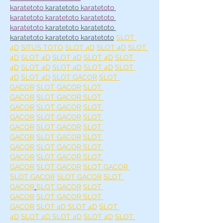
karatetoto
karatetoto 
karatetoto 
karatetoto 
karatetoto 
karatetoto 
karatetoto 
karatetoto 
karatetoto 
karatetoto 
karatetoto 
karatetoto
SLOT 
4D
SITUS TOTO
SLOT 4D
SLOT 4D
SLOT 
4D
SLOT 4D
SLOT 4D
SLOT 4D
SLOT 
4D
SLOT 4D
SLOT 4D
SLOT 4D
SLOT 
4D
SLOT 4D
SLOT GACOR
SLOT 
GACOR
SLOT GACOR
SLOT 
GACOR
SLOT GACOR 
SLOT 
GACOR
SLOT GACOR
SLOT 
GACOR
SLOT GACOR
SLOT 
GACOR
SLOT GACOR
SLOT 
GACOR
SLOT GACOR
SLOT 
GACOR
SLOT GACOR 
SLOT 
GACOR
SLOT GACOR 
SLOT 
GACOR
SLOT GACOR
SLOT GACOR 
SLOT GACOR
SLOT GACOR
SLOT 
GACOR
SLOT GACOR
SLOT 
GACOR
SLOT GACOR 
SLOT 
GACOR
SLOT 4D 
SLOT 4D
SLOT 
4D
SLOT 4D 
SLOT 4D
SLOT 4D
SLOT 