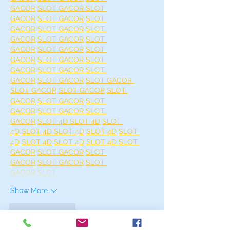
GACOR
SLOT GACOR 
SLOT 
GACOR
SLOT GACOR
SLOT 
GACOR
SLOT GACOR
SLOT 
GACOR
SLOT GACOR
SLOT 
GACOR
SLOT GACOR
SLOT 
GACOR
SLOT GACOR 
SLOT 
GACOR
SLOT GACOR 
SLOT 
GACOR
SLOT GACOR
SLOT GACOR 
SLOT GACOR
SLOT GACOR
SLOT 
GACOR
SLOT GACOR
SLOT 
GACOR
SLOT GACOR 
SLOT 
GACOR
SLOT 4D 
SLOT 4D
SLOT 
4D
SLOT 4D 
SLOT 4D
SLOT 4D
SLOT 
4D
SLOT 4D
SLOT 4D
SLOT 4D 
SLOT 
GACOR
SLOT GACOR
SLOT 
GACOR
SLOT GACOR
SLOT 
GACOR
SLOT…
Show More
Like
Reply