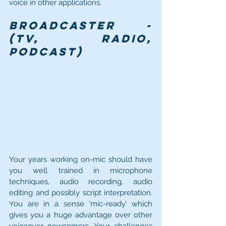
voice in other applications.
Broadcaster - 
(TV, Radio, 
Podcast)
Your years working on-mic should have 
you well trained in microphone 
techniques, audio recording, audio 
editing and possibly script interpretation. 
You are in a sense ‘mic-ready’ which 
gives you a huge advantage over other 