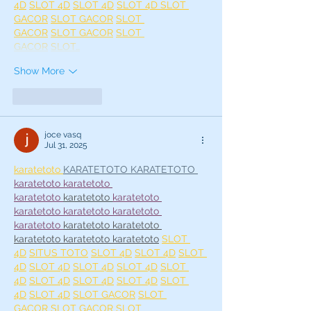
4D
SLOT 4D
SLOT 4D
SLOT 4D 
SLOT 
GACOR
SLOT GACOR
SLOT 
GACOR
SLOT GACOR
SLOT 
GACOR
SLOT…
Show More
Like
Reply
joce vasq
Jul 31, 2025
karatetoto 
KARATETOTO 
KARATETOTO 
karatetoto 
karatetoto 
karatetoto
karatetoto 
karatetoto 
karatetoto 
karatetoto 
karatetoto 
karatetoto 
karatetoto 
karatetoto 
karatetoto 
karatetoto 
karatetoto
SLOT 
4D
SITUS TOTO
SLOT 4D
SLOT 4D
SLOT 
4D
SLOT 4D
SLOT 4D
SLOT 4D
SLOT 
4D
SLOT 4D
SLOT 4D
SLOT 4D
SLOT 
4D
SLOT 4D
SLOT GACOR
SLOT 
GACOR
SLOT GACOR
SLOT 