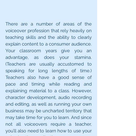
There are a number of areas of the 
voiceover profession that rely heavily on 
teaching skills and the ability to clearly 
explain content to a consumer audience. 
Your classroom years give you an 
advantage, as does your stamina. 
(Teachers are usually accustomed to 
speaking for long lengths of time.) 
Teachers also have a good sense of 
pace and timing while reading and 
explaining material to a class. However, 
character development, audio recording 
and editing, as well as running your own 
business may be uncharted territory that 
may take time for you to learn. And since 
not all voiceovers require a teacher, 
you’ll also need to learn how to use your 