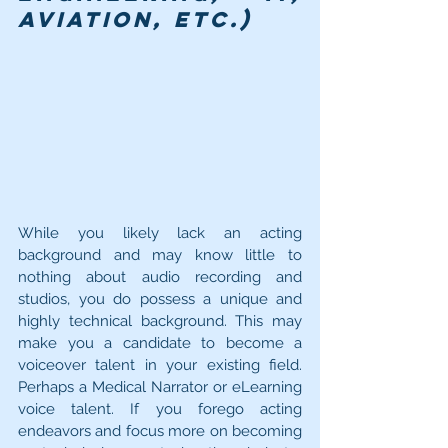
aviation, etc.) 
While you likely lack an acting 
background and may know little to 
nothing about audio recording and 
studios, you do possess a unique and 
highly technical background. This may 
make you a candidate to become a 
voiceover talent in your existing field. 
Perhaps a Medical Narrator or eLearning 
voice talent. If you forego acting 
endeavors and focus more on becoming 