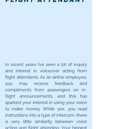
In recent years I’ve seen a lot of inquiry 
and interest in voiceover acting from 
flight attendants. As an airline employee, 
you may receive feedback and 
compliments from passengers on in-
flight announcements, and this has 
sparked your interest in using your voice 
to make money. While yes, you read 
instructions into a type of intercom, there 
is very little similarity between voice 
acting and flight attending. Your biggest 