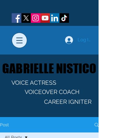
Log In
GABRIELLE NISTICO
GABRIELLE NISTICO
VOICE ACTRESS
VOICEOVER COACH
CAREER IGNITER
Post
All Posts