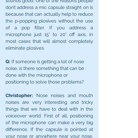
sounds good. One of the reasons people 
don’t address a mic capsule straight on is 
because that can actually help to reduce 
the p-popping plosives without the use 
of a pop filter. If you address a 
microphone just 15° to 20° off axis, in 
most cases that will almost completely 
eliminate plosives.
Q:
 If someone is getting a lot of nose 
noise, is there something that can be 
done with the microphone or 
positioning to solve those problems?
Christopher:
 Nose noises and mouth 
noises are very interesting and tricky 
things that we have to deal with in the 
voi­ceover world. First of all, positioning 
of the microphone can make a very big 
difference. If the capsule is pointed at 
your nose or anywhere near your nose, 