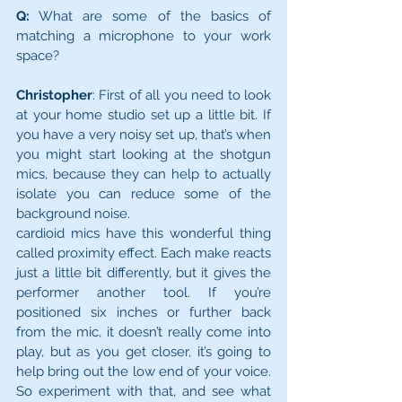
Q:
 What are some of the basics of 
matching a microphone to your work 
space?
Christopher
: First of all you need to look 
at your home studio set up a little bit. If 
you have a very noisy set up, that’s when 
you might start looking at the shot­gun 
mics, because they can help to actually 
isolate you can reduce some of the 
background noise.
cardioid mics have this wonderful thing 
called proximity effect. Each make reacts 
just a little bit differently, but it gives the 
performer another tool. If you’re 
positioned six inches or further back 
from the mic, it doesn’t really come into 
play, but as you get closer, it’s going to 
help bring out the low end of your voice. 
So experiment with that, and see what 