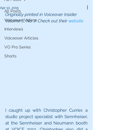
Apr 10, 2015
All Posts
Originally printed in Voiceover Insider 
Voiceover Videos
Volume 6, No. 7. Check out their 
website
.
Interviews
Voiceover Articles
VO Pro Series
Shorts
I caught up with Christopher Currier, a 
studio project specialist with Sennheiser, 
at the Sennheiser and Neumann booth 
at VOICE 2012. Christopher also did a 