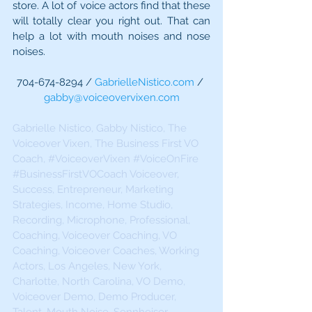
store. A lot of voice actors find that these 
will totally clear you right out. That can 
help a lot with mouth noises and nose 
noises.
704-674-8294 / 
GabrielleNistico.com
 / 
gabby@voiceovervixen.com
Gabrielle Nistico, Gabby Nistico, The 
Voiceover Vixen, The Business First VO 
Coach, 
#VoiceoverVixen
#VoiceOnFire
#BusinessFirstVOCoach
 Voiceover, 
Success, Entrepreneur, Marketing 
Strategies, Income, Home Studio, 
Recording, Microphone, Professional, 
Coaching, Voiceover Coaching, VO 
Coaching, Voiceover Coaches, Working 
Actors, Los Angeles, New York, 
Charlotte, North Carolina, VO Demo, 
Voiceover Demo, Demo Producer, 