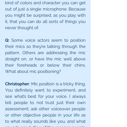
kind of colors and character you can get 
out of just a single microphone. Because 
you might be surprised, as you play with 
it, that you can do all sorts of things you 
never thought of.
Q:
 Some voice actors seem to position 
their mics so they’re talking through the 
pattern. Others are addressing the mic 
straight on, or have the mic well above 
their foreheads or below their chins. 
What about mic positioning?
Christopher
: Mic position is a tricky thing. 
You definitely want to experiment, and 
see what’s best for your voice. I always 
tell people to not trust just their own 
assessment; ask other voi­ceover people 
or other objective people in your life as 
to what really sounds like you, and what 