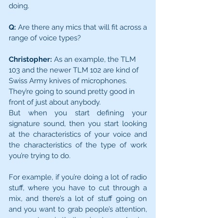
doing.
Q:
 Are there any mics that will fit across a 
range of voice types?
Christopher:
 As an example, the TLM 
103 and the newer TLM 102 are kind of 
Swiss Army knives of microphones. 
They’re going to sound pretty good in 
front of just about anybody.
But when you start defining your 
signature sound, then you start looking 
at the characteristics of your voice and 
the characteristics of the type of work 
you’re trying to do.
For example, if you’re doing a lot of radio 
stuff, where you have to cut through a 
mix, and there’s a lot of stuff going on 
and you want to grab people’s attention, 