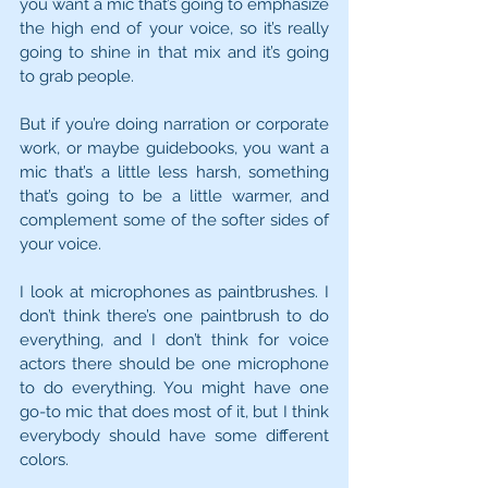
you want a mic that’s going to emphasize 
the high end of your voice, so it’s really 
going to shine in that mix and it’s going 
to grab people.
But if you’re doing narration or corporate 
work, or maybe guidebooks, you want a 
mic that’s a little less harsh, something 
that’s going to be a little warmer, and 
complement some of the softer sides of 
your voice.
I look at microphones as paintbrushes. I 
don’t think there’s one paintbrush to do 
everything, and I don’t think for voice 
actors there should be one microphone 
to do everything. You might have one 
go-to mic that does most of it, but I think 
everybody should have some different 
colors.