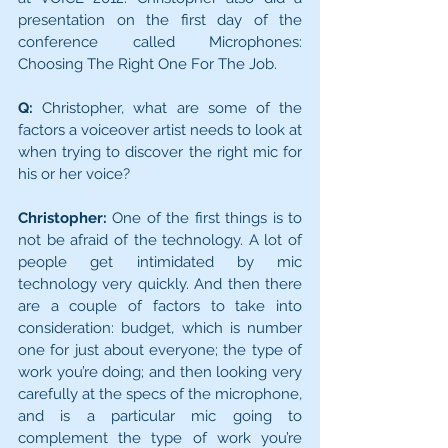
presentation on the first day of the 
conference called Microphones: 
Choosing The Right One For The Job.
Q:
 Christopher, what are some of the 
factors a voiceover artist needs to look at 
when trying to discover the right mic for 
his or her voice?
Christopher:
 One of the first things is to 
not be afraid of the technology. A lot of 
people get intimidated by mic 
technology very quickly. And then there 
are a couple of factors to take into 
consideration: budget, which is number 
one for just about everyone; the type of 
work you’re doing; and then looking very 
carefully at the specs of the microphone, 
and is a particular mic going to 
complement the type of work you’re 