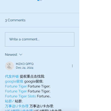
3 Comments
Use All Your Senses
Attention this i
Write a comment...
Voice Career S
Newest
MZKO QPFQ
Dec 24, 2024
代发外链
 提权重点击找我;
google留痕
 google留痕;
Fortune Tiger
 Fortune Tiger;
Fortune Tiger
 Fortune Tiger;
Fortune Tiger Slots
 Fortune…
站群/
 站群;
万事达U卡办理
 万事达U卡办理;
VISA银联U卡办理
 VISA银联U卡办理;