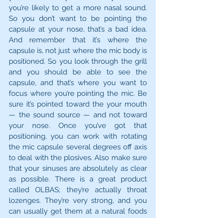
you’re likely to get a more nasal sound. 
So you don’t want to be pointing the 
capsule at your nose, that’s a bad idea. 
And remember that it’s where the 
capsule is, not just where the mic body is 
positioned. So you look through the grill 
and you should be able to see the 
capsule, and that’s where you want to 
focus where you’re pointing the mic. Be 
sure it’s pointed toward the your mouth 
— the sound source — and not toward 
your nose. Once you’ve got that 
positioning, you can work with rotating 
the mic capsule several degrees off axis 
to deal with the plosives. Also make sure 
that your sinuses are absolutely as clear 
as possible. There is a great product 
called OLBAS; they’re actually throat 
lozenges. They’re very strong, and you 
can usually get them at a natural foods 