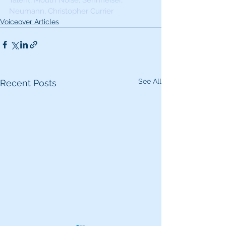
Talent, Mouth Noise, Sennheiser, 
Neumann, Christopher Currier
Voiceover Articles
See All
Recent Posts