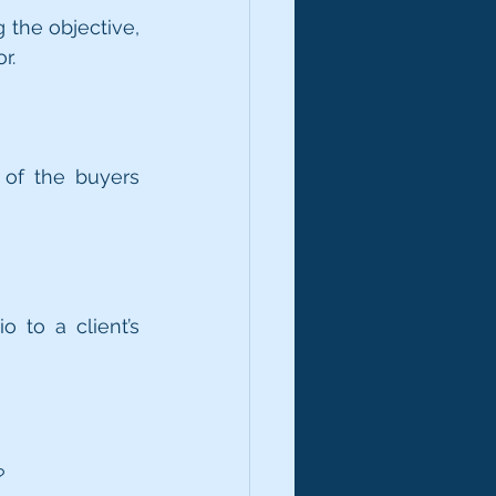
the objective, 
r.
of the buyers 
?
 to a client’s 
?