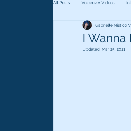
All Posts
Voiceover Videos
In
Gabrielle Nistico
I Wanna 
Updated:
Mar 25, 2021