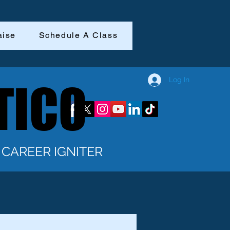
aise
Schedule A Class
Log In
TICO
TICO
CAREER IGNITER