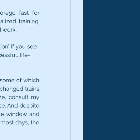
rego fast for 
zed training. 
 work. 
on’. If you see 
ssful, life-
 (some of which 
changed trains 
me, consult my 
se. And despite 
 the window and 
 most days, the 