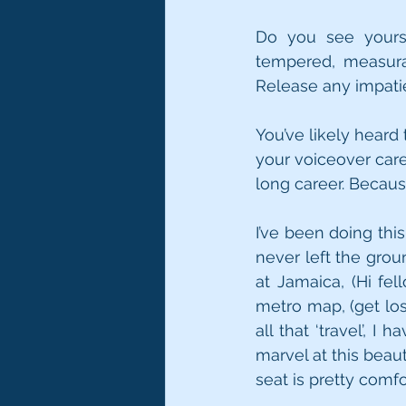
Do you see yourse
tempered, measurab
Release any impatie
You’ve likely heard 
your voiceover caree
long career. Because
I’ve been doing thi
never left the grou
at Jamaica, (Hi fel
metro map, (get lost
all that ‘travel’, 
marvel at this beaut
seat is pretty comfo