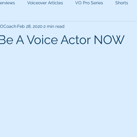
terviews
Voiceover Articles
VO Pro Series
Shorts
 VOCoach
Feb 28, 2020
2 min read
Be A Voice Actor NOW