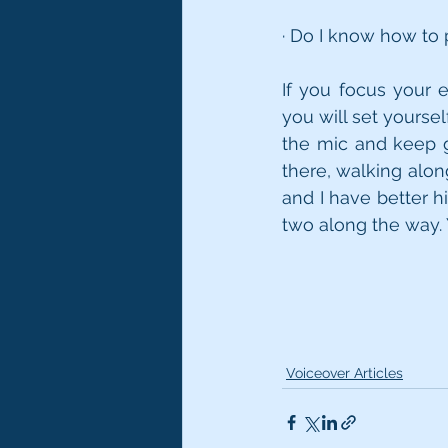
· Do I know how to
If you focus your e
you will set yoursel
the mic and keep go
there, walking alo
and I have better hi
two along the way. 
Voiceover Articles