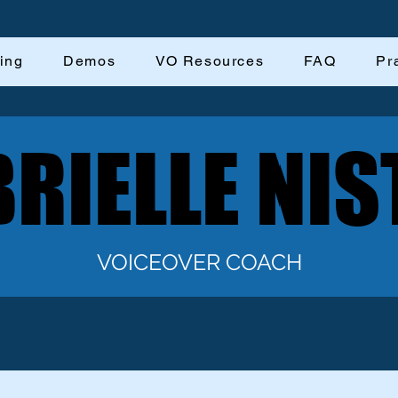
ing
Demos
VO Resources
FAQ
Pr
RIELLE NIS
RIELLE NIS
VOICEOVER COACH