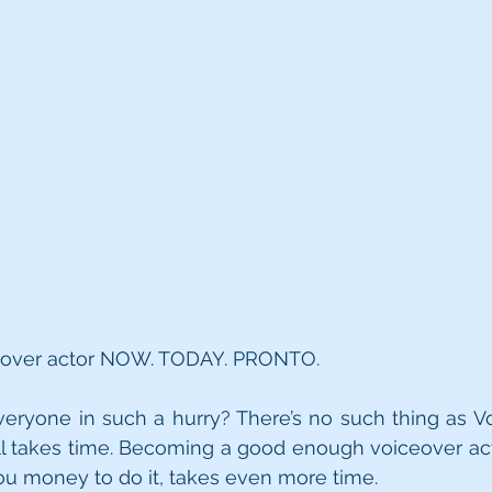
ceover actor NOW. TODAY. PRONTO.  
eryone in such a hurry? There’s no such thing as Vo
ll takes time. Becoming a good enough voiceover act
you money to do it, takes even more time.