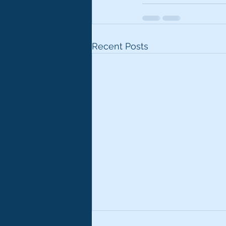
Recent Posts