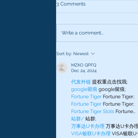
3 Comments
Write a comment...
JUST BECAUSE EVERYONE
Sort by:
Newest
COMPLIMENTS YOUR
VOICE DOESN’T MEAN
MZKO QPFQ
THERE IS MONEY IN IT
Dec 24, 2024
代发外链
 提权重点击找我;
google留痕
 google留痕;
Fortune Tiger
 Fortune Tiger;
Fortune Tiger
 Fortune Tiger;
Fortune Tiger Slots
 Fortune…
站群/
 站群;
万事达U卡办理
 万事达U卡办理
VISA银联U卡办理
 VISA银联