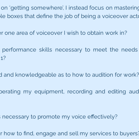
 on ‘getting somewhere’, I instead focus on mastering 
e boxes that define the job of being a voiceover acto
r one area of voiceover I wish to obtain work in?
e performance skills necessary to meet the needs 
 1?
ed and knowledgeable as to how to audition for work
operating my equipment, recording and editing audio
ls necessary to promote my voice effectively?
for how to find, engage and sell my services to buyers