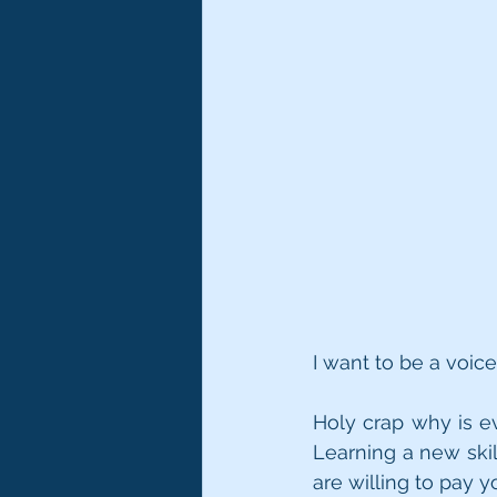
I want to be a voi
Holy crap why is ev
Learning a new ski
are willing to pay 