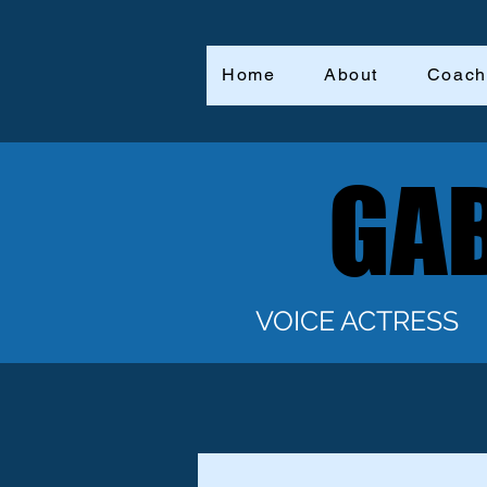
Home
About
Coach
GAB
GAB
VOICE ACTRESS