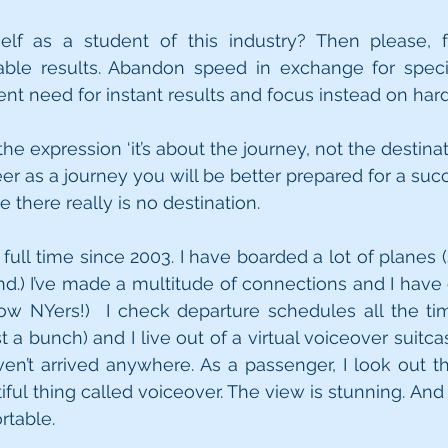
lf as a student of this industry? Then please, fo
le results. Abandon speed in exchange for speciali
nt need for instant results and focus instead on hard
the expression ‘it’s about the journey, not the destinati
r as a journey you will be better prepared for a succe
 there really is no destination.
s full time since 2003. I have boarded a lot of planes
nd.) I’ve made a multitude of connections and I have 
low NYers!)  I check departure schedules all the ti
 a bunch) and I live out of a virtual voiceover suitca
I haven’t arrived anywhere. As a passenger, I look out
iful thing called voiceover. The view is stunning. And
rtable.