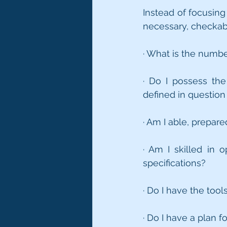
Instead of focusing
necessary, checkabl
· What is the numbe
· Do I possess th
defined in question
· Am I able, prepar
· Am I skilled in 
specifications?
· Do I have the too
· Do I have a plan 