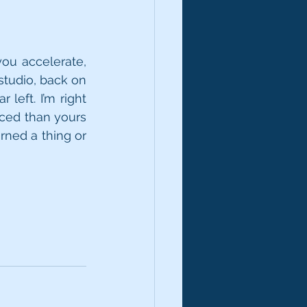
ou accelerate, 
studio, back on 
left. I’m right 
ced than yours 
rned a thing or 