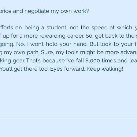
 price and negotiate my own work?
fforts on being a student, not the speed at which y
f up for a more rewarding career. So, get back to the 
ing. No, I won’t hold your hand. But look to your far 
ng my own path. Sure, my tools might be more advan
king gear. That’s because I’ve fall 8,000 times and lea
You’ll get there too. Eyes forward. Keep walking!