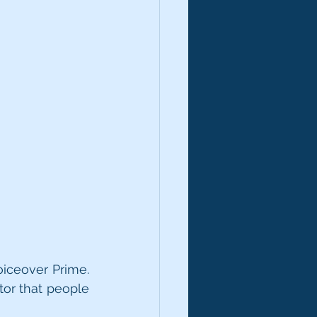
iceover Prime. 
or that people 