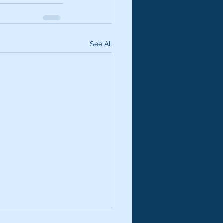
See All