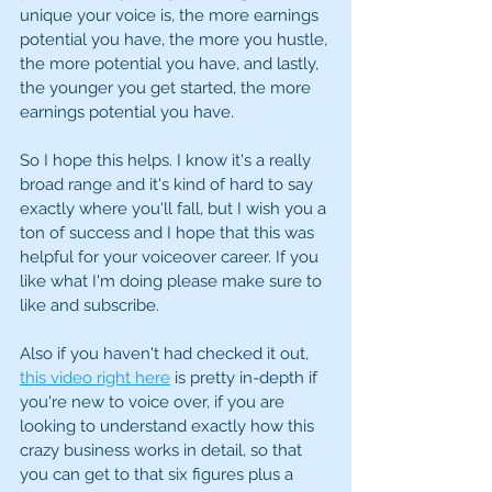
unique your voice is, the more earnings 
potential you have, the more you hustle, 
the more potential you have, and lastly,  
the younger you get started, the more 
earnings potential you have. 
So I hope this helps. I know it's a really 
broad range and it's kind of hard to say 
exactly where you'll fall, but I wish you a 
ton of success and I hope that this was 
helpful for your voiceover career. If you 
like what I'm doing please make sure to 
like and subscribe. 
Also if you haven't had checked it out, 
this video right here
 is pretty in-depth if 
you're new to voice over, if you are 
looking to understand exactly how this 
crazy business works in detail, so that 
you can get to that six figures plus a 