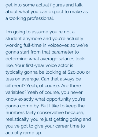
get into some actual figures and talk 
about what you can expect to make as 
a working professional. 
I'm going to assume you're not a 
student anymore and you're actually 
working full-time in voiceover, so we're 
gonna start from that parameter to 
determine what average salaries look 
like. Your first-year voice actor is 
typically gonna be looking at $20,000 or 
less on average. Can that always be 
different? Yeah, of course. Are there 
variables? Yeah of course, you never 
know exactly what opportunity you're 
gonna come by. But I like to keep the 
numbers fairly conservative because, 
realistically, you're just getting going and 
you've got to give your career time to 
actually ramp up. 