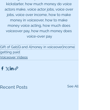
kickstarter, how much money do voice 
actors make, voice actor jobs, voice over 
jobs, voice over income, how to make 
money in voiceover, how to make 
money voice acting, how much does 
voiceover pay, how much money does 
voice-over pay
Gift of Gab
Q and A
money in voiceover
income
getting paid
Voiceover Videos
See All
Recent Posts