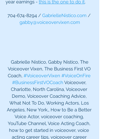
year earnings - 
this is the one to do it
.
704-674-8294 / 
GabrielleNistico.com
 / 
gabby@voiceovervixen.com
 Gabrielle Nistico, Gabby Nistico, The 
Voiceover Vixen, The Business First VO 
Coach, 
#VoiceoverVixen
#VoiceOnFire
#BusinessFirstVOCoach
 Voiceover, 
Charlotte, North Carolina, Voiceover 
Demo, Voiceover Coaching Advice, 
What Not To Do, Working Actors, Los 
Angeles, New York,, How to Be a Better 
Voice Actor, voiceover coaching, 
YouTube Channel, Voice Acting Coach, 
how to get started in voiceover, voice 
acting career tips, voiceover career 