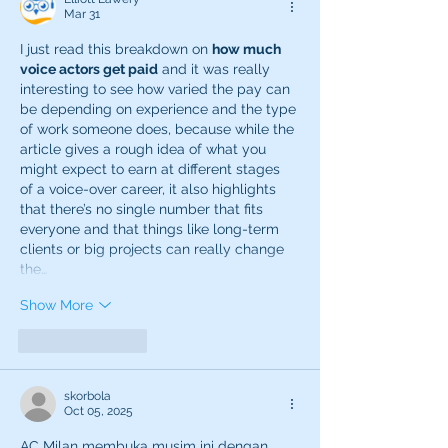
Mar 31
I just read this breakdown on 
how much 
voice actors get paid
 and it was really 
interesting to see how varied the pay can 
be depending on experience and the type 
of work someone does, because while the 
article gives a rough idea of what you 
might expect to earn at different stages 
of a voice-over career, it also highlights 
that there’s no single number that fits 
everyone and that things like long-term 
clients or big projects can really change 
the…
Show More
Like
Reply
skorbola
Oct 05, 2025
AC Milan membuka musim ini dengan 