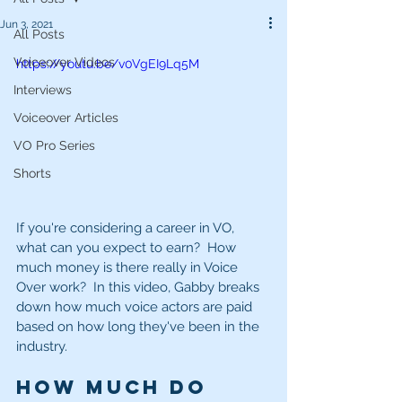
Jun 3, 2021
All Posts
Voiceover Videos
https://youtu.be/v0VgEI9Lq5M
Interviews
Voiceover Articles
VO Pro Series
Shorts
If you're considering a career in VO, 
what can you expect to earn?  How 
much money is there really in Voice 
Over work?  In this video, Gabby breaks 
down how much voice actors are paid 
based on how long they've been in the 
industry.   
How much do 