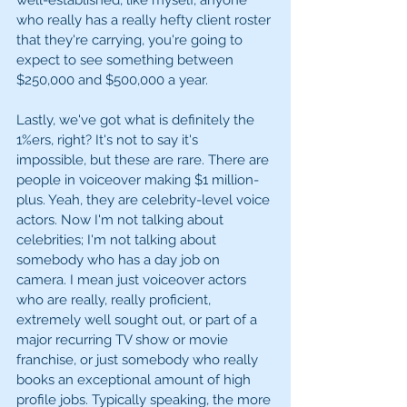
well-established, like myself, anyone 
who really has a really hefty client roster 
that they're carrying, you're going to 
expect to see something between 
$250,000 and $500,000 a year. 
Lastly, we've got what is definitely the 
1%ers, right? It's not to say it's 
impossible, but these are rare. There are 
people in voiceover making $1 million-
plus. Yeah, they are celebrity-level voice 
actors. Now I'm not talking about 
celebrities; I'm not talking about 
somebody who has a day job on 
camera. I mean just voiceover actors 
who are really, really proficient, 
extremely well sought out, or part of a 
major recurring TV show or movie 
franchise, or just somebody who really 
books an exceptional amount of high 
profile jobs. Typically speaking, the more 