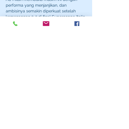
performa yang menjanjikan, dan 
ambisinya semakin diperkuat setelah 
kemenangan 3-2 di final Supercoppa Italia 
melawan Inter Milan sebagai gelar 
pembuka musim. 
target ac milan
Like
Reply
Samino Rafli
Sep 29, 2025
toto slot
ayamtoto
toto slot
ayamtoto
toto slot
ayamtoto
toto slot
ayamtoto
toto slot
ayamtoto
toto slot