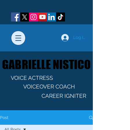
Log In
GABRIELLE NISTICO
GABRIELLE NISTICO
VOICE ACTRESS
VOICEOVER COACH
CAREER IGNITER
Post
All Posts