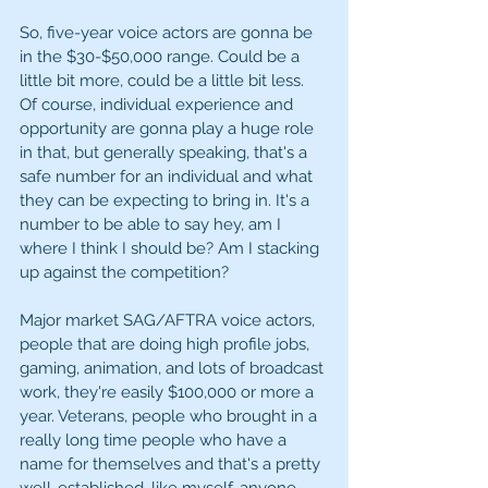
So, five-year voice actors are gonna be 
in the $30-$50,000 range. Could be a 
little bit more, could be a little bit less. 
Of course, individual experience and 
opportunity are gonna play a huge role 
in that, but generally speaking, that's a 
safe number for an individual and what 
they can be expecting to bring in. It's a 
number to be able to say hey, am I 
where I think I should be? Am I stacking 
up against the competition? 
Major market SAG/AFTRA voice actors, 
people that are doing high profile jobs, 
gaming, animation, and lots of broadcast 
work, they're easily $100,000 or more a 
year. Veterans, people who brought in a 
really long time people who have a 
name for themselves and that's a pretty 