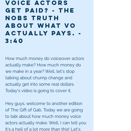
Voice Actors 
get paid? - The 
NoBS truth 
about what VO 
actually pays. - 
3
:40
How much money do voiceover actors 
actually make? How much money do 
we make in a year? Well, let's stop 
talking about chump change and 
actually get into some real dollars. 
Today's video is going to cover it. 
Hey guys, welcome to another edition 
of The Gift of Gab. Today we are going 
to talk about how much money voice 
actors actually make. Well, I can tell you 
it's a hell of a lot more than this! Let's 