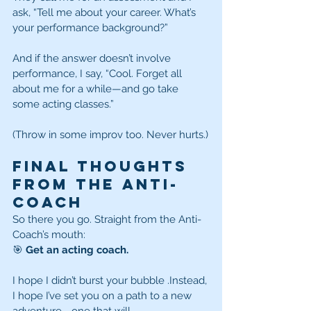
ask, “Tell me about your career. What’s 
your performance background?”
And if the answer doesn’t involve 
performance, I say, “Cool. Forget all 
about me for a while—and go take 
some acting classes.”
(Throw in some improv too. Never hurts.)
Final Thoughts 
From the Anti-
Coach
So there you go. Straight from the Anti-
Coach’s mouth:
🎯 
Get an acting coach.
I hope I didn’t burst your bubble
.Instead, 
I hope I’ve set you on a path to a new 