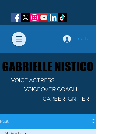
Log In
GABRIELLE NISTICO
GABRIELLE NISTICO
VOICE ACTRESS
VOICEOVER COACH
CAREER IGNITER
Post
All Posts