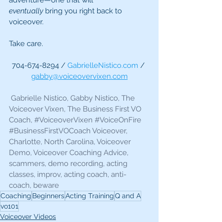
adventure—one that will 
eventually
 bring you right back to 
voiceover.
Take care.
704-674-8294 / 
GabrielleNistico.com
 / 
gabby@voiceovervixen.com
 Gabrielle Nistico, Gabby Nistico, The 
Voiceover Vixen, The Business First VO 
Coach, 
#VoiceoverVixen
#VoiceOnFire
#BusinessFirstVOCoach
 Voiceover, 
Charlotte, North Carolina, Voiceover 
Demo, Voiceover Coaching Advice, 
scammers, demo recording, acting 
classes, improv, acting coach, anti-
coach, beware 
Coaching
Beginners
Acting Training
Q and A
vo101
Voiceover Videos