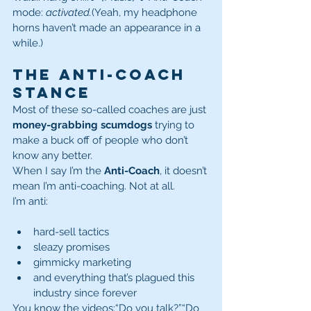
mode: 
activated.
(Yeah, my headphone 
horns haven’t made an appearance in a 
while.)
The Anti-Coach 
Stance
Most of these so-called coaches are just 
money-grabbing scumdogs
 trying to 
make a buck off of people who don’t 
know any better.
When I say I’m the 
Anti-Coach
, it doesn’t 
mean I’m anti-coaching. Not at all.
I’m anti:
hard-sell tactics
sleazy promises
gimmicky marketing
and everything that’s plagued this 
industry since forever
You know the videos:“Do you talk?”“Do 