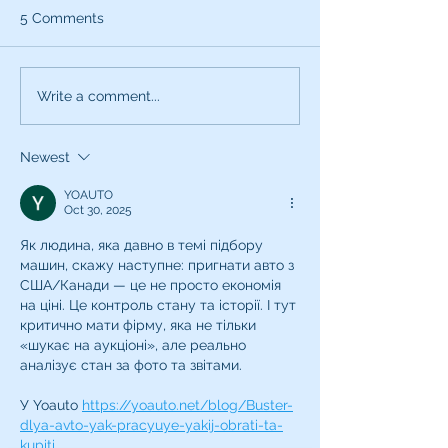
5 Comments
Write a comment...
Newest
How To Spot A Voiceover
Coaching SCAM!
YOAUTO
Oct 30, 2025
Як людина, яка давно в темі підбору 
машин, скажу наступне: пригнати авто з 
США/Канади — це не просто економія 
на ціні. Це контроль стану та історії. І тут 
критично мати фірму, яка не тільки 
«шукає на аукціоні», але реально 
аналізує стан за фото та звітами.
У Yoauto 
https://yoauto.net/blog/Buster-
dlya-avto-yak-pracyuye-yakij-obrati-ta-
kupiti