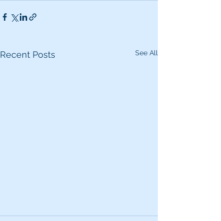
See All
Recent Posts