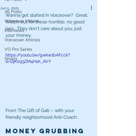
Jun 5, 2025
All Posts
Wanna get started in Voiceover?  Great.  
Voiceover Videos
Watch out for these horrible, no good 
liars.  They don't care about you, just 
Interviews
your money.
Voiceover Articles
VO Pro Series
https://youtu.be/gwkw1bAFcck?
Shorts
si=DjK093ZM4H1K_AVY
From The Gift of Gab – with your 
friendly neighborhood Anti-Coach. 
Money grubbing 