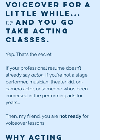
voiceover for a 
little while...
👉 and you go 
take 
acting 
classes
.
Yep. That’s the secret.
If your professional resume doesn’t 
already say 
actor
...If you’re not a stage 
performer, musician, theater kid, on-
camera actor, or someone who’s been 
immersed in the performing arts for 
years...
Then, my friend, you are 
not ready
 for 
voiceover lessons.
Why Acting 