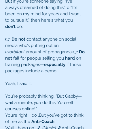
But if you’re someone saying, “I’ve 
always dreamed of doing this,” or“It’s 
been on my mind for years and I want 
to pursue it,” then here's what you 
don’t
 do:
👉 
Do not
 contact anyone on social 
media who’s putting out an 
exorbitant
 amount of propaganda.👉 
Do 
not
 fall for people selling you 
hard
 on 
training packages—
especially
 if those 
packages include a demo.
Yeah, I said it.
You're probably thinking, “But Gabby—
wait a minute, 
you
 do this. You sell 
courses online!”
You’re right, I do .But you’ve got to think 
of me as the 
Anti-Coach
.
Wait... hang on...🎵 
[Music]
 🎵Anti-Coach 