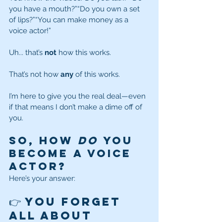
you have a mouth?”“Do you own a set 
of lips?”“You can make money as a 
voice actor!”
Uh... that’s 
not
 how this works.
That’s not how 
any
 of this works.
I’m here to give you the real deal—even 
if that means I don’t make a dime off of 
you.
So, How 
Do
 You 
Become a Voice 
Actor?
Here’s your answer:
👉 You forget 
all about 