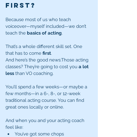
First?
Because most of us who teach 
voiceover—myself included—we don’t 
teach the 
basics of acting
.
That’s a whole different skill set. One 
that has to come 
first
.
And here’s the good news:Those acting 
classes? They’re going to cost you 
a lot 
less
 than VO coaching.
You’ll spend a few weeks—or maybe a 
few months—in a 6-, 8-, or 12-week 
traditional acting course. You can find 
great ones locally or online.
And when you and your acting coach 
feel like:
You’ve got some chops