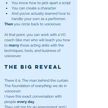
You know how to pick apart a script
You can create a character
And you’ve actually learned how to 
handle your own as a performer...
Then
 you circle back to voiceover.
At that point, you can work with a VO 
coach (like me) who will teach you how 
to 
marry
 those acting skills with the 
techniques, tools, and business of 
voiceover.
The Big Reveal
There it is
.The man behind the curtain. 
The foundation of 
everything
 we do in 
voiceover.
I have this exact conversation with 
people 
every day
.
They call me for an assessment and I 