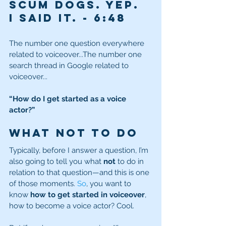
scum dogs. Yep. 
I said it.
- 
6:48
The number one question everywhere 
related to voiceover...The number one 
search thread in Google related to 
voiceover...
“How do I get started as a voice 
actor?”
What NOT to Do
Typically, before I answer a question, I’m 
also going to tell you what 
not
 to do in 
relation to that question—and this is one 
of those moments.
 So
, you want to 
know 
how to get started in voiceover
, 
how to become a voice actor? Cool.