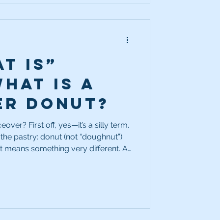
t Is”
What is a
er donut?
’s a silly term.
e the pastry: donut (not “doughnut”).
it means something very different. A
tion inside a piece of copy—typically
empty space is deliberately left open
 different message later.