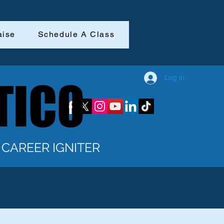
aise
Schedule A Class
Log In
TICO
TICO
CAREER IGNITER