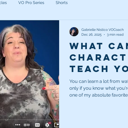
cles
VO Pro Series
Shorts
Gabrielle Nistico VOCoach
Dec 26, 2025
3 min read
What ca
charact
teach y
being a 
You can learn a lot from wa
only if you know what you're
voice a
one of my absolute favorite
can make you a better voice