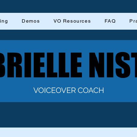
ing
Demos
VO Resources
FAQ
Pr
RIELLE NIS
RIELLE NIS
VOICEOVER COACH