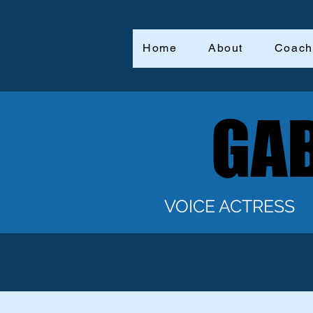
Home
About
Coach
GAB
GAB
VOICE ACTRESS