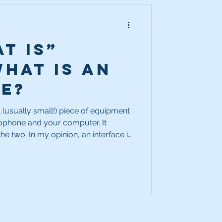
t Is”
What is an
ce?
l (usually small!) piece of equipment
rophone and your computer. It
an interface is
of absolutely essential items in your
etup. Your microphone on its own
puter on its own might be amazing.
duce or transmit clean, clear audio