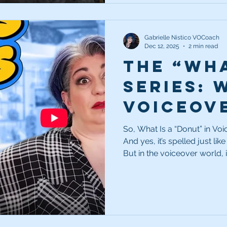
Gabrielle Nistico VOCoach
Dec 12, 2025
2 min read
The “Wha
Series: 
voiceov
So, What Is a “Donut” in Voiceover? First off, yes—it
And yes, it’s spelled just lik
But in the voiceover world, 
donut is a hole or blank sec
in commercial scripts. That 
so the client can rotate in a