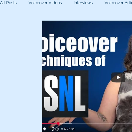
All Posts
Voiceover Videos
Interviews
Voiceover Arti