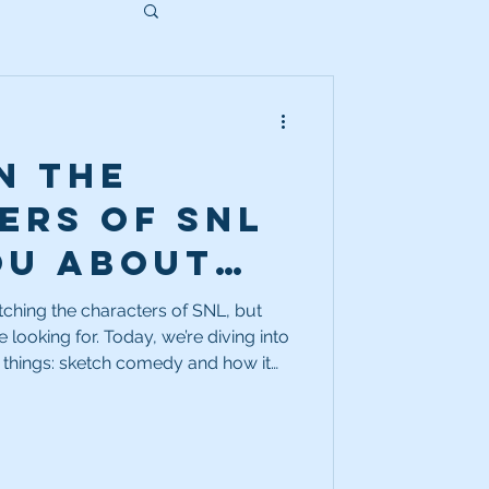
n the
ers of SNL
ou about
better
tching the characters of SNL, but
 looking for. Today, we’re diving into
ctor?
 things: sketch comedy and how it
 actor.