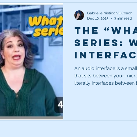
Gabrielle Nistico VOCoach
Dec 10, 2025
3 min read
The “Wha
Series: 
interfa
An audio interface is a smal
that sits between your mic
literally interfaces between the two. In my opinion, 
one of a very small handful 
recording chain or studio s
might be amazing. Your com
But neither of them can pro
without help.