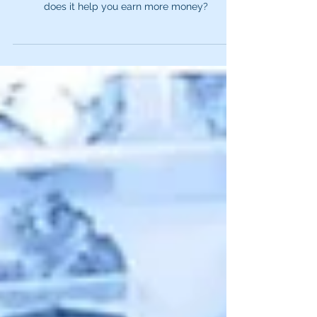
Are Residuals?
Voice actors can earn something called a
residual. But what is it? How do you get it? How
does it help you earn more money?