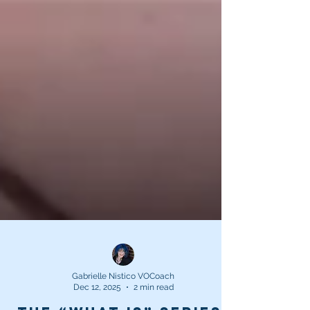
Gabrielle Nistico VOCoach