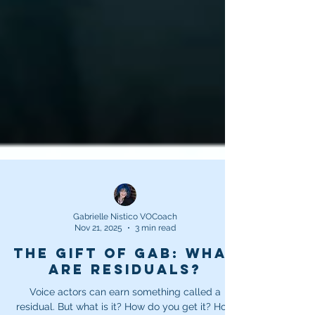
Gabrielle Nistico VOCoach
Nov 21, 2025
3 min read
The Gift of Gab: What