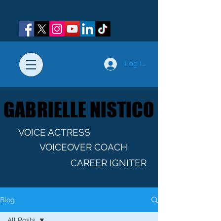
Log In
GABRIELLE NISTICO
GABRIELLE NISTICO
VOICE ACTRESS
VOICEOVER COACH
CAREER IGNITER
Blog
All Posts