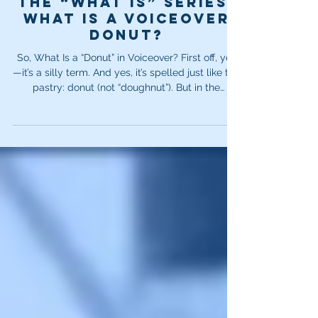
Dec 12, 2025
2 min read
The “What Is” Series:
What is a voiceover
donut?
So, What Is a “Donut” in Voiceover? First off, yes
—it’s a silly term. And yes, it’s spelled just like the
pastry: donut (not “doughnut”). But in the
voiceover world, it means something very
different. A donut is a hole or blank section inside
a piece of copy—typically in commercial scripts.
That empty space is deliberately left open so
the client can rotate in a different message later.