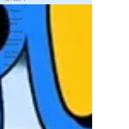
All Posts
Voiceover
Videos
Interviews
Voiceover
Articles
VO Pro
Series
Shorts