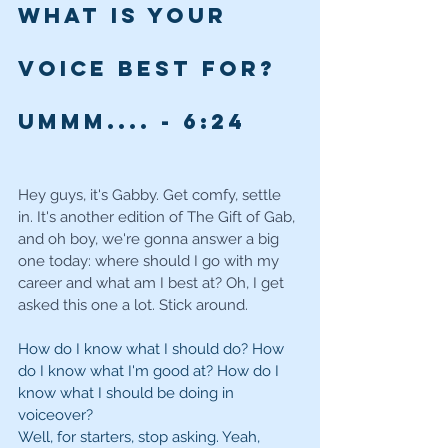
What is your 
voice best for? 
Ummm.... - 6
:24
Hey guys, it's Gabby. Get comfy, settle 
in. It's another edition of The Gift of Gab, 
and oh boy, we're gonna answer a big 
one today: where should I go with my 
career and what am I best at? Oh, I get 
asked this one a lot. Stick around.
How do I know what I should do? How 
do I know what I'm good at? How do I 
know what I should be doing in 
voiceover?
Well, for starters, stop asking. Yeah, 