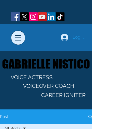
Log In
GABRIELLE NISTICO
GABRIELLE NISTICO
VOICE ACTRESS
VOICEOVER COACH
CAREER IGNITER
Post
All Posts