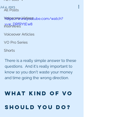
Jul 4, 2023
All Posts
Voiceover Videos
https://www.youtube.com/watch?
v=w_DRfRYtEw8
Interviews
Voiceover Articles
VO Pro Series
Shorts
There is a really simple answer to these 
questions.  And it's really important to 
know so you don't waste your money 
and time going the wrong direction.
What kind of VO 
should you do? 