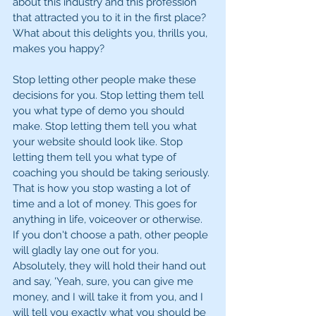
about this industry and this profession 
that attracted you to it in the first place? 
What about this delights you, thrills you, 
makes you happy?
Stop letting other people make these 
decisions for you. Stop letting them tell 
you what type of demo you should 
make. Stop letting them tell you what 
your website should look like. Stop 
letting them tell you what type of 
coaching you should be taking seriously. 
That is how you stop wasting a lot of 
time and a lot of money. This goes for 
anything in life, voiceover or otherwise. 
If you don't choose a path, other people 
will gladly lay one out for you. 
Absolutely, they will hold their hand out 
and say, 'Yeah, sure, you can give me 
money, and I will take it from you, and I 
will tell you exactly what you should be 