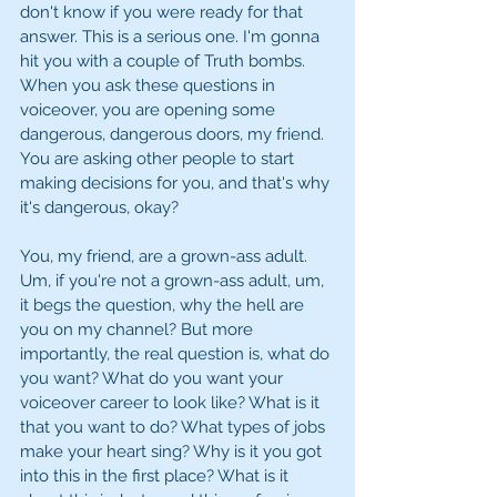
don't know if you were ready for that 
answer. This is a serious one. I'm gonna 
hit you with a couple of Truth bombs. 
When you ask these questions in 
voiceover, you are opening some 
dangerous, dangerous doors, my friend. 
You are asking other people to start 
making decisions for you, and that's why 
it's dangerous, okay?
You, my friend, are a grown-ass adult. 
Um, if you're not a grown-ass adult, um, 
it begs the question, why the hell are 
you on my channel? But more 
importantly, the real question is, what do 
you want? What do you want your 
voiceover career to look like? What is it 
that you want to do? What types of jobs 
make your heart sing? Why is it you got 
into this in the first place? What is it 