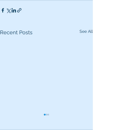
See All
Recent Posts