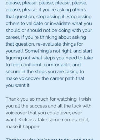
please, please, please, please, please, 
please, please, if you're asking others 
that question, stop asking it. Stop asking 
others to validate or invalidate what you 
should or should not be doing with your 
career. If you're thinking about asking 
that question, re-evaluate things for 
yourself. Something's not right, and start 
figuring out what steps you need to take 
to feel confident, comfortable, and 
secure in the steps you are taking to 
make voiceover the career path that 
you want it.
Thank you so much for watching. I wish 
you all the success and all the luck with 
voiceover that you could ever, ever 
want. Kick ass, take some names, do it, 
make it happen.