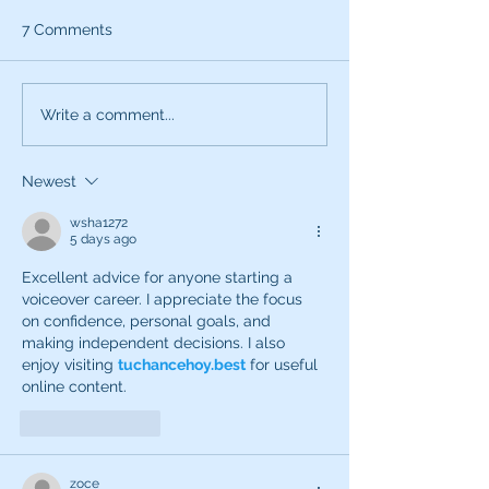
7 Comments
What can the characters
Exciting News:
Write a comment...
of SNL teach you about
Introducing My
being a better voice
New Voice Acti
Newest
actor?
Business Series
wsha1272
5 days ago
Excellent advice for anyone starting a 
voiceover career. I appreciate the focus 
on confidence, personal goals, and 
making independent decisions. I also 
enjoy visiting 
tuchancehoy.best
 for useful 
online content.
Like
Reply
zoce