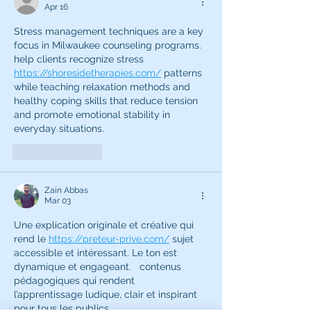
Apr 16
Stress management techniques are a key 
focus in Milwaukee counseling programs.  
help clients recognize stress 
https://shoresidetherapies.com/
 patterns 
while teaching relaxation methods and 
healthy coping skills that reduce tension 
and promote emotional stability in 
everyday situations.
Like
Reply
Zain Abbas
Mar 03
Une explication originale et créative qui 
rend le 
https://preteur-prive.com/
 sujet 
accessible et intéressant. Le ton est 
dynamique et engageant.   contenus 
pédagogiques qui rendent 
l’apprentissage ludique, clair et inspirant 
pour tous les publics.