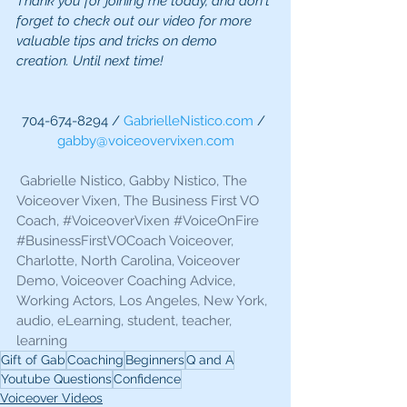
Thank you for joining me today, and don't 
forget to check out our video for more 
valuable tips and tricks on demo 
creation. Until next time!
704-674-8294 / 
GabrielleNistico.com
 / 
gabby@voiceovervixen.com
 Gabrielle Nistico, Gabby Nistico, The 
Voiceover Vixen, The Business First VO 
Coach, 
#VoiceoverVixen
#VoiceOnFire
#BusinessFirstVOCoach
 Voiceover, 
Charlotte, North Carolina, Voiceover 
Demo, Voiceover Coaching Advice, 
Working Actors, Los Angeles, New York, 
audio, eLearning, student, teacher, 
learning 
Gift of Gab
Coaching
Beginners
Q and A
Youtube Questions
Confidence
Voiceover Videos