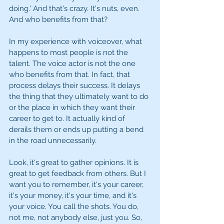
doing.' And that's crazy. It's nuts, even. 
And who benefits from that?
In my experience with voiceover, what 
happens to most people is not the 
talent. The voice actor is not the one 
who benefits from that. In fact, that 
process delays their success. It delays 
the thing that they ultimately want to do 
or the place in which they want their 
career to get to. It actually kind of 
derails them or ends up putting a bend 
in the road unnecessarily.
Look, it's great to gather opinions. It is 
great to get feedback from others. But I 
want you to remember, it's your career, 
it's your money, it's your time, and it's 
your voice. You call the shots. You do, 
not me, not anybody else, just you. So, 