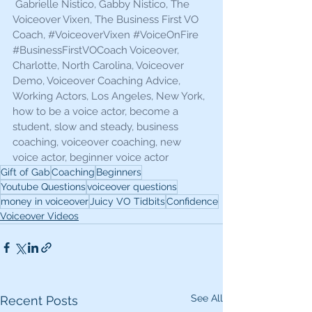
 Gabrielle Nistico, Gabby Nistico, The 
Voiceover Vixen, The Business First VO 
Coach, 
#VoiceoverVixen
#VoiceOnFire
#BusinessFirstVOCoach
 Voiceover, 
Charlotte, North Carolina, Voiceover 
Demo, Voiceover Coaching Advice, 
Working Actors, Los Angeles, New York, 
how to be a voice actor, become a 
student, slow and steady, business 
coaching, voiceover coaching, new 
voice actor, beginner voice actor 
Gift of Gab
Coaching
Beginners
Youtube Questions
voiceover questions
money in voiceover
Juicy VO Tidbits
Confidence
Voiceover Videos
See All
Recent Posts