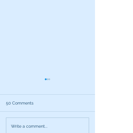
50 Comments
What can the characters
Exciting News:
Write a comment...