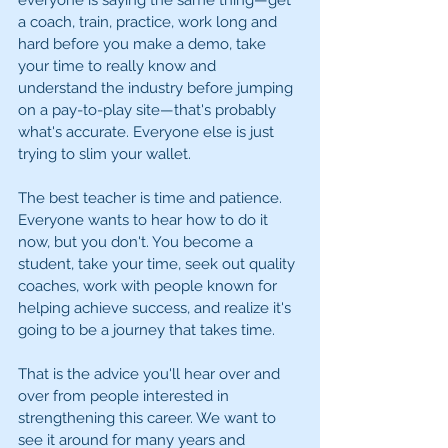
everyone is saying the same thing—get 
a coach, train, practice, work long and 
hard before you make a demo, take 
your time to really know and 
understand the industry before jumping 
on a pay-to-play site—that's probably 
what's accurate. Everyone else is just 
trying to slim your wallet.
The best teacher is time and patience. 
Everyone wants to hear how to do it 
now, but you don't. You become a 
student, take your time, seek out quality 
coaches, work with people known for 
helping achieve success, and realize it's 
going to be a journey that takes time.
That is the advice you'll hear over and 
over from people interested in 
strengthening this career. We want to 
see it around for many years and 