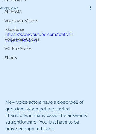
Aug 1, 2024
All Posts
Voiceover Videos
Interviews
https://www.youtube.com/watch?
Voiceover Articles
v=SyDe08KKeBk
VO Pro Series
Shorts
New voice actors have a deep well of 
questions when getting started.  
Thankfully, in many cases the answer is 
straightforward.  You just have to be 
brave enough to hear it.