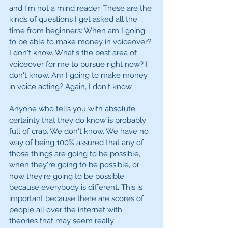
and I'm not a mind reader. These are the 
kinds of questions I get asked all the 
time from beginners: When am I going 
to be able to make money in voiceover? 
I don't know. What's the best area of 
voiceover for me to pursue right now? I 
don't know. Am I going to make money 
in voice acting? Again, I don't know.
Anyone who tells you with absolute 
certainty that they do know is probably 
full of crap. We don't know. We have no 
way of being 100% assured that any of 
those things are going to be possible, 
when they're going to be possible, or 
how they're going to be possible 
because everybody is different. This is 
important because there are scores of 
people all over the internet with 
theories that may seem really 