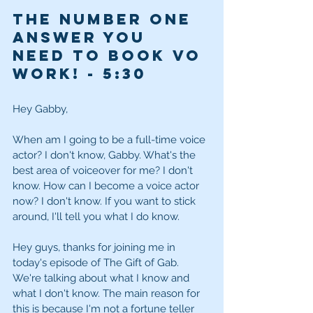
The Number One 
Answer You 
Need to Book VO 
Work! - 
5:30
Hey Gabby,
When am I going to be a full-time voice 
actor? I don't know, Gabby. What's the 
best area of voiceover for me? I don't 
know. How can I become a voice actor 
now? I don't know. If you want to stick 
around, I'll tell you what I do know.
Hey guys, thanks for joining me in 
today's episode of The Gift of Gab. 
We're talking about what I know and 
what I don't know. The main reason for 
this is because I'm not a fortune teller 