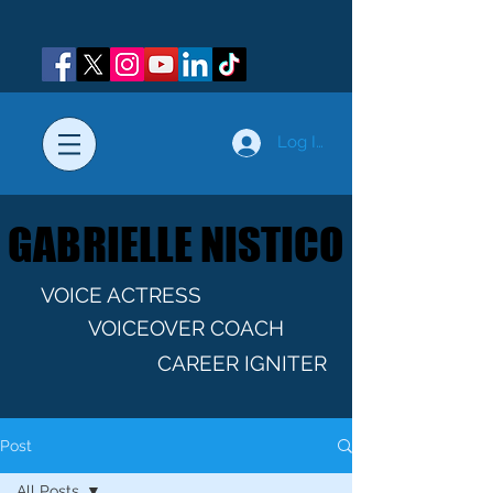
Log In
GABRIELLE NISTICO
GABRIELLE NISTICO
VOICE ACTRESS
VOICEOVER COACH
CAREER IGNITER
Post
All Posts