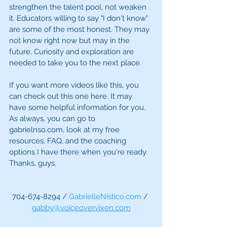
strengthen the talent pool, not weaken 
it. Educators willing to say "I don't know" 
are some of the most honest. They may 
not know right now but may in the 
future. Curiosity and exploration are 
needed to take you to the next place.
If you want more videos like this, you 
can check out this one here. It may 
have some helpful information for you. 
As always, you can go to 
gabrielnso.com, look at my free 
resources, FAQ, and the coaching 
options I have there when you're ready. 
Thanks, guys.
704-674-8294 / 
GabrielleNistico.com
 / 
gabby@voiceovervixen.com