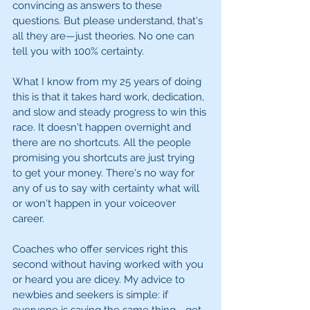
convincing as answers to these 
questions. But please understand, that's 
all they are—just theories. No one can 
tell you with 100% certainty.
What I know from my 25 years of doing 
this is that it takes hard work, dedication, 
and slow and steady progress to win this 
race. It doesn't happen overnight and 
there are no shortcuts. All the people 
promising you shortcuts are just trying 
to get your money. There's no way for 
any of us to say with certainty what will 
or won't happen in your voiceover 
career.
Coaches who offer services right this 
second without having worked with you 
or heard you are dicey. My advice to 
newbies and seekers is simple: if 