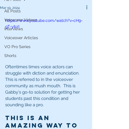
Mar 19, 2024
All Posts
Voiceover Videos
https://www.youtube.com/watch?v=cH9-
gT-ybzI
Interviews
Voiceover Articles
VO Pro Series
Shorts
Oftentimes times voice actors can 
struggle with diction and enunciation.  
This is referred to in the voiceover 
community as mush mouth.  This is 
Gabby's go-to solution for getting her 
students past this condition and 
sounding like a pro.
This is an 
amazing way to 