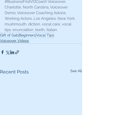
#BusinessFirstVOCoach
 Voiceover, 
Charlotte, North Carolina, Voiceover 
Demo, Voiceover Coaching Advice, 
Working Actors, Los Angeles, New York, 
mushmouth, diction, vocal care, vocal 
tips, enunciation, teeth, Italian 
Gift of Gab
Beginners
Vocal Tips
Voiceover Videos
See All
Recent Posts