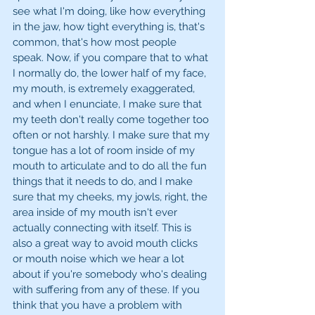
see what I'm doing, like how everything 
in the jaw, how tight everything is, that's 
common, that's how most people 
speak. Now, if you compare that to what 
I normally do, the lower half of my face, 
my mouth, is extremely exaggerated, 
and when I enunciate, I make sure that 
my teeth don't really come together too 
often or not harshly. I make sure that my 
tongue has a lot of room inside of my 
mouth to articulate and to do all the fun 
things that it needs to do, and I make 
sure that my cheeks, my jowls, right, the 
area inside of my mouth isn't ever 
actually connecting with itself. This is 
also a great way to avoid mouth clicks 
or mouth noise which we hear a lot 
about if you're somebody who's dealing 
with suffering from any of these. If you 
think that you have a problem with 