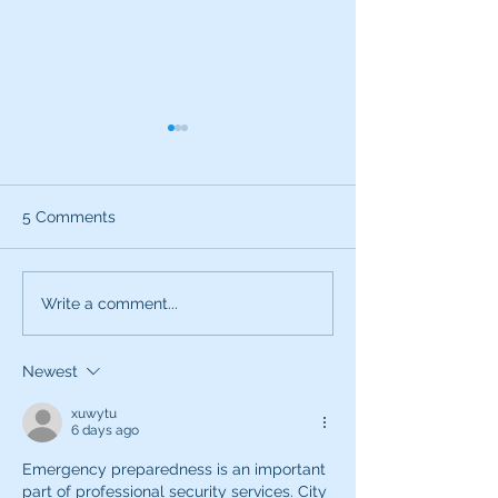
5 Comments
What can the characters
Exciting News:
Write a comment...
of SNL teach you about
Introducing My
being a better voice
New Voice Acti
Newest
actor?
Business Series
xuwytu
6 days ago
Emergency preparedness is an important 
part of professional security services. City 