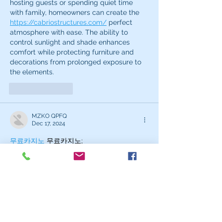
hosting guests or spending quiet time 
with family, homeowners can create the 
https://cabriostructures.com/
 perfect 
atmosphere with ease. The ability to 
control sunlight and shade enhances 
comfort while protecting furniture and 
decorations from prolonged exposure to 
the elements.
Like
Reply
MZKO QPFQ
Dec 17, 2024
무료카지노
 무료카지노;
무료카지노
 무료카지노;
google 优化
 seo技术+jingcheng-
seo.com+秒收录;
Fortune Tiger
 Fortune Tiger;
Fortune Tiger
 Fortune Tiger;
Fortune Tiger Slots
 Fortune…
站群/
 站群
gamesimes
 gamesimes;