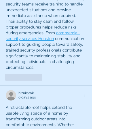
security teams receive training to handle 
unexpected situations and provide 
immediate assistance when required. 
Their ability to stay calm and follow 
proper procedures helps reduce risks 
during emergencies. From 
commercial 
security services Houston
 communication 
support to guiding people toward safety, 
trained security professionals contribute 
significantly to maintaining stability and 
protecting individuals in challenging 
circumstances.
Like
Reply
hizukarak
6 days ago
A retractable roof helps extend the 
usable living space of a home by 
transforming outdoor areas into 
comfortable environments. Whether 