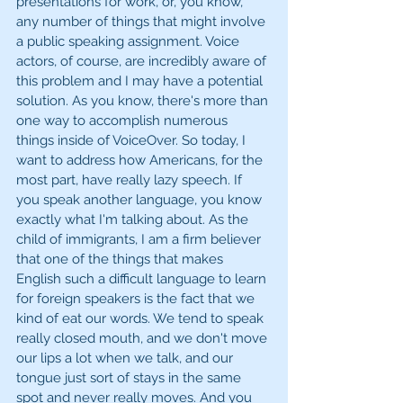
presentations for work, or, you know, 
any number of things that might involve 
a public speaking assignment. Voice 
actors, of course, are incredibly aware of 
this problem and I may have a potential 
solution. As you know, there's more than 
one way to accomplish numerous 
things inside of VoiceOver. So today, I 
want to address how Americans, for the 
most part, have really lazy speech. If 
you speak another language, you know 
exactly what I'm talking about. As the 
child of immigrants, I am a firm believer 
that one of the things that makes 
English such a difficult language to learn 
for foreign speakers is the fact that we 
kind of eat our words. We tend to speak 
really closed mouth, and we don't move 
our lips a lot when we talk, and our 
tongue just sort of stays in the same 
spot and never really moves. And you 