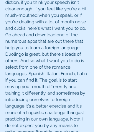
diction, if you think your speech isn't 
clear enough, if you feel like you're a bit 
mush-mouthed when you speak, or if 
you're dealing with a lot of mouth noise 
and clicks, here's what I want you to do. 
Go ahead and download one of the 
numerous apps that are out there that 
help you to learn a foreign language. 
Duolingo is great, but there's loads of 
others. And so what I want you to do is 
select from one of the romance 
languages, Spanish, Italian, French, Latin 
if you can find it. The goal is to start 
moving your mouth differently and 
training it differently, and sometimes by 
introducing ourselves to foreign 
language it's a better exercise and it's 
more of a linguistic challenge than just 
practicing in our own language. Now, I 
do not expect you by any means to 