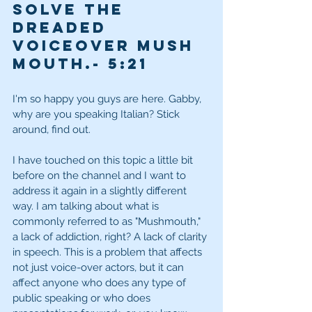
solve the 
dreaded 
voiceover mush 
mouth.
- 5:21
I'm so happy you guys are here. Gabby, 
why are you speaking Italian? Stick 
around, find out. 
I have touched on this topic a little bit 
before on the channel and I want to 
address it again in a slightly different 
way. I am talking about what is 
commonly referred to as "Mushmouth," 
a lack of addiction, right? A lack of clarity 
in speech. This is a problem that affects 
not just voice-over actors, but it can 
affect anyone who does any type of 
public speaking or who does 