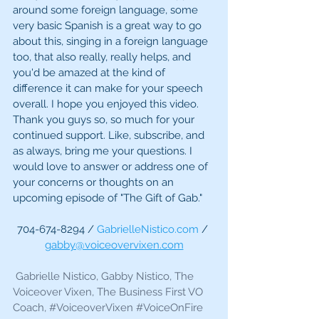
around some foreign language, some 
very basic Spanish is a great way to go 
about this, singing in a foreign language 
too, that also really, really helps, and 
you'd be amazed at the kind of 
difference it can make for your speech 
overall. I hope you enjoyed this video. 
Thank you guys so, so much for your 
continued support. Like, subscribe, and 
as always, bring me your questions. I 
would love to answer or address one of 
your concerns or thoughts on an 
upcoming episode of "The Gift of Gab."
704-674-8294 / 
GabrielleNistico.com
 / 
gabby@voiceovervixen.com
 Gabrielle Nistico, Gabby Nistico, The 
Voiceover Vixen, The Business First VO 
Coach, 
#VoiceoverVixen
#VoiceOnFire