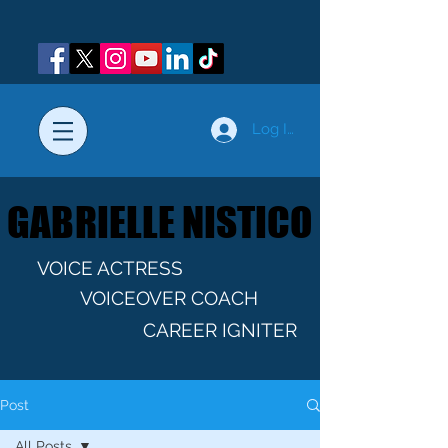
Log In
GABRIELLE NISTICO
GABRIELLE NISTICO
VOICE ACTRESS
VOICEOVER COACH
CAREER IGNITER
Post
All Posts