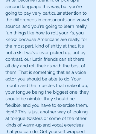
write, become fluent in, or pick up a 
second language this way, but you're 
going to pay very particular attention to 
the differences in consonants and vowel 
sounds, and you're going to learn really 
fun things like how to roll your r's, you 
know, because Americans are really, for 
the most part, kind of shitty at that. It's 
not a skill we've ever picked up, but by 
contrast, our Latin friends can sit there 
all day and roll their r's with the best of 
them. That is something that as a voice 
actor, you should be able to do. Your 
mouth and the muscles that make it up, 
your tongue being the biggest one, they 
should be nimble, they should be 
flexible, and you have to exercise them, 
right? This is just another way of looking 
at tongue twisters or some of the other 
kinds of warm-up and vocal exercises 
that you can do. Get yourself wrapped 