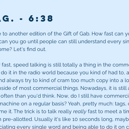
g. - 6
:38
o another edition of the Gift of Gab. How fast can yo
 can you go until people can still understand every s
me? Let's find out.
 fast, speed talking is still totally a thing in the comme
 do it in the radio world because you kind of had to, a
nd always try to kind of cram too much copy into a lot
nside of most commercial things. Nowadays, it is still a s
 often than you'd think. Now, do I still have commercia
chine on a regular basis? Yeah, pretty much: tags, cli
 it. The trick is to talk really 
really
 fast to meet a ti
pre-allotted. Usually it's like 10 seconds long, maybe 
ciating every single word and being able to do it o