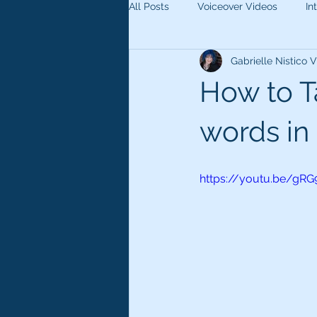
All Posts
Voiceover Videos
In
Gabrielle Nistico
How to Ta
words in 
https://youtu.be/gRG