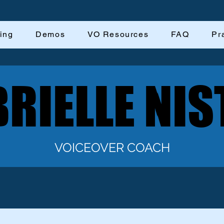
ing
Demos
VO Resources
FAQ
Pr
RIELLE NIS
RIELLE NIS
VOICEOVER COACH