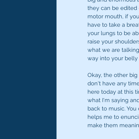
they can be edited o
motor mouth, if you
have to take a breat
your lungs to be ab
raise your shoulder
what we are talking
way into your belly
Okay, the other big 
don't have any time 
here today at this 
what I'm saying an
back to music. You c
helps me to enuncia
make them meaning