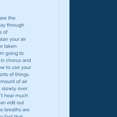
are the 
way through 
 of 
lan your air 
r taken 
I'm going to 
 in chorus and 
ow to use your 
rts of things, 
mount of air 
, slowly over 
n't hear much 
an edit out 
se breaths are 
 fact that 