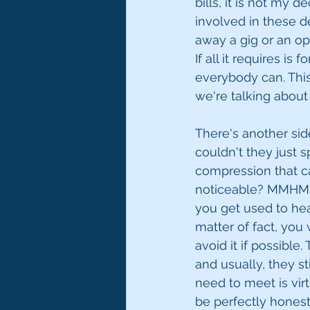
bills, it is not my 
involved in these de
away a gig or an op
If all it requires is
everybody can. This i
we're talking about
There's another sid
couldn't they just sp
compression that ca
noticeable? MMHMM. 
you get used to hear
matter of fact, you 
avoid it if possible
and usually, they st
need to meet is virt
be perfectly honest