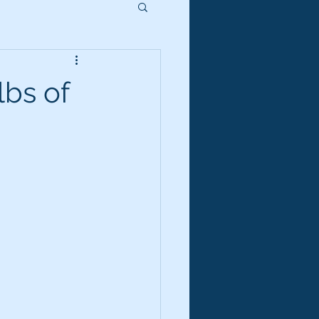
lbs of