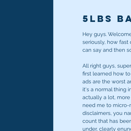
5lbs ba
Hey guys. Welcome t
seriously, how fast
can say and then so
All right guys, super
first learned how to
ads are the worst a
it's a normal thing i
actually a lot, more
need me to micro-ma
disclaimers, you name
count that has been 
under, clearly enun