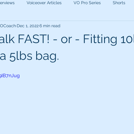
terviews
Voiceover Articles
VO Pro Series
Shorts
 VOCoach
Dec 1, 2022
6 min read
lk FAST! - or - Fitting 10
a 5lbs bag.
9IB7nJug