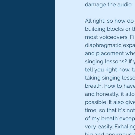
damage the audio. 
All right, so how d
building blocks or 
most voiceovers. Firs
diaphragmatic expan
and placement when
singing lessons? If y
tell you right now, 
taking singing less
breath, how to have
and honestly, it al
possible. It also gi
time, so that it's n
of my breath except
very easily. Exhali
big and enormous an