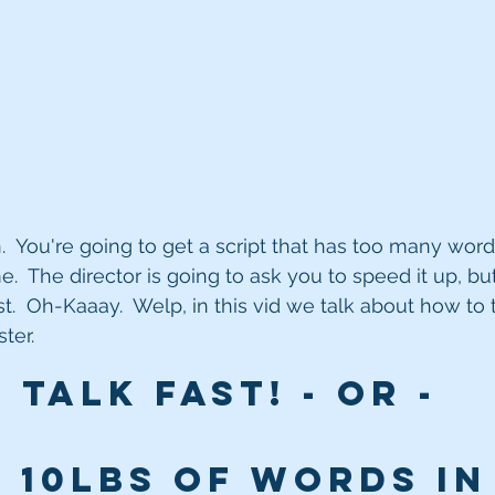
.  You're going to get a script that has too many words 
.  The director is going to ask you to speed it up, bu
st.  Oh-Kaaay.  Welp, in this vid we talk about how to t
ter.
Talk FAST! - or - 
 10lbs of words in