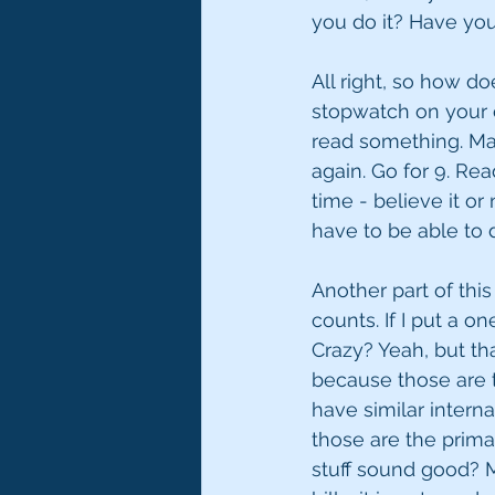
you do it? Have you t
All right, so how do
stopwatch on your c
read something. Mayb
again. Go for 9. Rea
time - believe it o
have to be able to d
Another part of this
counts. If I put a 
Crazy? Yeah, but tha
because those are 
have similar intern
those are the prima
stuff sound good? Me