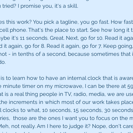
ried? I promise you, it's a skill.
es this work? You pick a tagline, you go fast. How fas
ell phone. That's the place to start. See how long it 
e it's 11 seconds. Great. Next, go for 10. Read it agai
d it again, go for 8. Read it again, go for 7. Keep goin
r not - in tenths of a second, because sometimes that 
o. 
 is to learn how to have an internal clock that is awar
one minute timer on my microwave, I can be there at 5
t is a real thing people in TV, radio, media, we are us
the increments in which most of our work takes place
al clocks to what, 10 seconds, 15 seconds, 30 seconds
ries,  those are the ones I want you to focus on the m
h, not really. Am I here to judge it? Nope, don't care