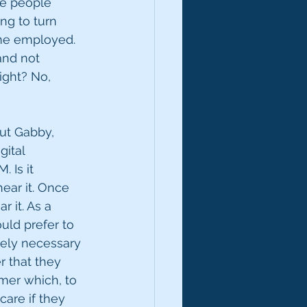
he people 
ng to turn 
 me employed. 
 and not 
right? No, 
ut Gabby, 
gital 
 Is it 
ear it. Once 
 it. As a 
uld prefer to 
utely necessary 
r that they 
imer which, to 
are if they 