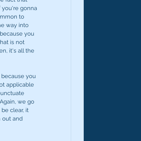
f you're gonna 
common to 
he way into 
t because you 
at is not 
 it's all the 
t, because you 
ot applicable 
punctuate 
Again, we go 
e clear, it 
 out and 