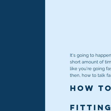
It's going to happen
short amount of time
like you're going fa
then, how to talk fas
How to 
Fitting