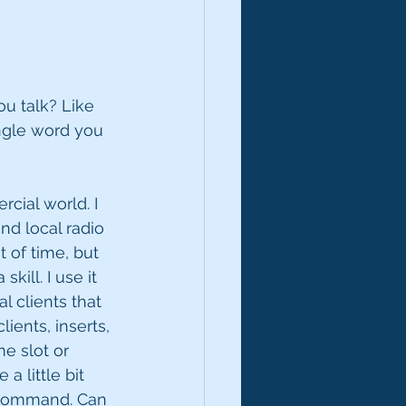
u talk? Like 
ingle word you 
rcial world. I 
nd local radio 
 of time, but 
kill. I use it 
l clients that 
ents, inserts, 
me slot or 
a little bit 
n command. Can 