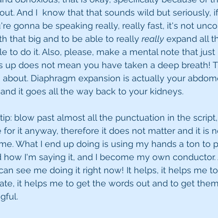
ut. And I  know that that sounds wild but seriously, i
're gonna be speaking really, really fast, it's not un
h that big and to be able to really 
really
 expand all t
le to do it. Also, please, make a mental note that jus
s up does not mean you have taken a deep breath! Th
 about. Diaphragm expansion is actually your abdomen,
 and it goes all the way back to your kidneys. 
tip: blow past almost all the punctuation in the scrip
for it anyway, therefore it does not matter and it is n
time. What I end up doing is using my hands a ton to 
d how I'm saying it, and I become my own conductor. 
an see me doing it right now! It helps, it helps me to b
te, it helps me to get the words out and to get them
ful. 