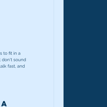
to fit in a 
t don't sound 
alk fast, and 
 a 