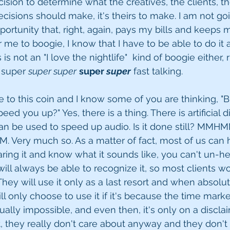
decision to determine what the creatives, the clients, t
cisions should make, it's theirs to make. I am not goi
portunity that, right, again, pays my bills and keeps
 for me to boogie, I know that I have to be able to do it
s not an "I love the nightlife"  kind of boogie either, 
 super 
super super
super 
super
 fast talking. 
e to this coin and I know some of you are thinking, "B
eed you up?" Yes, there is a thing. There is artificial di
n be used to speed up audio. Is it done still? MMHMM.
Very much so. As a matter of fact, most of us can h
ing it and know what it sounds like, you can't un-hear
will always be able to recognize it, so most clients wo
. They will use it only as a last resort and when absol
ill only choose to use it if it's because the time marke
ually impossible, and even then, it's only on a discla
, they really don't care about anyway and they don't c