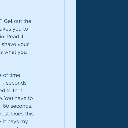
t? Get out the 
takes you to 
n. Read it 
g, shave your 
is what you 
e of time 
9.9 seconds. 
ed to that 
. You have to 
, 60 seconds, 
ost. Does this 
. It pays my 