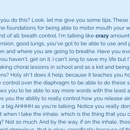
o you do this? Look, let me give you some tips. These 
the foundations for being able to motor mouth your 
t of all: breath control. I'm talking like 
crazy
 amounts
sion, good lungs, you've got to be able to use and p
 and where you are going to breathe. Have you eve
ou haven't, get on it. I can't sing to save my life but 
taking choral lessons in school and as a kid and being
ons? Holy sh*t does it help, because it teaches you h
 control over the diaphragm to be able to do these so
lows you to be able to say more words with the least a
ves you the ability to really control how you release air
ot a big AHHHH as you're talking. Notice you really do
 when I take the inhale, which is the thing that you c
ng? Not so much. And by the way, if on the inhale, tho
d obnoxious, that is okay, specifically because of the