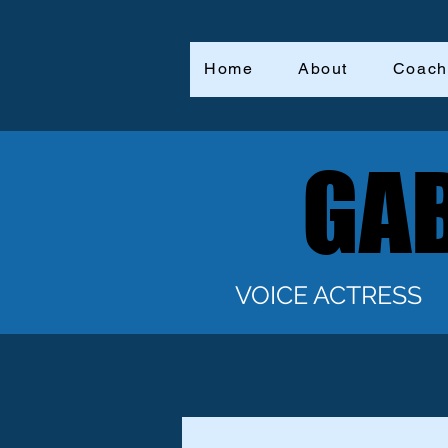
Home
About
Coach
GAB
GAB
VOICE ACTRESS