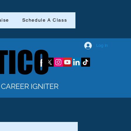
aise
Schedule A Class
Log In
TICO
TICO
CAREER IGNITER