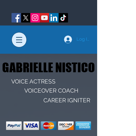
Log In
GABRIELLE NISTICO
GABRIELLE NISTICO
VOICE ACTRESS
VOICEOVER COACH
CAREER IGNITER