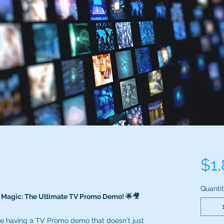
$1
Quanti
o Magic: The Ultimate TV Promo Demo! 🌟🎥
ne having a TV Promo demo that doesn't just