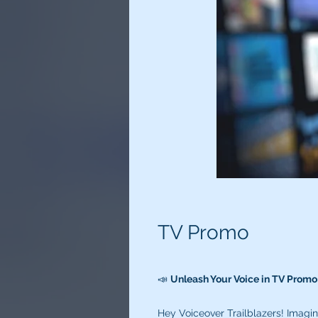
TV Promo
📣
Unleash Your Voice in TV Prom
Hey Voiceover Trailblazers! Imagi