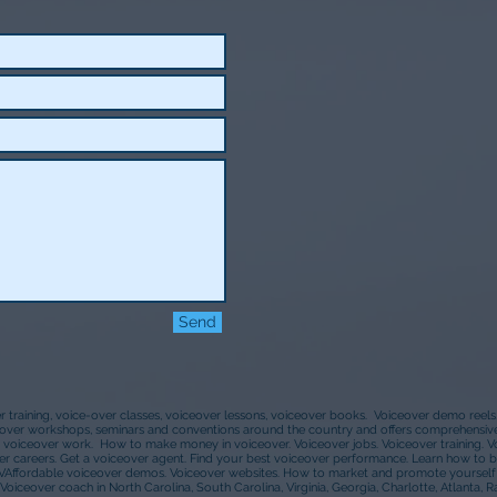
Send
er training, voice-over classes, voiceover lessons, voiceover books. Voiceover demo reel
ceover workshops, seminars and conventions around the country and offers comprehensive 
 voiceover work. How to make money in voiceover. Voiceover jobs. Voiceover training. 
r careers. Get a voiceover agent. Find your best voiceover performance. Learn how to b
VAffordable voiceover demos. Voiceover websites. How to market and promote yourself a
Voiceover coach in North Carolina, South Carolina, Virginia, Georgia, Charlotte, Atlanta, R