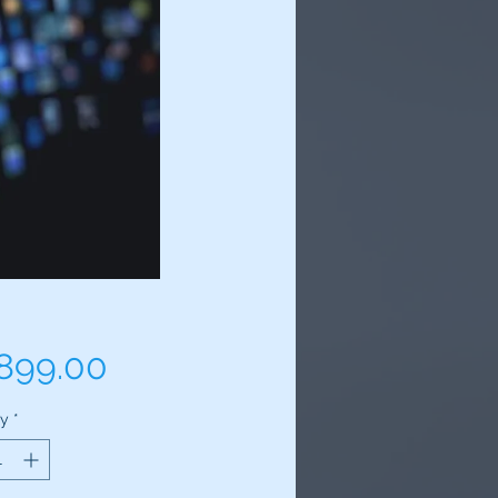
Price
,899.00
ty
*