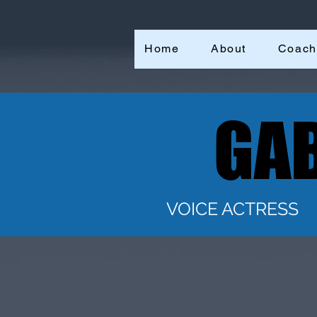
Home
About
Coach
GAB
GAB
VOICE ACTRESS