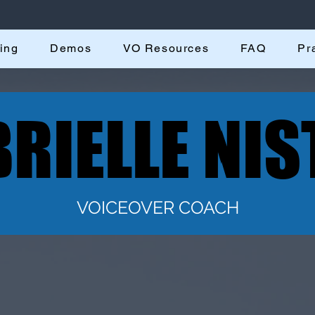
ing
Demos
VO Resources
FAQ
Pr
RIELLE NIS
RIELLE NIS
VOICEOVER COACH