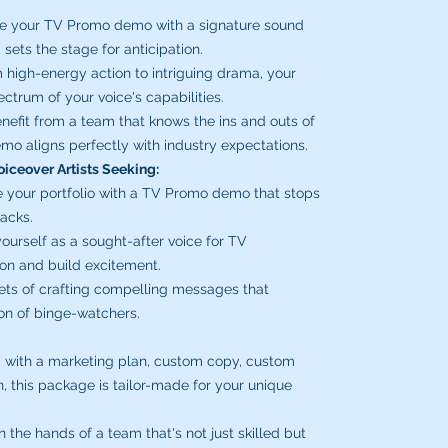
e your TV Promo demo with a signature sound
sets the stage for anticipation.
high-energy action to intriguing drama, your
ctrum of your voice's capabilities.
nefit from a team that knows the ins and outs of
mo aligns perfectly with industry expectations.
oiceover Artists Seeking:
 your portfolio with a TV Promo demo that stops
racks.
ourself as a sought-after voice for TV
ion and build excitement.
ets of crafting compelling messages that
ion of binge-watchers.
 with a marketing plan, custom copy, custom
n, this package is tailor-made for your unique
 the hands of a team that's not just skilled but