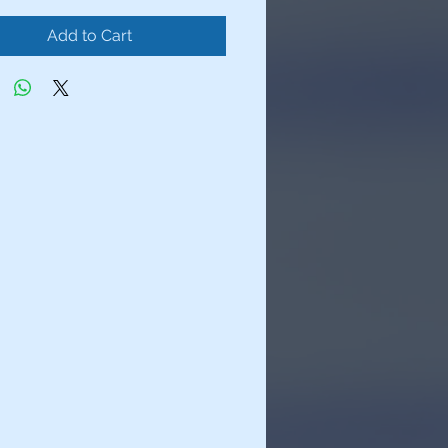
Add to Cart