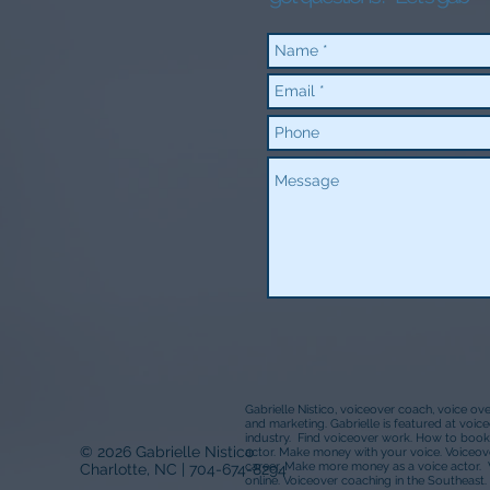
Gabrielle Nistico, voiceover coach, voice ov
and marketing. Gabrielle is featured at voi
industry. Find voiceover work. How to book
© 2026 Gabrielle Nistico
actor. Make money with your voice. Voiceove
career. Make more money as a voice actor. 
Charlotte, NC | 704-674-8294
online. Voiceover coaching in the Southeast. 