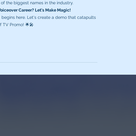
of the biggest names in the industry.
Voiceover Career? Let's Make Magic!
begins here. Let's create a demo that catapults
 of TV Promo! 🌟🎤