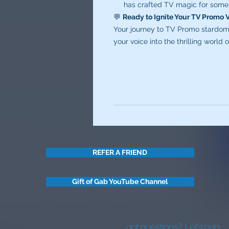
has crafted TV magic for some 
💬
Ready to Ignite Your TV Promo 
Your journey to TV Promo stardom 
your voice into the thrilling world
REFER A FRIEND
Gift of Gab YouTube Channel
got questions?
Let's gab