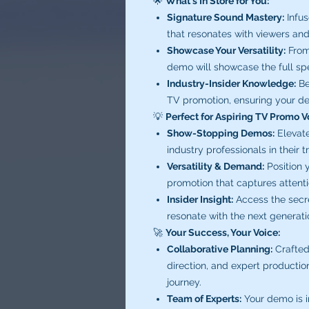
🌟
What's In Store for You:
Signature Sound Mastery:
Infus
that resonates with viewers and 
Showcase Your Versatility:
From 
demo will showcase the full spe
Industry-Insider Knowledge:
Be
TV promotion, ensuring your de
💡
Perfect for Aspiring TV Promo V
Show-Stopping Demos:
Elevate
industry professionals in their t
Versatility & Demand:
Position y
promotion that captures attent
Insider Insight:
Access the secr
resonate with the next generat
🚀
Your Success, Your Voice:
Collaborative Planning:
Crafted
direction, and expert productio
journey.
Team of Experts:
Your demo is in