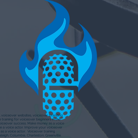
s, voiceover websites, voiceover branding
training for voiceover beginners in the
Voiceover success. Make money as a voice
e a voice actor. Improve your voiceover
s a voice actor. Voiceover training
aleigh, Columbia, Charleston, Greenville.