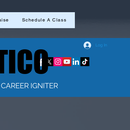
aise
Schedule A Class
Log In
TICO
TICO
CAREER IGNITER