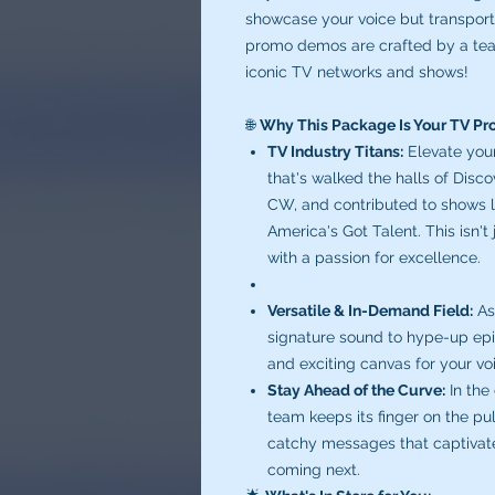
showcase your voice but transports
promo demos are crafted by a tea
iconic TV networks and shows!
🌐
Why This Package Is Your TV P
TV Industry Titans:
Elevate you
that's walked the halls of Dis
CW, and contributed to shows l
America's Got Talent. This isn't
with a passion for excellence.
Versatile & In-Demand Field:
As
signature sound to hype-up epis
and exciting canvas for your vo
Stay Ahead of the Curve:
In the
team keeps its finger on the pu
catchy messages that captivate
coming next.