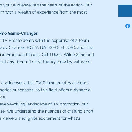
 your audience into the heart of the action. Our
m with a wealth of experience from the most
romo Game-Changer:
r TV Promo demo with the expertise of a team
covery Channel, HGTV, NAT GEO, IG, NBC, and The
ike American Pickers, Gold Rush, Wild Crime and
 just any demo; it's crafted by industry veterans
 a voiceover artist, TV Promo creates a show's
odes or seasons, so this field offers a dynamic
ice.
 ever-evolving landscape of TV promotion, our
lse. We understand the nuances of crafting short,
 viewers and ignite excitement for what's