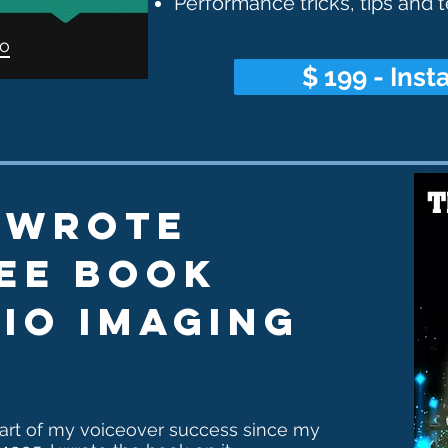
Performance tricks, tips and
r
eo
$ 199 - Ins
 wrote
ee book
dio imaging
art of my voiceover success since my