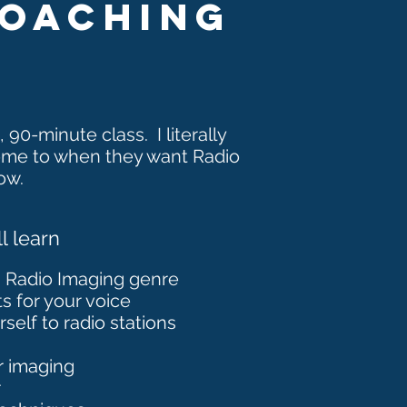
coaching
,
90-minute
class. I
literally
ome to when they want Radio
ow.
l learn
h Radio Imaging genre
s for your voice
elf to radio stations
r imaging
r