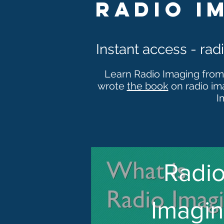
radio i
Instant access - ra
Learn Radio Imaging from
wrote
the book
on radio im
I
Radi
Imagi