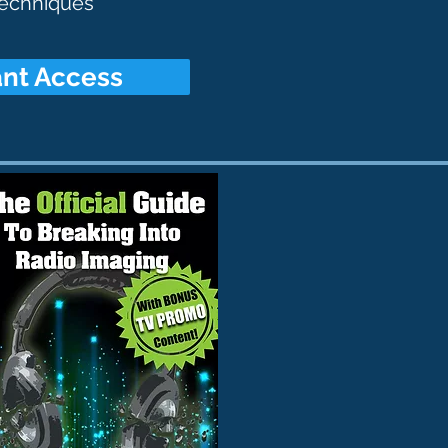
 techniques
tant Access