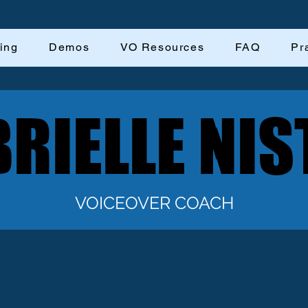
ing
Demos
VO Resources
FAQ
Pr
RIELLE NIS
RIELLE NIS
VOICEOVER COACH