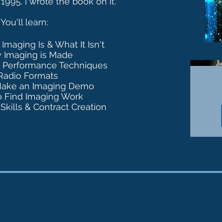
 1995.
I wrote the book on it.
Y
ou'll learn:
Imaging Is & What It Isn't
 Imaging is Made
d Performance Techniques
Radio Formats
Make an Imaging Demo
o Find Imaging Work
Skills & Contract Creation