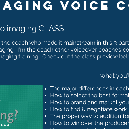
maging VOice 
dio imaging CLASS
 the coach who made it mainstream in this
3 part
aging. I'm the coach other voiceover coaches c
maging training. Check out the class preview bel
what you'l
The major differences in eac
o
How to select the best format
How to brand and market yours
How to find & negotiate work
The proper way to audition fo
ng
How to win over the produce