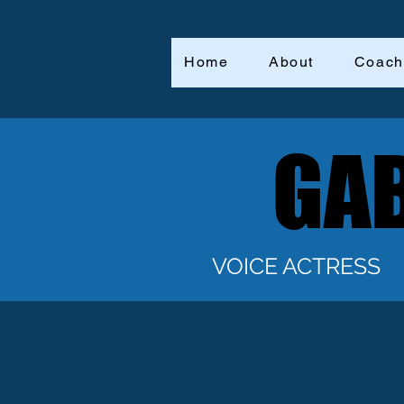
Home
About
Coach
GAB
GAB
VOICE ACTRESS