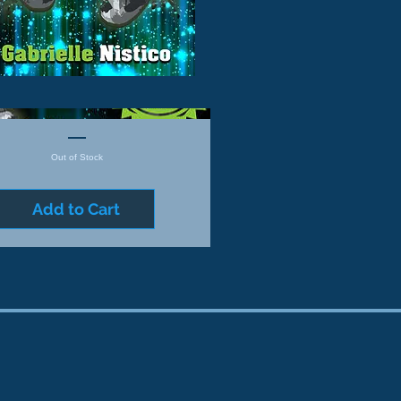
Out of Stock
Add to Cart