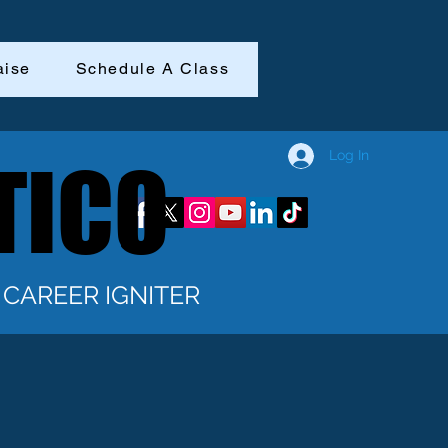
aise
Schedule A Class
Log In
TICO
TICO
CAREER IGNITER