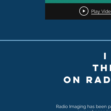
Traile
Play Vid
I
th
on ra
Radio Imaging has been p