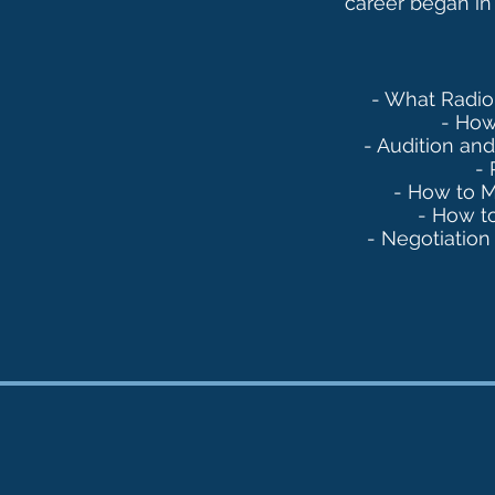
career began in
- What Radio 
- How
- Audition an
- 
- How to 
- How t
- Negotiation 