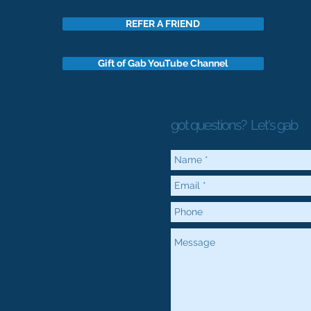
REFER A FRIEND
Gift of Gab YouTube Channel
got questions?
Let's gab