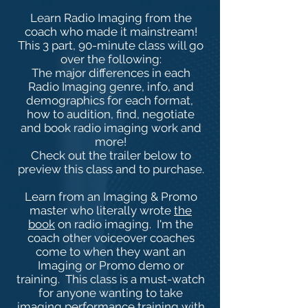
Learn Radio Imaging from the
coach who made it mainstream!
This 3 part, 90-minute class will go
over the following:
The major differences in each
Radio Imaging genre, info, and
demographics for each format,
how to audition, find, negotiate
and book radio imaging work and
more!
Check out the trailer below to
preview this class and to purchase.
Learn from an Imaging & Promo
master who literally wrote
the
book
on radio imaging. I'm the
coach other voiceover coaches
come to when they want an
Imaging or Promo demo or
training. This class is a must-watch
for anyone wanting to take
imaging performance training with