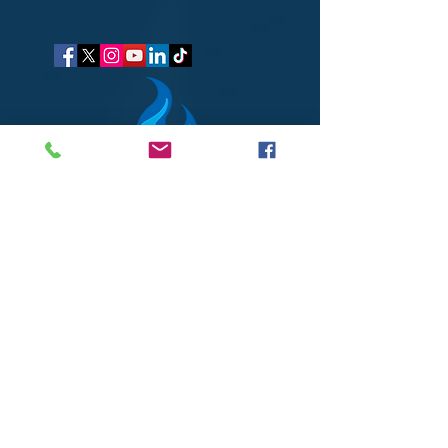
got questions?
Let's gab
I respect your business and privacy. I do not sell, share, or
disclose your personal information with anyone.
I keep it all to myself, and lovingly stroke its hair in the
dark.