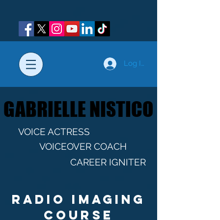
Log In
GABRIELLE NISTICO
GABRIELLE NISTICO
VOICE ACTRESS
VOICEOVER COACH
CAREER IGNITER
Radio imaging
course