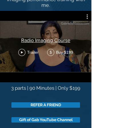
me.
Radio Imaging Course
Trailer
Buy $199
$
3 parts | 90 Minutes | Only $199
REFER A FRIEND
Gift of Gab YouTube Channel