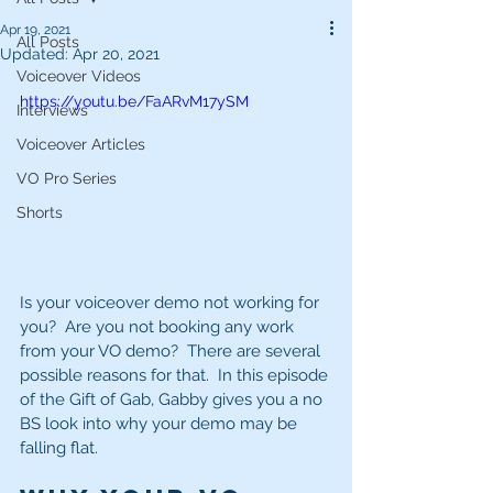
Apr 19, 2021
All Posts
Updated:
Apr 20, 2021
Voiceover Videos
https://youtu.be/FaARvM17ySM
Interviews
Voiceover Articles
VO Pro Series
Shorts
Is your voiceover demo not working for 
you?  Are you not booking any work 
from your VO demo?  There are several 
possible reasons for that.  In this episode 
of the Gift of Gab, Gabby gives you a no 
BS look into why your demo may be 
falling flat. 