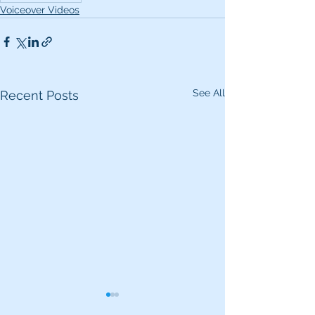
Voiceover Videos
See All
Recent Posts