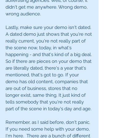
advertising agencies. Well, of course, it 
didn't get me anywhere. Wrong demo, 
wrong audience. 
Lastly, make sure your demo isn't dated. 
A dated demo just shows that you're not 
really current, you're not really part of 
the scene now, today, in what's 
happening - and that's kind of a big deal. 
So if there are pieces on your demo that 
are literally dated, there's a year that's 
mentioned, that's got to go. If your 
demo has old content, companies that 
are out of business, stores that no 
longer exist, same thing. It just kind of 
tells somebody that you're not really 
part of the scene in today's day and age. 
Remember, as I said before, don't panic. 
If you need some help with your demo, 
I'm here.  There are a bunch of different 