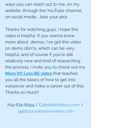
ways you can reach out to me: on my 
website, through the YouTube channel, 
on social media... take your pick. 
Thanks for watching guys, I hope this 
video is helpful. If you wanna know 
more about  demos, I've got this video 
on demo don'ts, which can be very 
helpful, and of course if you're still 
relatively new and kind of researching 
the process, I invite you to check out my 
More VO Less BS video
 that teaches 
you all the basics of how to get into 
voiceover and make a career out of this. 
Thanks so much! 
704-674-8294 / 
GabrielleNistico.com
 / 
gabby@voiceovervixen.com