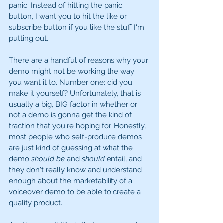
panic. Instead of hitting the panic 
button, I want you to hit the like or 
subscribe button if you like the stuff I'm 
putting out. 
There are a handful of reasons why your 
demo might not be working the way 
you want it to. Number one: did you 
make it yourself? Unfortunately, that is 
usually a big, BIG factor in whether or 
not a demo is gonna get the kind of 
traction that you're hoping for. Honestly, 
most people who self-produce demos 
are just kind of guessing at what the 
demo 
should be
 and 
should 
entail, and 
they don't really know and understand 
enough about the marketability of a 
voiceover demo to be able to create a 
quality product. 