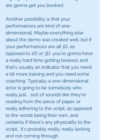
are gonna get you booked. 
Another possibility is that your 
performances are kind of one-
dimensional. Maybe everything else 
about the demo was created well, but if 
your performances are all 1D, as 
opposed to 2D or 3D, you're gonna have 
a really hard time getting booked, and 
that's usually an indicator that you need 
a bit more training and you need some 
coaching. Typically, a one-dimensional 
actor is going to be somebody who 
really just... sort of sounds like they're 
reading from the piece of paper, or 
really adhering to the script, as opposed 
to the words being their own, and 
certainly if there's any physicality to the 
script,  it's probably really, really lacking 
and not coming through. 