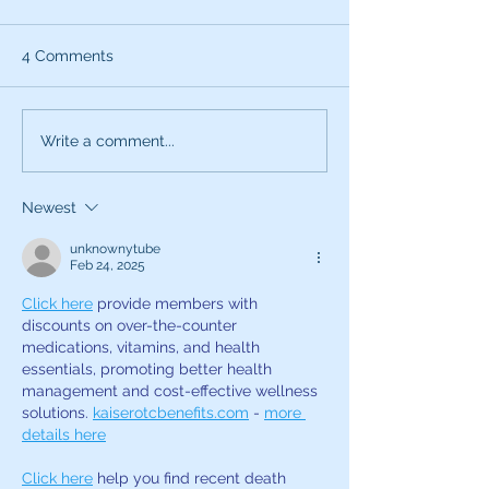
4 Comments
What can the characters
Exciting News:
Write a comment...
of SNL teach you about
Introducing My
being a better voice
New Voice Acti
Newest
actor?
Business Series
unknownytube
Feb 24, 2025
Click here
 provide members with 
discounts on over-the-counter 
medications, vitamins, and health 
essentials, promoting better health 
management and cost-effective wellness 
solutions. 
kaiserotcbenefits.com
 - 
more 
details here
Click here
 help you find recent death 