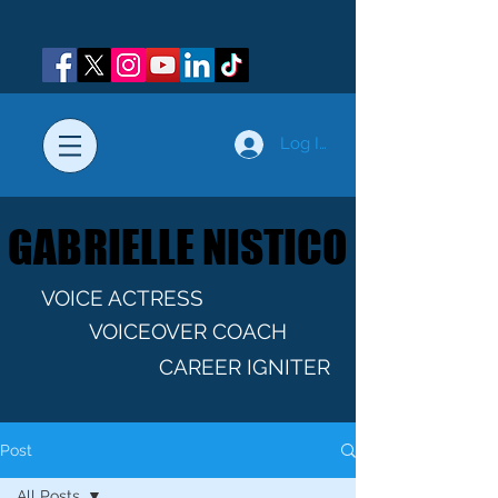
Log In
GABRIELLE NISTICO
GABRIELLE NISTICO
VOICE ACTRESS
VOICEOVER COACH
CAREER IGNITER
Post
All Posts