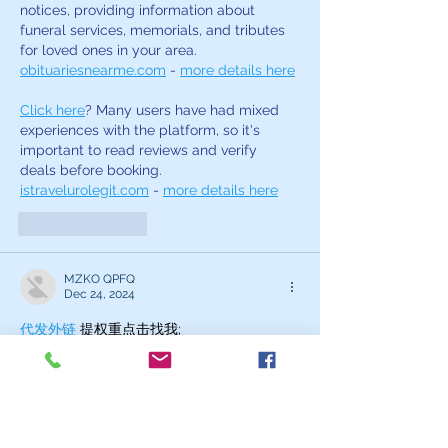
notices, providing information about 
funeral services, memorials, and tributes 
for loved ones in your area. 
obituariesnearme.com
 - 
more details here
Click here
? Many users have had mixed 
experiences with the platform, so it's 
important to read reviews and verify 
deals before booking. 
istravelurolegit.com
 - 
more details here
Like
Reply
MZKO QPFQ
Dec 24, 2024
代发外链
 提权重点击找我;
google留痕
 google留痕;
Fortune Tiger
 Fortune Tiger;
Fortune Tiger
 Fortune Tiger;
Fortune Tiger Slots
 Fortune…
站群/
 站群;