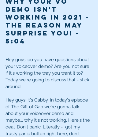
Why your VO 
demo isn't 
working in 2021 - 
The reason may 
surprise you! - 
5:04
Hey guys, do you have questions about 
your voiceover demo? Are you not sure 
if it's working the way you want it to? 
Today we're going to discuss that - stick 
around. 
Hey guys, it's Gabby. In today's episode 
of The Gift of Gab we're gonna talk 
about your voiceover demo and 
maybe... why it's not working. Here's the 
deal. Don't panic. Literally -  got my 
trusty panic button right here, don't 