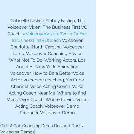
 Gabrielle Nistico, Gabby Nistico, The 
Voiceover Vixen, The Business First VO 
Coach, 
#VoiceoverVixen
#VoiceOnFire
#BusinessFirstVOCoach
 Voiceover, 
Charlotte, North Carolina, Voiceover 
Demo, Voiceover Coaching Advice, 
What Not To Do, Working Actors, Los 
Angeles, New York, Animation 
Voiceover, How to Be a Better Voice 
Actor, voiceover coaching, YouTube 
Channel, Voice Acting Coach, Voice 
Acting Coach Near Me, Where to find 
Voice Over Coach, Where to Find Voice 
Acting Coach, Voiceover Demo 
Producer, Voiceover Demo 
Gift of Gab
Coaching
Demo Dos and Donts
Voiceover Demos