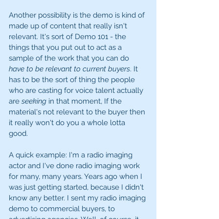
Another possibility is the demo is kind of 
made up of content that really isn't 
relevant. It's sort of Demo 101 - the 
things that you put out to act as a 
sample of the work that you can do 
have to be relevant to current buyers
. It 
has to be the sort of thing the people 
who are casting for voice talent actually 
are 
seeking
 in that moment, If the 
material's not relevant to the buyer then 
it really won't do you a whole lotta 
good. 
A quick example: I'm a radio imaging 
actor and I've done radio imaging work 
for many, many years. Years ago when I 
was just getting started, because I didn't 
know any better. I sent my radio imaging 
demo to commercial buyers, to 