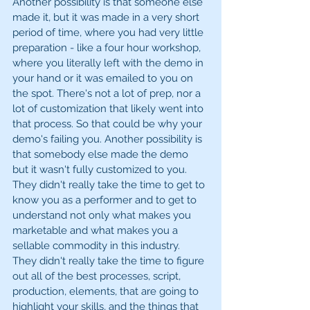
Another possibility is that someone else 
made it, but it was made in a very short 
period of time, where you had very little 
preparation - like a four hour workshop, 
where you literally left with the demo in 
your hand or it was emailed to you on 
the spot. There's not a lot of prep, nor a 
lot of customization that likely went into 
that process. So that could be why your 
demo's failing you. Another possibility is 
that somebody else made the demo 
but it wasn't fully customized to you. 
They didn't really take the time to get to 
know you as a performer and to get to 
understand not only what makes you 
marketable and what makes you a 
sellable commodity in this industry. 
They didn't really take the time to figure 
out all of the best processes, script, 
production, elements, that are going to 
highlight your skills, and the things that 