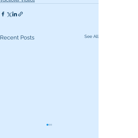
Voiceover Videos
See All
Recent Posts