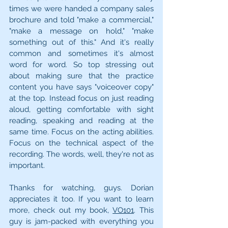
times we were handed a company sales 
brochure and told "make a commercial," 
"make a message on hold," "make 
something out of this." And it's really 
common and sometimes it's almost 
word for word. So top stressing out 
about making sure that the practice 
content you have says "voiceover copy" 
at the top. Instead focus on just reading 
aloud, getting comfortable with sight 
reading, speaking and reading at the 
same time. Focus on the acting abilities. 
Focus on the technical aspect of the 
recording. The words, well, they're not as 
important.
Thanks for watching, guys. Dorian 
appreciates it too. If you want to learn 
more, check out my book, 
VO101
. This 
guy is jam-packed with everything you 