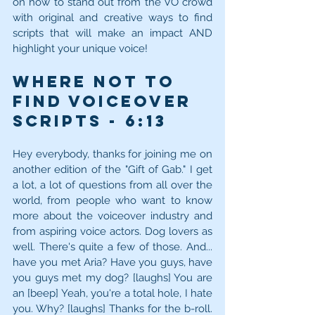
on how to stand out from the VO crowd 
with original and creative ways to find 
scripts that will make an impact AND 
highlight your unique voice!
Where NOT to 
Find Voiceover 
Scripts - 6:13
Hey everybody, thanks for joining me on 
another edition of the "Gift of Gab." I get 
a lot, a lot of questions from all over the 
world, from people who want to know 
more about the voiceover industry and 
from aspiring voice actors. Dog lovers as 
well. There's quite a few of those. And... 
have you met Aria? Have you guys, have 
you guys met my dog? [laughs] You are 
an [beep] Yeah, you're a total hole, I hate 
you. Why? [laughs] Thanks for the b-roll. 