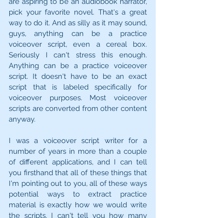
are aspiring to be an audiobook narrator, 
pick your favorite novel. That's a great 
way to do it. And as silly as it may sound, 
guys, anything can be a practice 
voiceover script, even a cereal box. 
Seriously I can't stress this enough. 
Anything can be a practice voiceover 
script. It doesn't have to be an exact 
script that is labeled specifically for 
voiceover purposes. Most voiceover 
scripts are converted from other content 
anyway.
I was a voiceover script writer for a 
number of years in more than a couple 
of different applications, and I can tell 
you firsthand that all of these things that 
I'm pointing out to you, all of these ways 
potential ways to extract practice 
material is exactly how we would write 
the scripts. I can't tell you how many 