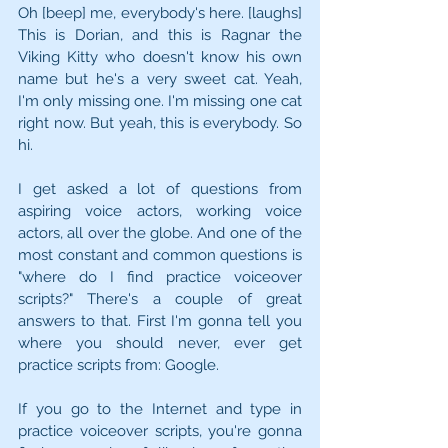
Oh [beep] me, everybody's here. [laughs] 
This is Dorian, and this is Ragnar the 
Viking Kitty who doesn't know his own 
name but he's a very sweet cat. Yeah, 
I'm only missing one. I'm missing one cat 
right now. But yeah, this is everybody. So 
hi.
I get asked a lot of questions from 
aspiring voice actors, working voice 
actors, all over the globe. And one of the 
most constant and common questions is 
"where do I find practice voiceover 
scripts?" There's a couple of great 
answers to that. First I'm gonna tell you 
where you should never, ever get 
practice scripts from: Google.
If you go to the Internet and type in 
practice voiceover scripts, you're gonna 