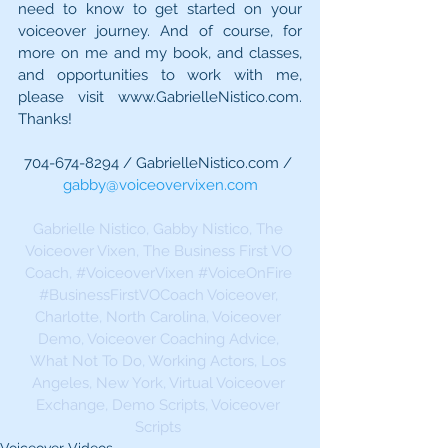
need to know to get started on your 
voiceover journey. And of course, for 
more on me and my book, and classes, 
and opportunities to work with me, 
please visit www.GabrielleNistico.com. 
Thanks!
704-674-8294 / GabrielleNistico.com / 
gabby@voiceovervixen.com
Gabrielle Nistico, Gabby Nistico, The 
Voiceover Vixen, The Business First VO 
Coach, 
#VoiceoverVixen
#VoiceOnFire
#BusinessFirstVOCoach
 Voiceover, 
Charlotte, North Carolina, Voiceover 
Demo, Voiceover Coaching Advice, 
What Not To Do, Working Actors, Los 
Angeles, New York, Virtual Voiceover 
Exchange, Demo Scripts, Voiceover 
Scripts