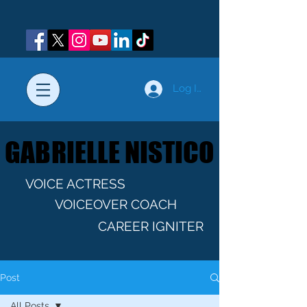
Log In
GABRIELLE NISTICO
GABRIELLE NISTICO
VOICE ACTRESS
VOICEOVER COACH
CAREER IGNITER
Post
All Posts