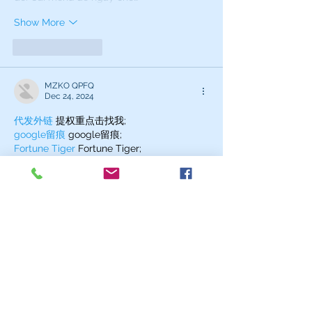
Show More
Like
Reply
MZKO QPFQ
Dec 24, 2024
代发外链
 提权重点击找我;
google留痕
 google留痕;
Fortune Tiger
 Fortune Tiger;
Fortune Tiger
 Fortune Tiger;
Fortune Tiger Slots
 Fortune…
站群/
 站群;
万事达U卡办理
 万事达U卡办理;
VISA银联U卡办理
 VISA银联U卡办理;
U卡办理
 U卡办理;
万事达U卡办理
 万事达U卡办理;
VISA银联U卡办理
 VISA银联U卡办理;
U卡办理
 U卡办理;
온라인 슬롯
 온라인 슬롯;
온라인카지노
 온라인카지노;