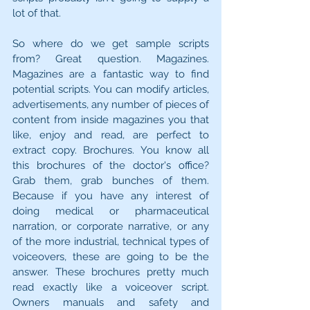
lot of that.
So where do we get sample scripts 
from? Great question. Magazines. 
Magazines are a fantastic way to find 
potential scripts. You can modify articles, 
advertisements, any number of pieces of 
content from inside magazines you that 
like, enjoy and read, are perfect to 
extract copy. Brochures. You know all 
this brochures of the doctor's office? 
Grab them, grab bunches of them. 
Because if you have any interest of 
doing medical or pharmaceutical 
narration, or corporate narrative, or any 
of the more industrial, technical types of 
voiceovers, these are going to be the 
answer. These brochures pretty much 
read exactly like a voiceover script. 
Owners manuals and safety and 