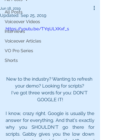
Jun 18, 2019
All Posts
Updated:
Sep 25, 2019
Voiceover Videos
https://youtu.be/TYqULXKxf_s
Interviews
Voiceover Articles
VO Pro Series
Shorts
New to the industry? Wanting to refresh 
your demo? Looking for scripts? 
I've got three words for you: DON'T 
GOOGLE IT!
I know, crazy right. Google is usually the 
answer for everything. And that's exactly 
why you SHOULDN'T go there for 
scripts. Gabby gives you the low down 