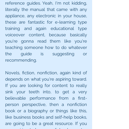
reference guides. Yeah, I'm not kidding, 
literally the manual that came with any 
appliance, any electronic in your house, 
these are fantastic for e-learning type 
training and again educational type 
voiceover content, because basically 
you're gonna read them like you're 
teaching someone how to do whatever 
the guide is suggesting or 
recommending.
Novels, fiction, nonfiction, again kind of 
depends on what you're aspiring toward. 
If you are looking for content to really 
sink your teeth into, to get a very 
believable performance from a first-
person perspective, then a nonfiction 
book or a biography or things like this, 
like business books and self-help books, 
are going to be a great resource. If you 