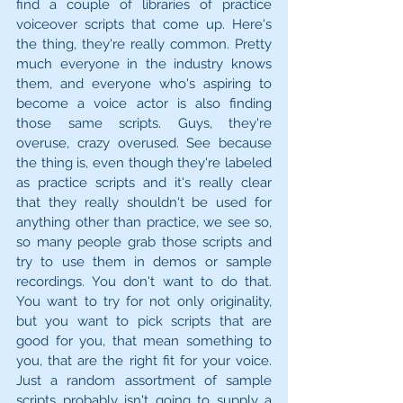
find a couple of libraries of practice 
voiceover scripts that come up. Here's 
the thing, they're really common. Pretty 
much everyone in the industry knows 
them, and everyone who's aspiring to 
become a voice actor is also finding 
those same scripts. Guys, they're 
overuse, crazy overused. See because 
the thing is, even though they're labeled 
as practice scripts and it's really clear 
that they really shouldn't be used for 
anything other than practice, we see so, 
so many people grab those scripts and 
try to use them in demos or sample 
recordings. You don't want to do that. 
You want to try for not only originality, 
but you want to pick scripts that are 
good for you, that mean something to 
you, that are the right fit for your voice. 
Just a random assortment of sample 
scripts probably isn't going to supply a 