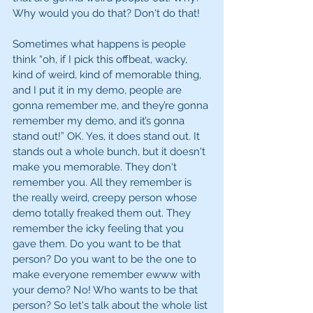
Why would you do that? Don't do that! 
Sometimes what happens is people 
think “oh, if I pick this offbeat, wacky, 
kind of weird, kind of memorable thing, 
and I put it in my demo, people are 
gonna remember me, and they’re gonna 
remember my demo, and it’s gonna 
stand out!” OK. Yes, it does stand out. It 
stands out a whole bunch, but it doesn't 
make you memorable. They don't 
remember you. All they remember is 
the really weird, creepy person whose 
demo totally freaked them out. They 
remember the icky feeling that you 
gave them. Do you want to be that 
person? Do you want to be the one to 
make everyone remember ewww with 
your demo? No! Who wants to be that 
person? So let's talk about the whole list 