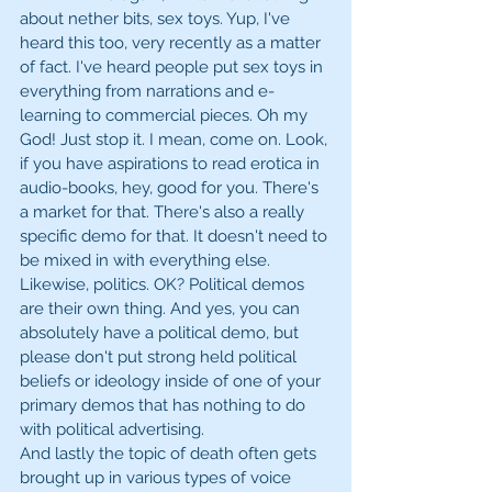
about nether bits, sex toys. Yup, I've 
heard this too, very recently as a matter 
of fact. I've heard people put sex toys in 
everything from narrations and e-
learning to commercial pieces. Oh my 
God! Just stop it. I mean, come on. Look, 
if you have aspirations to read erotica in 
audio-books, hey, good for you. There's 
a market for that. There's also a really 
specific demo for that. It doesn't need to 
be mixed in with everything else. 
Likewise, politics. OK? Political demos 
are their own thing. And yes, you can 
absolutely have a political demo, but 
please don't put strong held political 
beliefs or ideology inside of one of your 
primary demos that has nothing to do 
with political advertising.
And lastly the topic of death often gets 
brought up in various types of voice 