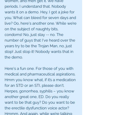
women, and men get it. We have 
periods. I understand that. Nobody 
wants it on a demo. Hey, I got a joke for 
you. What can bleed for seven days and 
live? Oo, here's another one. While we’re 
on the subject of naughty bits, 
condoms! No, just stay -- no. The 
number of guys that I've heard over the 
years try to be the Trojan Man, no, just 
stop! Just stop it! Nobody wants that in 
the demo. 
Here's a fun one. For those of you with 
medical and pharmaceutical aspirations. 
Hmm you know what, if it’s a medication 
for an STD or an STI, please don't. 
Herpes, gonorrhea, syphilis – you know 
another great one, ED. Do you really 
want to be that guy? Do you want to be 
the erectile dysfunction voice actor? 
Hmmm. And again, while we’re talking 