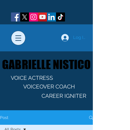
Log In
GABRIELLE NISTICO
GABRIELLE NISTICO
VOICE ACTRESS
VOICEOVER COACH
CAREER IGNITER
Post
All Posts