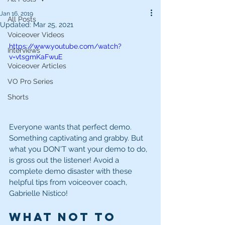
Jan 16, 2019
All Posts
Updated:
Mar 25, 2021
Voiceover Videos
https://www.youtube.com/watch?
Interviews
v=vtsgmKaFwuE
Voiceover Articles
VO Pro Series
Shorts
Everyone wants that perfect demo. 
Something captivating and grabby. But 
what you DON'T want your demo to do, 
is gross out the listener! Avoid a 
complete demo disaster with these 
helpful tips from voiceover coach, 
Gabrielle Nistico! 
What Not to 