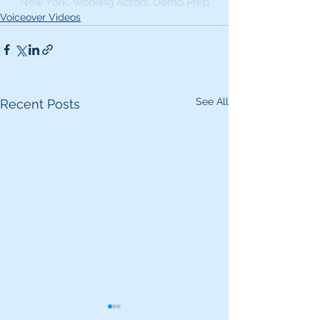
New York, Working Actors, Demo Prep
Voiceover Videos
See All
Recent Posts