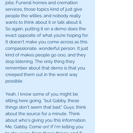
jobs. Funeral homes and cremation 
services, those topics kind of just give 
people the willies, and nobody really 
wants to think about it or talk about it. 
So again, putting it on a demo does the 
exact opposite of what you’re hoping for. 
It doesn't make you come across as this 
compassionate, wonderful person. It just 
kind of makes people go ooo, and they 
stop listening. The only thing they 
remember about that demo is that you 
creeped them out in the worst way 
possible. 
Yeah, I know some of you might be 
sitting here going, “but Gabby, these 
things don't seem that bad.” Guys, think 
about the source for a minute. Think 
about who's giving you this information. 
Me, Gabby. Come on! If I'm telling you 