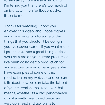
to stay away from these things, and if 
I'm telling you that there's too much of 
an ick factor, then for [beep]'s sake, 
listen to me. 
Thanks for watching. I hope you 
enjoyed this video, and I hope it gives 
you some insights into some of the 
things that you shouldn't be doing in 
your voiceover career. If you want more 
tips like this, then a great thing to do is 
work with me on your demo production. 
I've been doing demo production for 
voice actors for many, many years. We 
have examples of some of that 
production on my website, and we can 
talk about how we can take the ick out 
of your current demo, whatever that 
means, whether it’s a bad performance 
or just a really misguided piece, and 
we’ll go ahead and talk plans to 