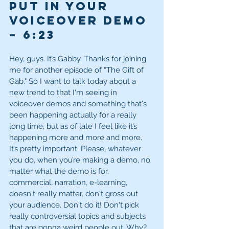
Put in Your 
Voiceover Demo 
– 6:23
Hey, guys. It’s Gabby. Thanks for joining 
me for another episode of “The Gift of 
Gab." So I want to talk today about a 
new trend to that I'm seeing in 
voiceover demos and something that's 
been happening actually for a really 
long time, but as of late I feel like it’s 
happening more and more and more. 
It’s pretty important. Please, whatever 
you do, when you’re making a demo, no 
matter what the demo is for, 
commercial, narration, e-learning, 
doesn't really matter, don't gross out 
your audience. Don't do it! Don't pick 
really controversial topics and subjects 
that are gonna weird people out. Why? 