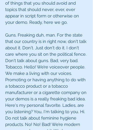
of things that you should avoid and 
topics that should never, ever, ever 
appear in script form or otherwise on 
your demo. Ready, here we go. 
Guns. Freaking duh, man. For the state 
that our country is in right now, don't talk 
about it. Don't. Just don't do it. I don't 
care where you sit on the political fence. 
Don't talk about guns. Bad, very bad. 
Tobacco. Hello! We’re voiceover people. 
We make a living with our voices. 
Promoting or having anything to do with 
a tobacco product or a tobacco 
manufacturer or a cigarette company on 
your demos is a really freaking bad idea. 
Here's my personal favorite. Ladies, are 
you listening? You, I'm talking to you. Hi. 
Do not talk about feminine hygiene 
products. No! No! Bad! We’re modern 