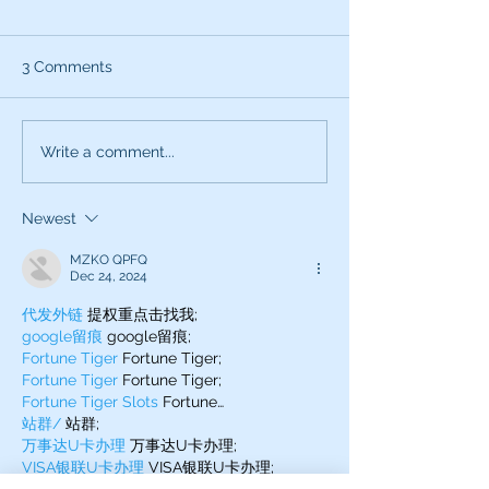
3 Comments
What can the characters
Exciting News:
Write a comment...
of SNL teach you about
Introducing My
being a better voice
New Voice Acti
Newest
actor?
Business Series
MZKO QPFQ
Dec 24, 2024
代发外链
 提权重点击找我;
google留痕
 google留痕;
Fortune Tiger
 Fortune Tiger;
Fortune Tiger
 Fortune Tiger;
Fortune Tiger Slots
 Fortune…
站群/
 站群;
万事达U卡办理
 万事达U卡办理;
VISA银联U卡办理
 VISA银联U卡办理;