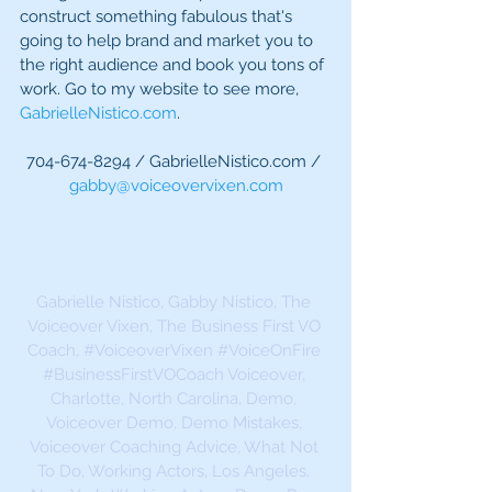
construct something fabulous that's 
going to help brand and market you to 
the right audience and book you tons of 
work. Go to my website to see more, 
GabrielleNistico.com
.
704-674-8294 / GabrielleNistico.com / 
gabby@voiceovervixen.com
Gabrielle Nistico, Gabby Nistico, The 
Voiceover Vixen, The Business First VO 
Coach, 
#VoiceoverVixen
#VoiceOnFire
#BusinessFirstVOCoach
 Voiceover, 
Charlotte, North Carolina, Demo, 
Voiceover Demo, Demo Mistakes, 
Voiceover Coaching Advice, What Not 
To Do, Working Actors, Los Angeles, 