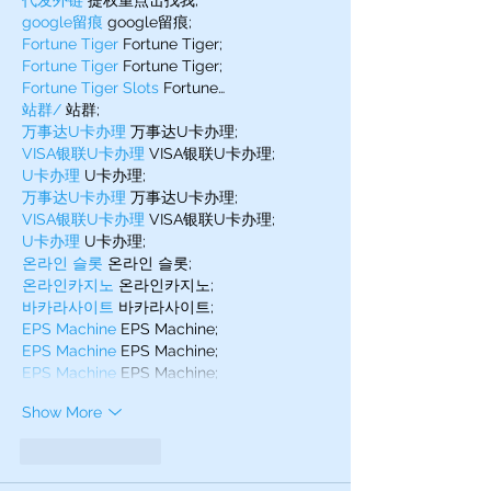
代发外链
 提权重点击找我;
google留痕
 google留痕;
Fortune Tiger
 Fortune Tiger;
Fortune Tiger
 Fortune Tiger;
Fortune Tiger Slots
 Fortune…
站群/
 站群;
万事达U卡办理
 万事达U卡办理;
VISA银联U卡办理
 VISA银联U卡办理;
U卡办理
 U卡办理;
万事达U卡办理
 万事达U卡办理;
VISA银联U卡办理
 VISA银联U卡办理;
U卡办理
 U卡办理;
온라인 슬롯
 온라인 슬롯;
온라인카지노
 온라인카지노;
바카라사이트
 바카라사이트;
EPS Machine
 EPS Machine;
EPS Machine
 EPS Machine;
EPS Machine
 EPS Machine;
Show More
Like
Reply