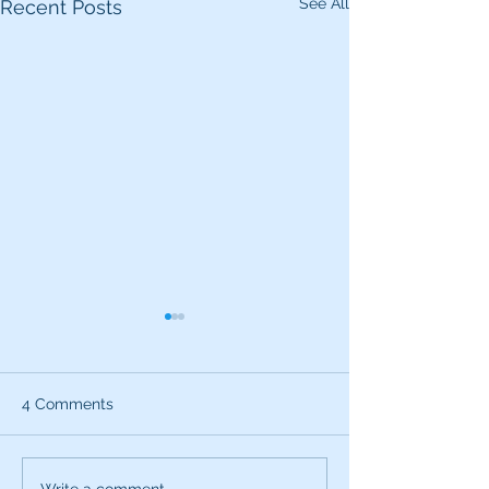
See All
Recent Posts
4 Comments
Write a comment...