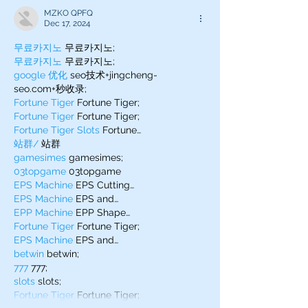
MZKO QPFQ
Dec 17, 2024
무료카지노
 무료카지노;
무료카지노
 무료카지노;
google 优化
 seo技术+jingcheng-
seo.com+秒收录;
Fortune Tiger
 Fortune Tiger;
Fortune Tiger
 Fortune Tiger;
Fortune Tiger Slots
 Fortune…
站群/
 站群
gamesimes
 gamesimes;
03topgame
 03topgame
EPS Machine
 EPS Cutting…
EPS Machine
 EPS and…
EPP Machine
 EPP Shape…
Fortune Tiger
 Fortune Tiger;
EPS Machine
 EPS and…
betwin
 betwin;
777
 777;
slots
 slots;
Fortune Tiger
 Fortune Tiger;