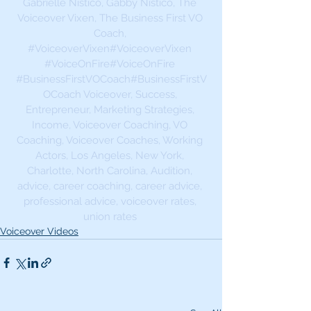
Gabrielle Nistico, Gabby Nistico, The 
Voiceover Vixen, The Business First VO 
Coach, 
#VoiceoverVixen
#VoiceoverVixen 
#VoiceOnFire
#VoiceOnFire 
#BusinessFirstVOCoach
#BusinessFirstV
OCoach Voiceover, Success, 
Entrepreneur, Marketing Strategies, 
Income, Voiceover Coaching, VO 
Coaching, Voiceover Coaches, Working 
Actors, Los Angeles, New York, 
Charlotte, North Carolina, Audition, 
advice, career coaching, career advice, 
professional advice, voiceover rates, 
union rates 
Voiceover Videos