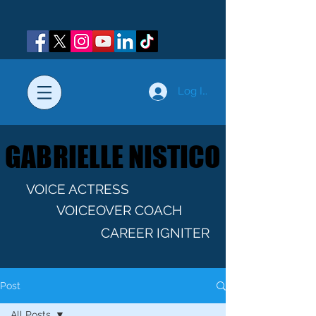
Log In
GABRIELLE NISTICO
GABRIELLE NISTICO
VOICE ACTRESS
VOICEOVER COACH
CAREER IGNITER
Post
All Posts