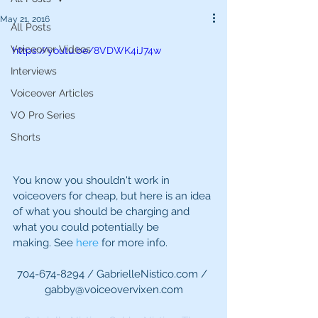
May 21, 2016
All Posts
Voiceover Videos
https://youtu.be/8VDWK4iJ74w
Interviews
Voiceover Articles
VO Pro Series
Shorts
You know you shouldn't work in 
voiceovers for cheap, but here is an idea 
of what you should be charging and 
what you could potentially be 
making. See 
here 
for more info.
704-674-8294 / GabrielleNistico.com / 
gabby@voiceovervixen.com