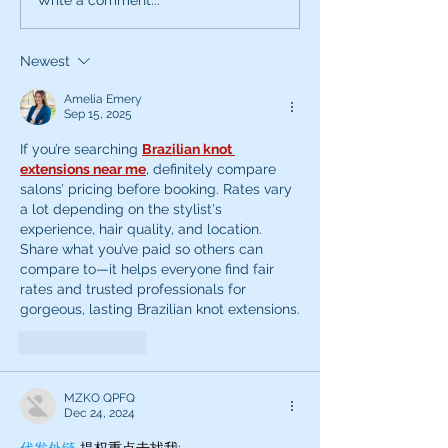
What can the characters
Exciting News:
of SNL teach you about
Introducing My
being a better voice
New Voice Acti
Newest
actor?
Business Series
Amelia Emery
Sep 15, 2025
If you’re searching 
Brazilian knot 
extensions near me
, definitely compare 
salons’ pricing before booking. Rates vary 
a lot depending on the stylist's 
experience, hair quality, and location. 
Share what you’ve paid so others can 
compare to—it helps everyone find fair 
rates and trusted professionals for 
gorgeous, lasting Brazilian knot extensions.
Like
Reply
MZKO QPFQ
Dec 24, 2024