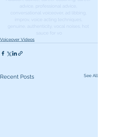
advice, professional advice, 
conversational voiceover, ad libbing, 
improv, voice acting techniques, 
genuine, authenticity, vocal noises, hot 
sauce for vo
Voiceover Videos
See All
Recent Posts