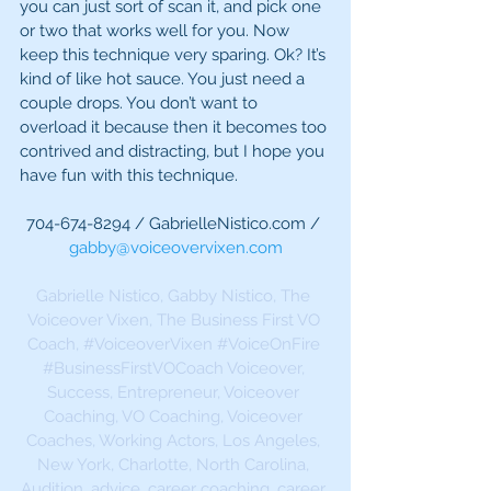
you can just sort of scan it, and pick one 
or two that works well for you. Now 
keep this technique very sparing. Ok? It’s 
kind of like hot sauce. You just need a 
couple drops. You don’t want to 
overload it because then it becomes too 
contrived and distracting, but I hope you 
have fun with this technique.
704-674-8294 / GabrielleNistico.com / 
gabby@voiceovervixen.com
Gabrielle Nistico, Gabby Nistico, The 
Voiceover Vixen, The Business First VO 
Coach, 
#VoiceoverVixen
#VoiceOnFire
#BusinessFirstVOCoach
 Voiceover, 
Success, Entrepreneur, Voiceover 
Coaching, VO Coaching, Voiceover 
Coaches, Working Actors, Los Angeles, 
New York, Charlotte, North Carolina, 
Audition, advice, career coaching, career 