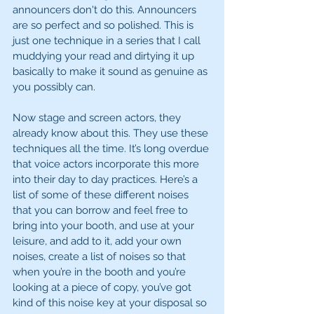
announcers don't do this. Announcers 
are so perfect and so polished. This is 
just one technique in a series that I call 
muddying your read and dirtying it up 
basically to make it sound as genuine as 
you possibly can.
Now stage and screen actors, they 
already know about this. They use these 
techniques all the time. It’s long overdue 
that voice actors incorporate this more 
into their day to day practices. Here’s a 
list of some of these different noises 
that you can borrow and feel free to 
bring into your booth, and use at your 
leisure, and add to it, add your own 
noises, create a list of noises so that 
when you’re in the booth and you’re 
looking at a piece of copy, you’ve got 
kind of this noise key at your disposal so 