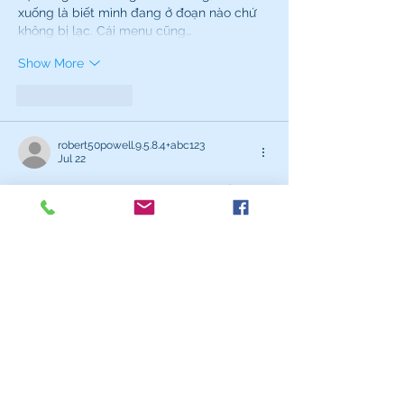
xuống là biết mình đang ở đoạn nào chứ 
không bị lạc. Cái menu cũng…
Show More
Like
Reply
robert50powell.9.5.8.4+abc123
Jul 22
bong da net
 mình mới ghé thử vì thấy bạn 
bè nói hoài, kiểu vào xem cho biết thôi chứ 
không phải dân soi kèo. Vừa mở ra là thấy 
cái bảng livescore ket qua bong da chạy 
cập nhật liên tục, nhìn khá “đã” vì số liệu 
nhảy realtime nên khỏi phải F5. Mình thích 
cách họ trình bày theo dạng bảng cột 
gọn gàng, lướt qua là bắt được trận nào 
đang đá, trận nào xong rồi, không…
Show More
Like
Reply