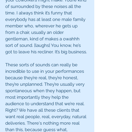
your coworkers might make. You’re kind 
of surrounded by these noises all the 
time. I always think it’s funny that 
everybody has at least one male family 
member who, wherever he gets up 
from a chair, usually an older 
gentleman, kind of makes a owahhh 
sort of sound. [laughs] You know, he’s 
got to leave his recliner. It’s big business.
These sorts of sounds can really be 
incredible to use in your performances 
because they’re real, they’re honest, 
they’re unplanned. They’re usually very 
spontaneous when they happen, but 
most importantly they help the 
audience to understand that we’re real. 
Right? We have all these clients that 
want real people, real, everyday, natural 
deliveries. There's nothing more real 
than this, because guess what, 