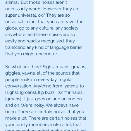
animal. But those noises aren't 
necessarily words. However they are 
super universal, ok? They are so 
universal in fact that you can travel the 
globe, go to any culture, any society 
anywhere, and these noises are so 
easily and readily recognized, they 
transcend any kind of language barrier 
that you might encounter.
So what are they? Sighs, moans, groans, 
giggles, yawns, all of the sounds that 
people make in everyday, regular 
conversation. Anything from [yawns] to 
[sighs], [groans], [lip buzz], [sniff inhales], 
[groans], it just goes on and on and on 
and on. We’re noisy. We always have 
been. There are certain noises that you 
make a lot. There are certain noises that 
your family members make a lot, that 