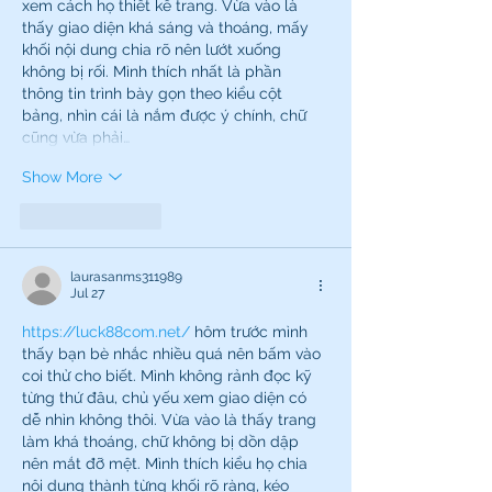
xem cách họ thiết kế trang. Vừa vào là 
thấy giao diện khá sáng và thoáng, mấy 
khối nội dung chia rõ nên lướt xuống 
không bị rối. Mình thích nhất là phần 
thông tin trình bày gọn theo kiểu cột 
bảng, nhìn cái là nắm được ý chính, chữ 
cũng vừa phải…
Show More
Like
Reply
laurasanms311989
Jul 27
https://luck88com.net/
 hôm trước mình 
thấy bạn bè nhắc nhiều quá nên bấm vào 
coi thử cho biết. Mình không rảnh đọc kỹ 
từng thứ đâu, chủ yếu xem giao diện có 
dễ nhìn không thôi. Vừa vào là thấy trang 
làm khá thoáng, chữ không bị dồn dập 
nên mắt đỡ mệt. Mình thích kiểu họ chia 
nội dung thành từng khối rõ ràng, kéo 