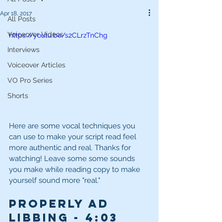
Apr 18, 2017
All Posts
Voiceover Videos
https://youtu.be/s2CLrzTnChg
Interviews
Voiceover Articles
VO Pro Series
Shorts
Here are some vocal techniques you 
can use to make your script read feel 
more authentic and real. Thanks for 
watching! Leave some some sounds 
you make while reading copy to make 
yourself sound more "real."
Properly Ad 
Libbing - 4:03