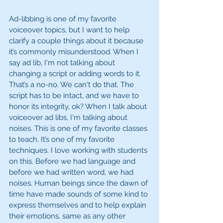
Ad-libbing is one of my favorite 
voiceover topics, but I want to help 
clarify a couple things about it because 
it’s commonly misunderstood. When I 
say ad lib, I'm not talking about 
changing a script or adding words to it. 
That’s a no-no. We can't do that. The 
script has to be intact, and we have to 
honor its integrity, ok? When I talk about 
voiceover ad libs, I'm talking about 
noises. This is one of my favorite classes 
to teach. It’s one of my favorite 
techniques. I love working with students 
on this. Before we had language and 
before we had written word, we had 
noises. Human beings since the dawn of 
time have made sounds of some kind to 
express themselves and to help explain 
their emotions, same as any other 