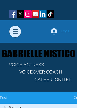
Log In
GABRIELLE NISTICO
GABRIELLE NISTICO
VOICE ACTRESS
VOICEOVER COACH
CAREER IGNITER
Post
All Posts