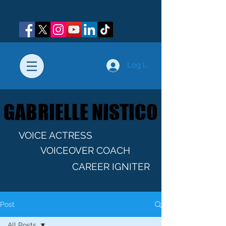
Log In
GABRIELLE NISTICO
GABRIELLE NISTICO
VOICE ACTRESS
VOICEOVER COACH
CAREER IGNITER
Post
All Posts