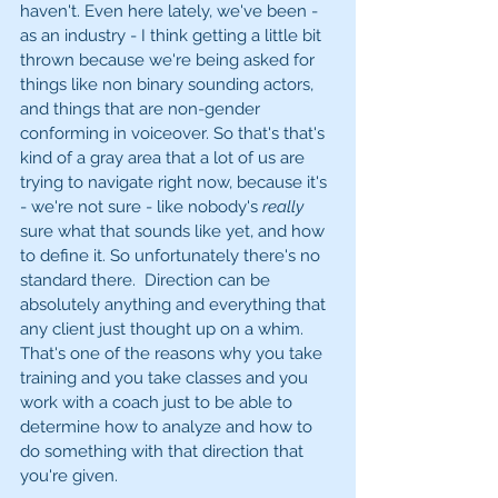
haven't. Even here lately, we've been - 
as an industry - I think getting a little bit 
thrown because we're being asked for 
things like non binary sounding actors, 
and things that are non-gender 
conforming in voiceover. So that's that's 
kind of a gray area that a lot of us are 
trying to navigate right now, because it's 
- we're not sure - like nobody's 
really
sure what that sounds like yet, and how 
to define it. So unfortunately there's no 
standard there.  Direction can be 
absolutely anything and everything that 
any client just thought up on a whim. 
That's one of the reasons why you take 
training and you take classes and you 
work with a coach just to be able to 
determine how to analyze and how to 
do something with that direction that 
you're given.