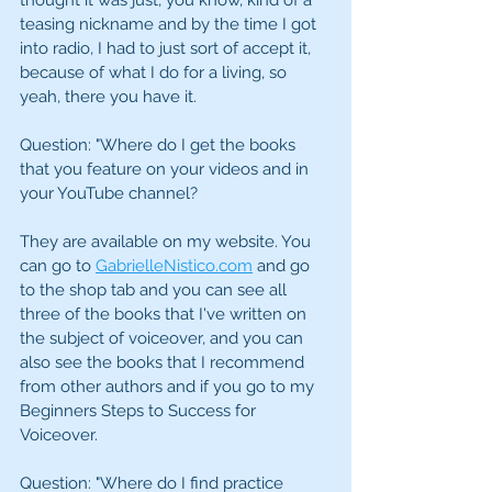
thought it was just, you know, kind of a 
teasing nickname and by the time I got 
into radio, I had to just sort of accept it, 
because of what I do for a living, so 
yeah, there you have it.
Question: "Where do I get the books 
that you feature on your videos and in 
your YouTube channel?
They are available on my website. You 
can go to 
GabrielleNistico.com
 and go 
to the shop tab and you can see all 
three of the books that I've written on 
the subject of voiceover, and you can 
also see the books that I recommend 
from other authors and if you go to my 
Beginners Steps to Success for 
Voiceover.
Question: "Where do I find practice 