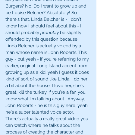
Burgers? No. Do I want to grow up and 
be Louise Belcher? Absolutely! So 
there's that. Linda Belcher is - I don't 
know how I should feel about this - I 
should probably 
probably
 be slightly 
offended by this question because 
Linda Belcher is actually voiced by a 
man whose name is John Roberts. This 
guy - but yeah - if you're referring to my 
earlier, original Long Island accent from 
growing up as a kid, yeah I guess it does 
kind of sort of sound like Linda. I do her 
a bit about the house. I love her, she's 
great, kill the turkey, if you're a fan you 
know what I'm talking about.  Anyway, 
John Roberts - he is this guy here, yeah 
he's a super talented voice actor. 
There's actually a really great video you 
can watch where he talks about the 
process of creating the character and 