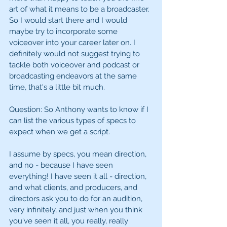
art of what it means to be a broadcaster. 
So I would start there and I would 
maybe try to incorporate some 
voiceover into your career later on. I 
definitely would not suggest trying to 
tackle both voiceover and podcast or 
broadcasting endeavors at the same 
time, that's a little bit much.
Question: So Anthony wants to know if I 
can list the various types of specs to 
expect when we get a script. 
I assume by specs, you mean direction, 
and no - because I have seen 
everything! I have seen it all - direction, 
and what clients, and producers, and 
directors ask you to do for an audition, 
very infinitely, and just when you think 
you've seen it all, you really, really 