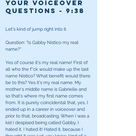
Your Voiceover 
Questions
 - 9:38
Let's kind of jump right into it. 
Question: "Is Gabby Nistico my real 
name?" 
Yes of course it's my real name! First of 
all who the f*ck would make up the last 
name Nistico? What benefit would there 
be to this? Yes it's my real name. My 
mother's middle name is Gabrielle and 
so that's where my first name comes 
from. It is purely coincidental that, yes, I 
ended up in a career in voiceover and 
prior to that, broadcasting. When I was a 
kid I despised being called Gabby. I 
hated it. I hated it! Hated it, because I 