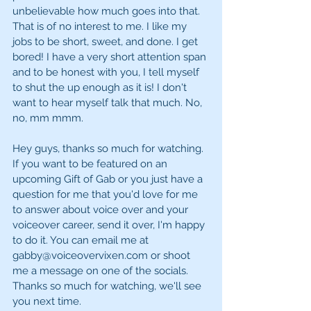
unbelievable how much goes into that. 
That is of no interest to me. I like my 
jobs to be short, sweet, and done. I get 
bored! I have a very short attention span 
and to be honest with you, I tell myself 
to shut the up enough as it is! I don't 
want to hear myself talk that much. No, 
no, mm mmm.
Hey guys, thanks so much for watching. 
If you want to be featured on an 
upcoming Gift of Gab or you just have a 
question for me that you'd love for me 
to answer about voice over and your 
voiceover career, send it over, I'm happy 
to do it. You can email me at 
gabby@voiceovervixen.com or shoot 
me a message on one of the socials. 
Thanks so much for watching, we'll see 
you next time. 