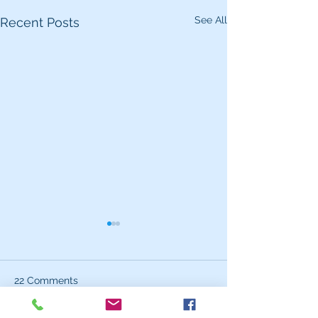
See All
Recent Posts
22 Comments