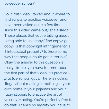
voiceover scripts?"
So in this video I talked about where to 
find scripts to practice voiceover, and I 
have been asked quite a few times 
since this video came out,"Isn't it illegal? 
These places that you're talking about 
being able to use copy/ find copy/ get 
copy/ is that copyright infringement? Is 
it intellectual property? Is there some 
way that people could get in trouble?" 
Okay, the answer to this question is 
really simple: you have to remember 
the first part of that video. It's practice - 
practice
 scripts, guys. There is nothing 
illegal about reading something in your 
own home in your pajamas and your 
fuzzy slippers to practice the art of 
voiceover acting. You're perfectly free to 
do that! There's no legality you have to 