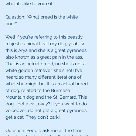
what it's like to voice it.
Question: "What breed is the white 
one?" 
Well if you're referring to this beastly 
majestic animal I call my dog, yeah, so 
this is Arya and she is a great pyrenees 
also known as a great pain in the ass. 
That is an actual breed, no she is not a 
white golden retriever, she's not! I've 
heard so many different iterations of 
what she might be. It is an actual breed 
of dog, related to the Burmese 
Mountain dog and the St. Bernard. This 
dog... get a cat, okay? If you want to do 
voiceover, do not get a great pyrenees, 
get a cat. They don't bark! 
Question: People ask me all the time 