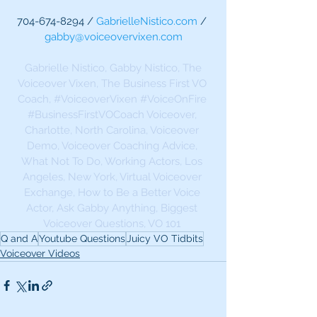
704-674-8294 / 
GabrielleNistico.com
 / 
gabby@voiceovervixen.com
Gabrielle Nistico, Gabby Nistico, The 
Voiceover Vixen, The Business First VO 
Coach, 
#VoiceoverVixen
#VoiceOnFire
#BusinessFirstVOCoach
 Voiceover, 
Charlotte, North Carolina, Voiceover 
Demo, Voiceover Coaching Advice, 
What Not To Do, Working Actors, Los 
Angeles, New York, Virtual Voiceover 
Exchange, How to Be a Better Voice 
Actor, Ask Gabby Anything, Biggest 
Voiceover Questions, VO 101 
Q and A
Youtube Questions
Juicy VO Tidbits
Voiceover Videos