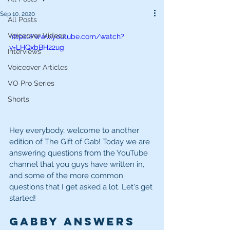
Sep 10, 2020
All Posts
Voiceover Videos
https://www.youtube.com/watch?
v=LHQxbBH22ug
Interviews
Voiceover Articles
VO Pro Series
Shorts
Hey everybody, welcome to another 
edition of The Gift of Gab! Today we are 
answering questions from the YouTube 
channel that you guys have written in, 
and some of the more common 
questions that I get asked a lot. Let's get 
started! 
Gabby Answers 