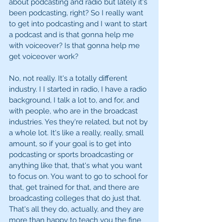
about podcasting and radio but lately it's 
been podcasting, right? So I really want 
to get into podcasting and I want to start 
a podcast and is that gonna help me 
with voiceover? Is that gonna help me 
get voiceover work?
No, not really. It's a totally different 
industry. I I started in radio, I have a radio 
background, I talk a lot to, and for, and 
with people, who are in the broadcast 
industries. Yes they're related, but not by 
a whole lot. It's like a really, really, small 
amount, so if your goal is to get into 
podcasting or sports broadcasting or 
anything like that, that's what you want 
to focus on. You want to go to school for 
that, get trained for that, and there are 
broadcasting colleges that do just that. 
That's all they do, actually, and they are 
more than happy to teach you the fine 