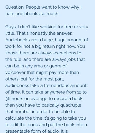
Question: People want to know why I 
hate audiobooks so much. 
Guys, I don't like working for free or very 
little. That's honestly the answer. 
Audiobooks are a huge, huge amount of 
work for not a big return right now. You 
know, there are always exceptions to 
the rule, and there are always jobs that 
can be in any area or genre of  
voiceover that might pay more than 
others, but for the most part, 
audiobooks take a tremendous amount 
of time. It can take anywhere from 12 to 
36 hours on average to record a book, 
then you have to basically quadruple 
that number in order to be able to 
calculate the time it's going to take you 
to edit the book and put the book into a 
presentable form of audio. It is 