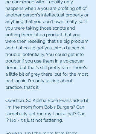
be concerned with. Legality only 
happens when a you are profiting off of 
another person's intellectual property or 
anything that you don't own, really, so if 
you were taking those scripts and 
putting them into a product that you 
were then reselling, that's a big problem 
and that could get you into a bunch of 
trouble, potentially. You could get into 
trouble if you use them in a voiceover 
demo, but that's still pretty rare. There's 
a little bit of grey there, but for the most 
part, again I'm only talking about 
practice, that's it. 
Question: So Keisha Rose Evans asked if 
I'm the mom from Bob's Burgers? Can 
somebody get me my Louise hat? Can 
I? No - it's just not flattering. 
So yeah, am I the mom from Bob's 