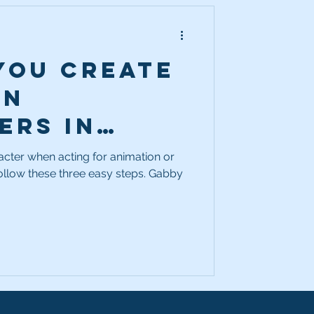
you create
on
ers in
er? Easy,
cter when acting for animation or
ow these three easy steps. Gabby
 3 steps!