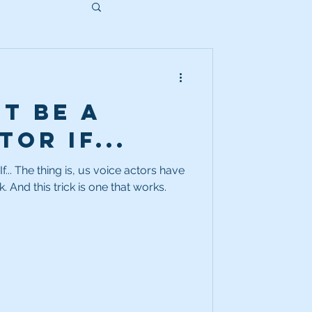
t Be a
or If...
... The thing is, us voice actors have
to use every trick in the book. And this trick is one that works.