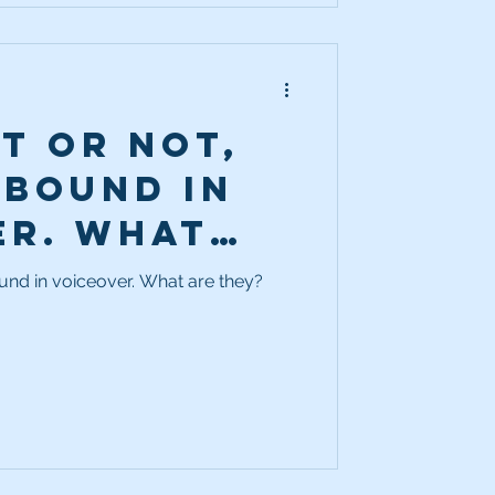
it or not,
abound in
er. What
y?
ound in voiceover. What are they?