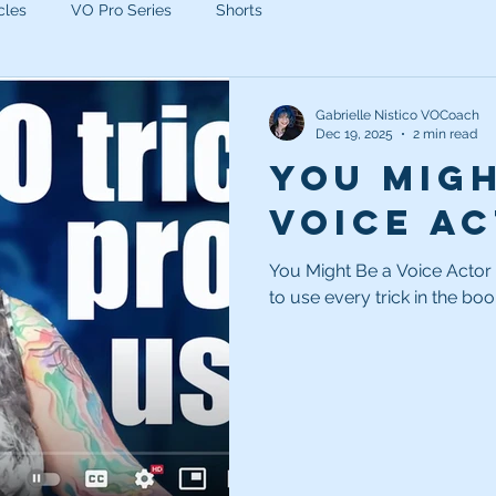
cles
VO Pro Series
Shorts
Gabrielle Nistico VOCoach
Dec 19, 2025
2 min read
You Migh
Voice Act
You Might Be a Voice Actor If