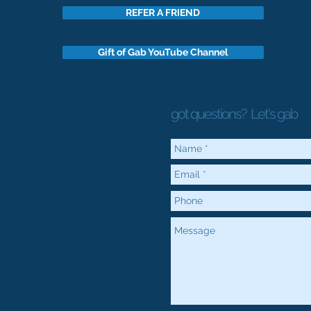
REFER A FRIEND
Gift of Gab YouTube Channel
got questions?
Let's gab