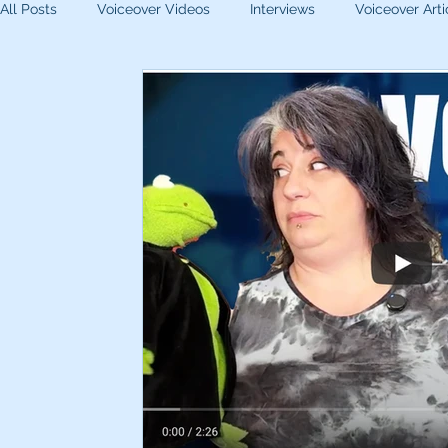
All Posts
Voiceover Videos
Interviews
Voiceover Arti