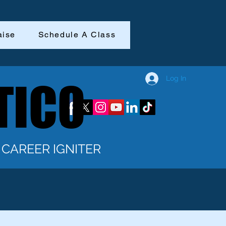
aise
Schedule A Class
Log In
TICO
TICO
CAREER IGNITER