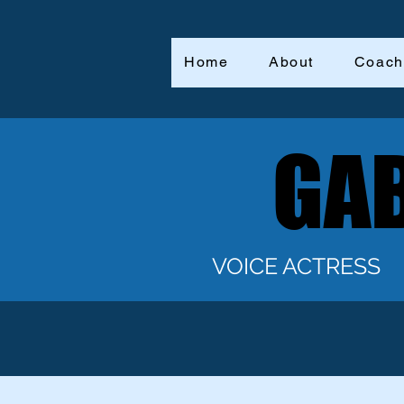
Home
About
Coach
GAB
GAB
VOICE ACTRESS