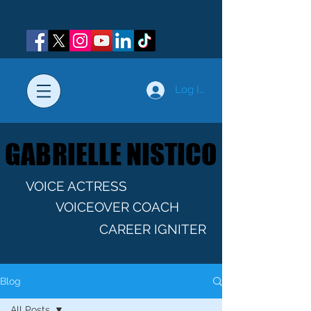
Log In
GABRIELLE NISTICO
GABRIELLE NISTICO
VOICE ACTRESS
VOICEOVER COACH
CAREER IGNITER
Blog
All Posts