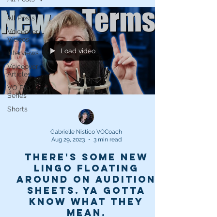
All Posts
Voiceover
Videos
Load video
Interviews
Voiceover
Articles
VO Pro
Series
Shorts
Gabrielle Nistico VOCoach
Aug 29, 2023
3 min read
There's some new
lingo floating
around on audition
sheets. Ya gotta
know what they
mean.