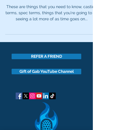
These are things that you need to know, casting
terms, spec terms, things that you're going to be
seeing a lot more of as time goes on...
REFER A FRIEND
Gift of Gab YouTube Channel