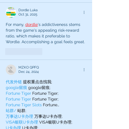
Dordle Luka
Oct 31, 2025
For many, 
dordle
's addictiveness stems 
from the game's appealing risk-reward 
ratio, which makes it preferable to 
Wordle. Accomplishing a goal feels great.
Like
Reply
MZKO QPFQ
Dec 24, 2024
代发外链
 提权重点击找我;
google留痕
 google留痕;
Fortune Tiger
 Fortune Tiger;
Fortune Tiger
 Fortune Tiger;
Fortune Tiger Slots
 Fortune…
站群/
 站群;
万事达U卡办理
 万事达U卡办理;
VISA银联U卡办理
 VISA银联U卡办理;
U卡办理
 U卡办理;