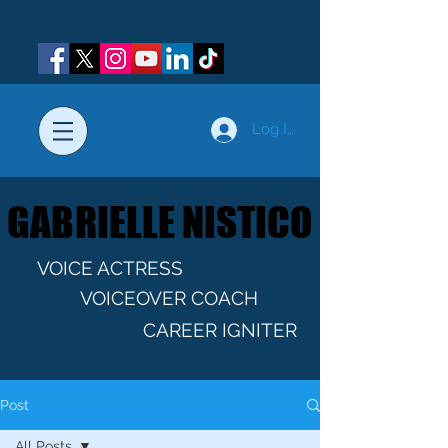
Log In
GABRIELLE NISTICO
GABRIELLE NISTICO
VOICE ACTRESS
VOICEOVER COACH
CAREER IGNITER
Post
All Posts