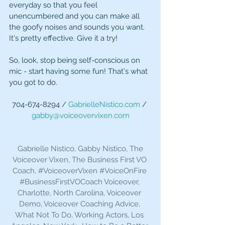
everyday so that you feel 
unencumbered and you can make all 
the goofy noises and sounds you want. 
It's pretty effective. Give it a try! 
So, look, stop being self-conscious on 
mic - start having some fun! That's what 
you got to do. 
704-674-8294 / 
GabrielleNistico.com
 / 
gabby@voiceovervixen.com
 Gabrielle Nistico, Gabby Nistico, The 
Voiceover Vixen, The Business First VO 
Coach, 
#VoiceoverVixen
#VoiceOnFire
#BusinessFirstVOCoach
 Voiceover, 
Charlotte, North Carolina, Voiceover 
Demo, Voiceover Coaching Advice, 
What Not To Do, Working Actors, Los 