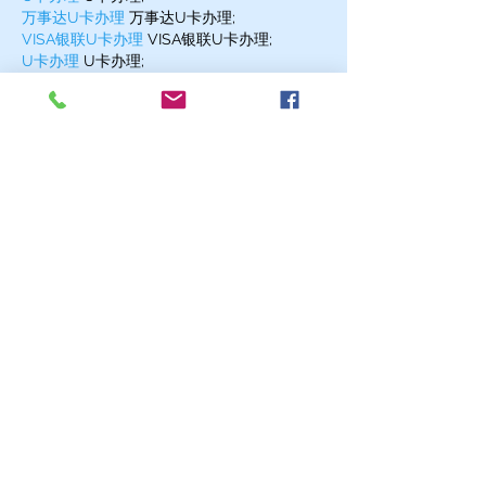
万事达U卡办理
 万事达U卡办理;
VISA银联U卡办理
 VISA银联U卡办理;
U卡办理
 U卡办理;
온라인 슬롯
 온라인 슬롯;
온라인카지노
 온라인카지노;
바카라사이트
 바카라사이트;
EPS Machine
 EPS Machine;
EPS Machine
 EPS Machine;
EPS Machine
 EPS Machine;
Show More
Like
Reply
MZKO QPFQ
Dec 17, 2024
무료카지노
 무료카지노;
무료카지노
 무료카지노;
google 优化
 seo技术+jingcheng-
seo.com+秒收录;
Fortune Tiger
 Fortune Tiger;