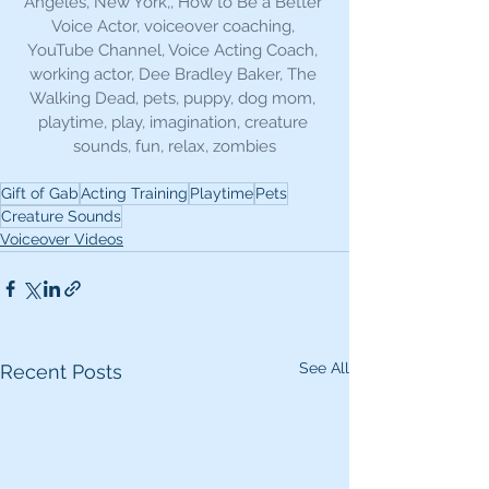
Angeles, New York,, How to Be a Better 
Voice Actor, voiceover coaching, 
YouTube Channel, Voice Acting Coach, 
working actor, Dee Bradley Baker, The 
Walking Dead, pets, puppy, dog mom, 
playtime, play, imagination, creature 
sounds, fun, relax, zombies
Gift of Gab
Acting Training
Playtime
Pets
Creature Sounds
Voiceover Videos
See All
Recent Posts