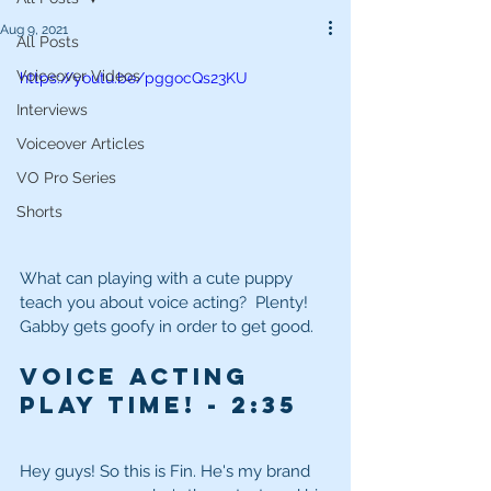
Aug 9, 2021
All Posts
Voiceover Videos
https://youtu.be/pggocQs23KU
Interviews
Voiceover Articles
VO Pro Series
Shorts
What can playing with a cute puppy 
teach you about voice acting?  Plenty!  
Gabby gets goofy in order to get good.
Voice Acting 
Play Time!
 - 2
:35
Hey guys! So this is Fin. He's my brand 