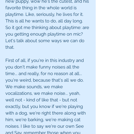
new puppy, wow he's the cutest, and his 
favorite thing in the whole world is 
playtime. Like, seriously, he lives for it. 
This is all he wants to do, all day long. 
So it got me thinking about playtime: are 
you getting enough playtime on mic? 
Let's talk about some ways we can do 
that. 
First of all, if you're in this industry and 
you don't make funny noises all the 
time... and really, for no reason at all... 
you're weird, because that's all we do. 
We make sounds, we make 
vocalizations, we make noise... yeah, 
well not - kind of like that - but not 
exactly, but you know if we're playing 
with a dog, we're right there along with 
him, we're barking, we're making cat 
noises. I like to say we're our own See 
and Say, remember those when you 