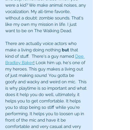
were a kid? We make animal noises, any 
vocalization. My all-time favorite, 
without a doubt: zombie sounds. That's 
like my own my mission in life. I just 
want to be on The Walking Dead. 
There are actually voice actors who 
make a living doing nothing 
but
 that 
kind of stuff.  There's a guy named 
Dee 
Bradley Baker
!
 Look him up, he's one of 
my heroes. This guy makes a living out 
of just making 
sound.
 You gotta be 
goofy and wacky and weird on mic.  This 
is why playtime is so important and what 
does it help you do well, ultimately, it 
helps you to get comfortable. It helps 
you to stop being so stiff while you're 
performing. It helps you to loosen up in 
front of the mic and have it be 
comfortable and very casual and very 