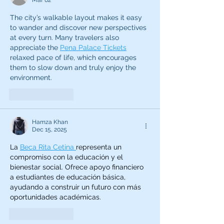
Mar 02
The city’s walkable layout makes it easy 
to wander and discover new perspectives 
at every turn. Many travelers also 
appreciate the 
Pena Palace Tickets
relaxed pace of life, which encourages 
them to slow down and truly enjoy the 
environment.
Like
Reply
Hamza Khan
Dec 15, 2025
La 
Beca Rita Cetina 
representa un 
compromiso con la educación y el 
bienestar social. Ofrece apoyo financiero 
a estudiantes de educación básica, 
ayudando a construir un futuro con más 
oportunidades académicas.
Like
Reply