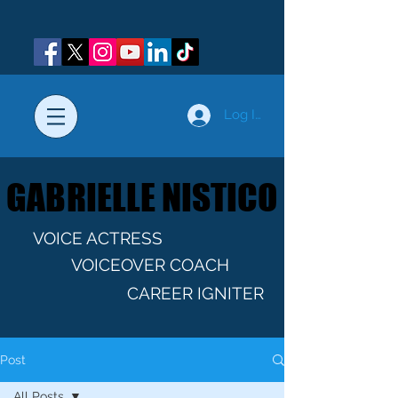
Log In
GABRIELLE NISTICO
GABRIELLE NISTICO
VOICE ACTRESS
VOICEOVER COACH
CAREER IGNITER
Post
All Posts