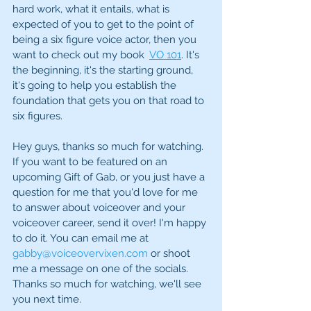
hard work, what it entails, what is 
expected of you to get to the point of 
being a six figure voice actor, then you 
want to check out my book  
VO 101
. It's 
the beginning, it's the starting ground, 
it's going to help you establish the 
foundation that gets you on that road to 
six figures. 
Hey guys, thanks so much for watching. 
If you want to be featured on an 
upcoming Gift of Gab, or you just have a 
question for me that you'd love for me 
to answer about voiceover and your 
voiceover career, send it over! I'm happy 
to do it. You can email me at 
gabby@voiceovervixen.com
 or shoot 
me a message on one of the socials. 
Thanks so much for watching, we'll see 
you next time.