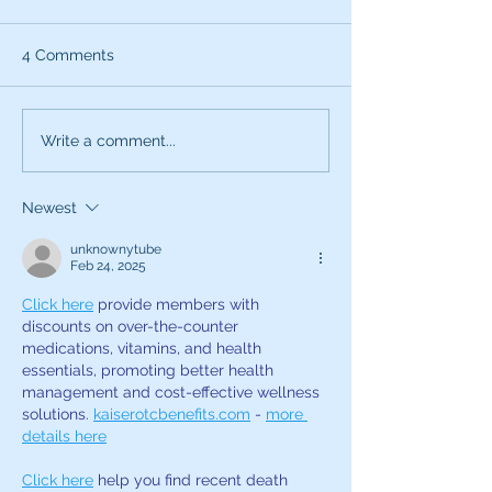
4 Comments
What can the characters
Exciting News:
Write a comment...
of SNL teach you about
Introducing My
being a better voice
New Voice Acti
Newest
actor?
Business Series
unknownytube
Feb 24, 2025
Click here
 provide members with 
discounts on over-the-counter 
medications, vitamins, and health 
essentials, promoting better health 
management and cost-effective wellness 
solutions. 
kaiserotcbenefits.com
 - 
more 
details here
Click here
 help you find recent death 