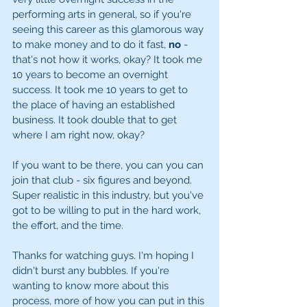
performing arts in general, so if you're 
seeing this career as this glamorous way 
to make money and to do it fast, 
no
 - 
that's not how it works, okay? It took me 
10 years to become an overnight 
success. It took me 10 years to get to 
the place of having an established 
business. It took double that to get 
where I am right now, okay? 
If you want to be there, you can you can 
join that club - six figures and beyond. 
Super realistic in this industry, but you've 
got to be willing to put in the hard work, 
the effort, and the time. 
Thanks for watching guys. I'm hoping I 
didn't burst any bubbles. If you're 
wanting to know more about this 
process, more of how you can put in this 