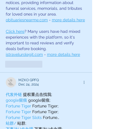
notices, providing information about 
funeral services, memorials, and tributes 
for loved ones in your area. 
obituariesnearme.com
 - 
more details here
Click here
? Many users have had mixed 
experiences with the platform, so it's 
important to read reviews and verify 
deals before booking. 
istravelurolegit.com
 - 
more details here
Like
Reply
MZKO QPFQ
Dec 24, 2024
代发外链
 提权重点击找我;
google留痕
 google留痕;
Fortune Tiger
 Fortune Tiger;
Fortune Tiger
 Fortune Tiger;
Fortune Tiger Slots
 Fortune…
站群/
 站群;