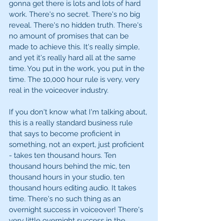
gonna get there is lots and lots of hard 
work. There's no secret. There's no big 
reveal. There's no hidden truth. There's 
no amount of promises that can be 
made to achieve this. It's really simple, 
and yet it's really hard all at the same 
time. You put in the work, you put in the 
time. The 10,000 hour rule is very, very 
real in the voiceover industry. 
If you don't know what I'm talking about, 
this is a really standard business rule 
that says to become proficient in 
something, not an expert, just proficient 
- takes ten thousand hours. Ten 
thousand hours behind the mic, ten 
thousand hours in your studio, ten 
thousand hours editing audio. It takes 
time. There's no such thing as an 
overnight success in voiceover! There's 
very little overnight success in the 