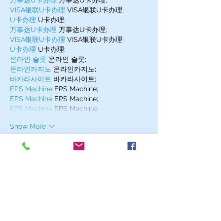
万事达U卡办理
 万事达U卡办理;
VISA银联U卡办理
 VISA银联U卡办理;
U卡办理
 U卡办理;
万事达U卡办理
 万事达U卡办理;
VISA银联U卡办理
 VISA银联U卡办理;
U卡办理
 U卡办理;
온라인 슬롯
 온라인 슬롯;
온라인카지노
 온라인카지노;
바카라사이트
 바카라사이트;
EPS Machine
 EPS Machine;
EPS Machine
 EPS Machine;
EPS Machine
 EPS Machine;
Show More
Like
Reply
MZKO QPFQ
Dec 17, 2024
무료카지노
 무료카지노;
무료카지노
 무료카지노;
google 优化
 seo技术+jingcheng-