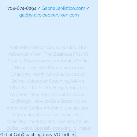
704-674-8294 / 
GabrielleNistico.com
 / 
gabby@voiceovervixen.com
Gabrielle Nistico, Gabby Nistico, The 
Voiceover Vixen, The Business First VO 
Coach, 
#VoiceoverVixen
#VoiceOnFire
#BusinessFirstVOCoach
 Voiceover, 
Charlotte, North Carolina, Voiceover 
Demo, Voiceover Coaching Advice, 
What Not To Do, Working Actors, Los 
Angeles, New York, Virtual Voiceover 
Exchange, How to Be a Better Voice 
Actor, Ask Gabby Anything, Localization, 
international voiceover, voiceover 
coaching, marketplace, Spanish, Italian, 
global voice, Spanish-speaking, bilingual
Gift of Gab
Coaching
Juicy VO Tidbits