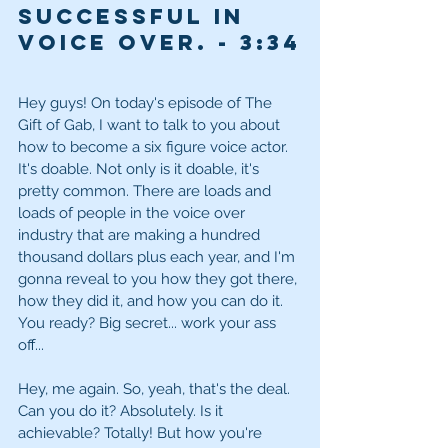
Successful in 
Voice Over. - 
3:34
Hey guys! On today's episode of The 
Gift of Gab, I want to talk to you about 
how to become a six figure voice actor. 
It's doable. Not only is it doable, it's 
pretty common. There are loads and 
loads of people in the voice over 
industry that are making a hundred 
thousand dollars plus each year, and I'm 
gonna reveal to you how they got there, 
how they did it, and how you can do it. 
You ready? Big secret... work your ass 
off...
Hey, me again. So, yeah, that's the deal. 
Can you do it? Absolutely. Is it 
achievable? Totally! But how you're 