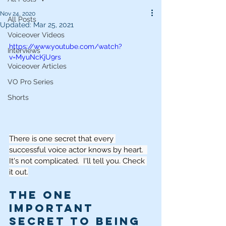
Nov 24, 2020
All Posts
Updated:
Mar 25, 2021
Voiceover Videos
https://www.youtube.com/watch?
Interviews
v=MyuNcKjU9rs
Voiceover Articles
VO Pro Series
Shorts
There is one secret that every 
successful voice actor knows by heart.  
It's not complicated.  I'll tell you. Check 
it out.
The One 
Important 
Secret to Being 