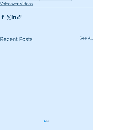
Voiceover Videos
See All
Recent Posts