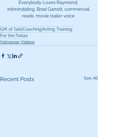
Everybody Loves Raymond, 
intimindating, Brad Garrett, commercial 
reads, movie trailer voice 
Gift of Gab
Coaching
Acting Training
For the Fellas
Voiceover Videos
See All
Recent Posts