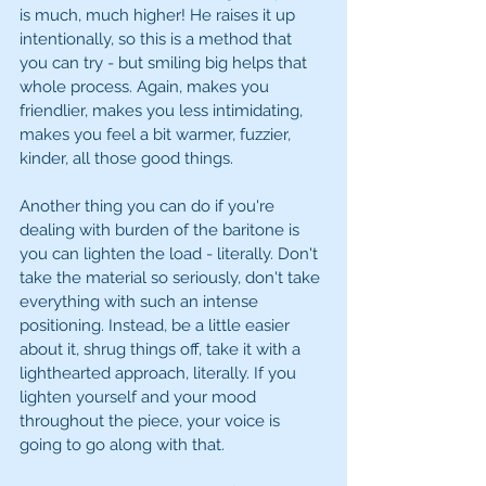
is much, much higher! He raises it up 
intentionally, so this is a method that 
you can try - but smiling big helps that 
whole process. Again, makes you 
friendlier, makes you less intimidating, 
makes you feel a bit warmer, fuzzier, 
kinder, all those good things. 
Another thing you can do if you're 
dealing with burden of the baritone is 
you can lighten the load - literally. Don't 
take the material so seriously, don't take 
everything with such an intense 
positioning. Instead, be a little easier 
about it, shrug things off, take it with a 
lighthearted approach, literally. If you 
lighten yourself and your mood 
throughout the piece, your voice is 
going to go along with that. 