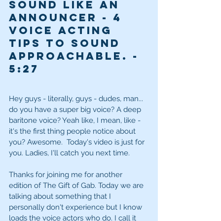
sound like an 
announcer - 4 
voice acting 
tips to sound 
approachable. - 
5
:27
Hey guys - literally, guys - dudes, man... 
do you have a super big voice? A deep 
baritone voice? Yeah like, I mean, like - 
it's the first thing people notice about 
you? Awesome.  Today's video is just for 
you. Ladies, I'll catch you next time. 
Thanks for joining me for another 
edition of The Gift of Gab. Today we are 
talking about something that I 
personally don't experience but I know 
loads the voice actors who do. I call it 