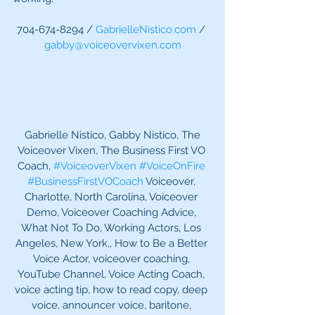
704-674-8294 / 
GabrielleNistico.com
 / 
gabby@voiceovervixen.com
 Gabrielle Nistico, Gabby Nistico, The 
Voiceover Vixen, The Business First VO 
Coach, 
#VoiceoverVixen
#VoiceOnFire
#BusinessFirstVOCoach
 Voiceover, 
Charlotte, North Carolina, Voiceover 
Demo, Voiceover Coaching Advice, 
What Not To Do, Working Actors, Los 
Angeles, New York,, How to Be a Better 
Voice Actor, voiceover coaching, 
YouTube Channel, Voice Acting Coach, 
voice acting tip, how to read copy, deep 
voice, announcer voice, baritone, 