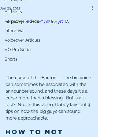
Jun 29, 2021
All Posts
Voiceover Videos
https://youtu.be/G7WJqgyG-lA
Interviews
Voiceover Articles
VO Pro Series
Shorts
The curse of the Baritone.  The big voice 
can sometimes be associated with the 
announcer sound, and these days it's a 
curse more than a blessing.  But is all 
lost?  No.  In this video, Gabby lays out 4 
tips on how the big guys can sound 
more approachable.  
How to NOT 