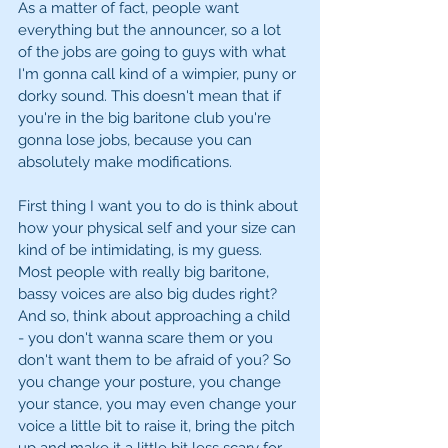
As a matter of fact, people want 
everything but the announcer, so a lot 
of the jobs are going to guys with what 
I'm gonna call kind of a wimpier, puny or 
dorky sound. This doesn't mean that if 
you're in the big baritone club you're 
gonna lose jobs, because you can 
absolutely make modifications. 
First thing I want you to do is think about 
how your physical self and your size can 
kind of be intimidating, is my guess. 
Most people with really big baritone, 
bassy voices are also big dudes right? 
And so, think about approaching a child 
- you don't wanna scare them or you 
don't want them to be afraid of you? So 
you change your posture, you change 
your stance, you may even change your 
voice a little bit to raise it, bring the pitch 