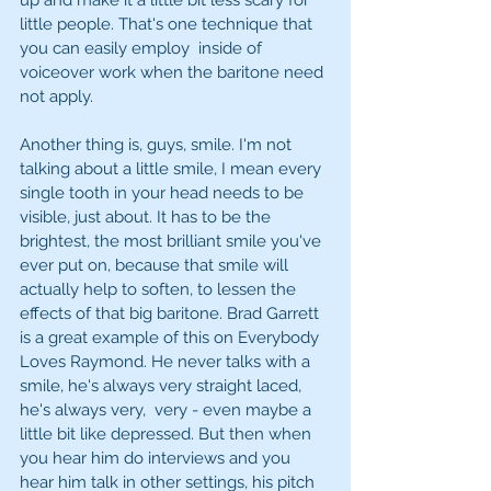
up and make it a little bit less scary for 
little people. That's one technique that 
you can easily employ  inside of 
voiceover work when the baritone need 
not apply. 
Another thing is, guys, smile. I'm not 
talking about a little smile, I mean every 
single tooth in your head needs to be 
visible, just about. It has to be the 
brightest, the most brilliant smile you've 
ever put on, because that smile will 
actually help to soften, to lessen the 
effects of that big baritone. Brad Garrett 
is a great example of this on Everybody 
Loves Raymond. He never talks with a 
smile, he's always very straight laced, 
he's always very,  very - even maybe a 
little bit like depressed. But then when 
you hear him do interviews and you 
hear him talk in other settings, his pitch 