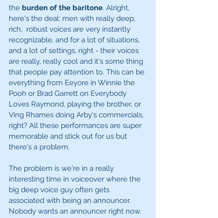
the 
burden of the baritone
. Alright, 
here's the deal: men with really deep, 
rich,  robust voices are very instantly 
recognizable, and for a lot of situations, 
and a lot of settings, right - their voices 
are really, really cool and it's some thing 
that people pay attention to. This can be 
everything from Eeyore in Winnie the 
Pooh or Brad Garrett on Everybody 
Loves Raymond, playing the brother, or 
Ving Rhames doing Arby's commercials, 
right? All these performances are super 
memorable and stick out for us but 
there's a problem. 
The problem is we're in a really 
interesting time in voiceover where the 
big deep voice guy often gets 
associated with being an announcer. 
Nobody wants an announcer right now. 