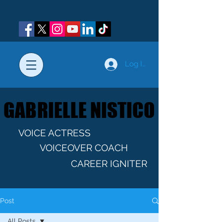
Log In
GABRIELLE NISTICO
GABRIELLE NISTICO
VOICE ACTRESS
VOICEOVER COACH
CAREER IGNITER
Post
All Posts