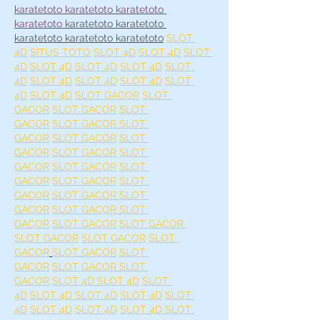
karatetoto 
karatetoto 
karatetoto 
karatetoto 
karatetoto 
karatetoto 
karatetoto 
karatetoto 
karatetoto
SLOT 
4D
SITUS TOTO
SLOT 4D
SLOT 4D
SLOT 
4D
SLOT 4D
SLOT 4D
SLOT 4D
SLOT 
4D
SLOT 4D
SLOT 4D
SLOT 4D
SLOT 
4D
SLOT 4D
SLOT GACOR
SLOT 
GACOR
SLOT GACOR
SLOT 
GACOR
SLOT GACOR 
SLOT 
GACOR
SLOT GACOR
SLOT 
GACOR
SLOT GACOR
SLOT 
GACOR
SLOT GACOR
SLOT 
GACOR
SLOT GACOR
SLOT 
GACOR
SLOT GACOR 
SLOT 
GACOR
SLOT GACOR 
SLOT 
GACOR
SLOT GACOR
SLOT GACOR 
SLOT GACOR
SLOT GACOR
SLOT 
GACOR
SLOT GACOR
SLOT 
GACOR
SLOT GACOR 
SLOT 
GACOR
SLOT 4D 
SLOT 4D
SLOT 
4D
SLOT 4D 
SLOT 4D
SLOT 4D
SLOT 
4D
SLOT 4D
SLOT 4D
SLOT 4D 
SLOT 