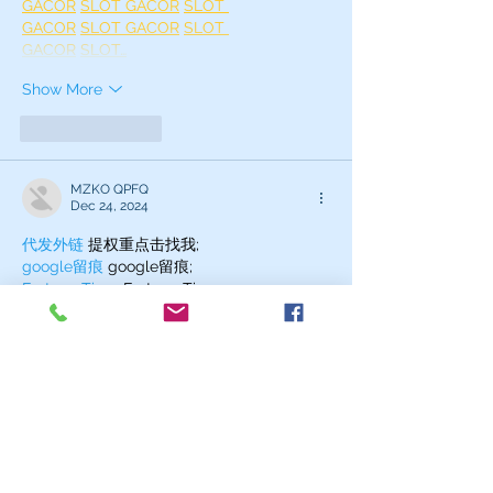
GACOR
SLOT GACOR
SLOT 
GACOR
SLOT GACOR
SLOT 
GACOR
SLOT…
Show More
Like
Reply
MZKO QPFQ
Dec 24, 2024
代发外链
 提权重点击找我;
google留痕
 google留痕;
Fortune Tiger
 Fortune Tiger;
Fortune Tiger
 Fortune Tiger;
Fortune Tiger Slots
 Fortune…
站群/
 站群;
万事达U卡办理
 万事达U卡办理;
VISA银联U卡办理
 VISA银联U卡办理;
U卡办理
 U卡办理;
万事达U卡办理
 万事达U卡办理;
VISA银联U卡办理
 VISA银联U卡办理;
U卡办理
 U卡办理;