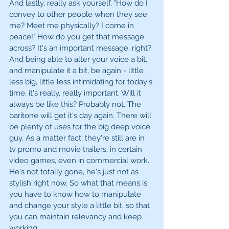
And lastly, really ask yourself, "How do I 
convey to other people when they see 
me? Meet me physically? I come in 
peace!" How do you get that message 
across? It's an important message, right? 
And being able to alter your voice a bit, 
and manipulate it a bit, be again - little 
less big, little less intimidating for today's 
time, it's really, really important. Will it 
always be like this? Probably not. The 
baritone will get it's day again. There will 
be plenty of uses for the big deep voice 
guy. As a matter fact, they're still are in 
tv promo and movie trailers, in certain 
video games, even in commercial work. 
He's not totally gone, he's just not as 
stylish right now. So what that means is 
you have to know how to manipulate 
and change your style a little bit, so that 
you can maintain relevancy and keep 
working.