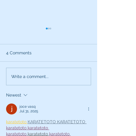
4 Comments
What can the characters
Exciting News:
Write a comment...
of SNL teach you about
Introducing My
being a better voice
New Voice Acti
Newest
actor?
Business Series
joce vasq
Jul 31, 2025
karatetoto 
KARATETOTO 
KARATETOTO 
karatetoto 
karatetoto 
karatetoto
karatetoto 
karatetoto 