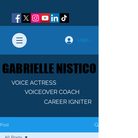
Log In
GABRIELLE NISTICO
GABRIELLE NISTICO
VOICE ACTRESS
VOICEOVER COACH
CAREER IGNITER
Post
All Posts