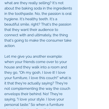
what are they really selling? It's not 
about the baking soda in the ingredients 
in the toothpaste. No, the passion is oral 
hygiene. It's healthy teeth. It's a 
beautiful smile, right? That's the passion 
that they want their audience to 
connect with and ultimately, the thing 
that's going to make the consumer take 
action. 
Let me give you another example: 
when your friends come over to your 
house and they walk into a room and 
they go, "Oh my gosh, I love it! I love 
your furniture, I love this couch!" what is 
it that they're actually saying? They're 
not complementing the way the couch 
envelops their behind. No! They're 
saying, "I love your style. I love your 
personal taste." So when a furniture 