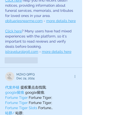
Click here
 help you find recent death 
notices, providing information about 
funeral services, memorials, and tributes 
for loved ones in your area. 
obituariesnearme.com
 - 
more details here
Click here
? Many users have had mixed 
experiences with the platform, so it's 
important to read reviews and verify 
deals before booking. 
istravelurolegit.com
 - 
more details here
Like
Reply
MZKO QPFQ
Dec 24, 2024
代发外链
 提权重点击找我;
google留痕
 google留痕;
Fortune Tiger
 Fortune Tiger;
Fortune Tiger
 Fortune Tiger;
Fortune Tiger Slots
 Fortune…
站群/
 站群;