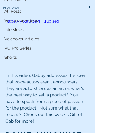
Jun 21, 2021
All Posts
Voiceover Videos
https://youtu.be/Fjil1ubiseg
Interviews
Voiceover Articles
VO Pro Series
Shorts
In this video, Gabby addresses the idea 
that voice actors aren't announcers, 
they are actors!  So, as an actor, what's 
the best way to sell a product?  You 
have to speak from a place of passion 
for the product.  Not sure what that 
means?  Check out this week's Gift of 
Gab for more!