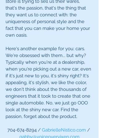
store is trying to sell us their wares, 
that's the passion, that's the thing that 
they want us to connect with: the 
uniqueness of personal style and the 
fact that you can make your home your 
own oasis. 
Here's another example for you: cars. 
We're obsessed with them... but why? 
Typically when you're at a dealership, 
when you're picking out a new car, even 
if it's just new to you, it's shiny right? It's 
appealing, it's stylish, we like the color, 
we don't think about the thousands of 
engineers that it took to create that one 
single automobile. No, we just go OOO 
look at the shiny new car. Find the 
passion, forget about the product. 
704-674-8294 / 
GabrielleNistico.com
 / 
gabby@voiceovervixen.com