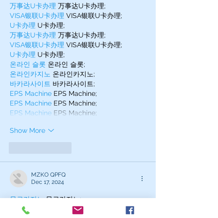
万事达U卡办理
 万事达U卡办理;
VISA银联U卡办理
 VISA银联U卡办理;
U卡办理
 U卡办理;
万事达U卡办理
 万事达U卡办理;
VISA银联U卡办理
 VISA银联U卡办理;
U卡办理
 U卡办理;
온라인 슬롯
 온라인 슬롯;
온라인카지노
 온라인카지노;
바카라사이트
 바카라사이트;
EPS Machine
 EPS Machine;
EPS Machine
 EPS Machine;
EPS Machine
 EPS Machine;
Show More
Like
Reply
MZKO QPFQ
Dec 17, 2024
무료카지노
 무료카지노;
무료카지노
 무료카지노;