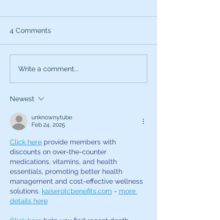
4 Comments
What can the characters
Exciting News:
Write a comment...
of SNL teach you about
Introducing My
being a better voice
New Voice Acti
Newest
actor?
Business Series
unknownytube
Feb 24, 2025
Click here
 provide members with 
discounts on over-the-counter 
medications, vitamins, and health 
essentials, promoting better health 
management and cost-effective wellness 
solutions. 
kaiserotcbenefits.com
 - 
more 
details here