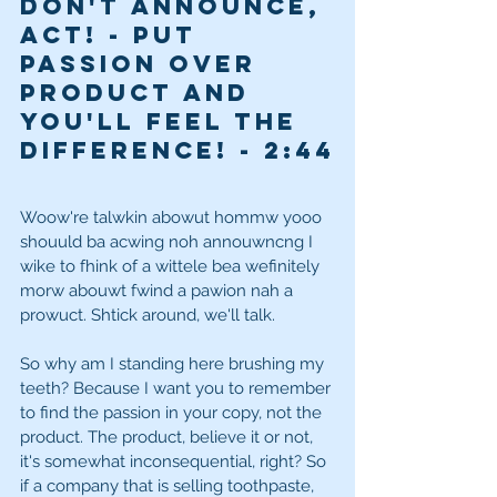
Don't announce, 
ACT! - Put 
passion over 
product and 
you'll feel the 
difference! - 2
:44
Woow're talwkin abowut hommw yooo 
shouuld ba acwing noh annouwncng I 
wike to fhink of a wittele bea wefinitely 
morw abouwt fwind a pawion nah a 
prowuct. Shtick around, we'll talk. 
So why am I standing here brushing my 
teeth? Because I want you to remember 
to find the passion in your copy, not the 
product. The product, believe it or not, 
it's somewhat inconsequential, right? So 
if a company that is selling toothpaste, 