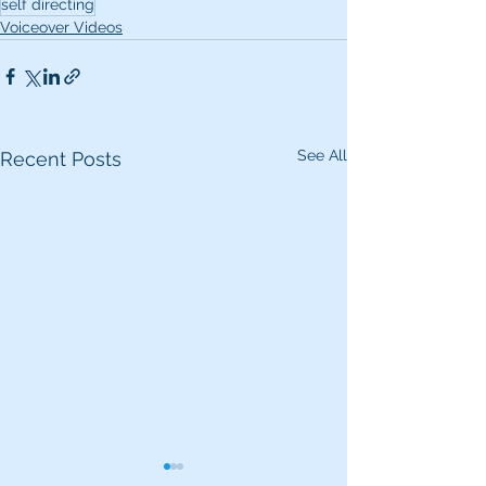
self directing
Voiceover Videos
See All
Recent Posts