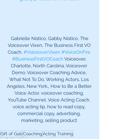
 Gabrielle Nistico, Gabby Nistico, The 
Voiceover Vixen, The Business First VO 
Coach, 
#VoiceoverVixen
#VoiceOnFire
#BusinessFirstVOCoach
 Voiceover, 
Charlotte, North Carolina, Voiceover 
Demo, Voiceover Coaching Advice, 
What Not To Do, Working Actors, Los 
Angeles, New York,, How to Be a Better 
Voice Actor, voiceover coaching, 
YouTube Channel, Voice Acting Coach, 
voice acting tip, how to read copy, 
commercial copy, advertising, 
marketing, selling product 
Gift of Gab
Coaching
Acting Training