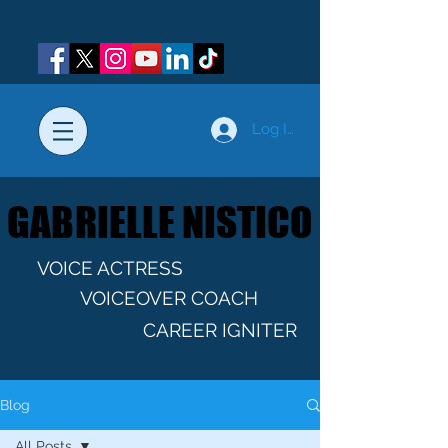
Log In
GABRIELLE NISTICO
GABRIELLE NISTICO
VOICE ACTRESS
VOICEOVER COACH
CAREER IGNITER
Blog
All Posts