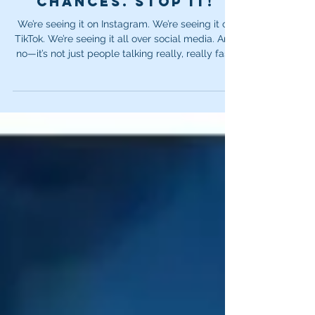
your audition
chances. Stop it!
We’re seeing it on Instagram. We’re seeing it on
TikTok. We’re seeing it all over social media. And
no—it’s not just people talking really, really fast.
It’s this complete inability to stop and take a
breath.