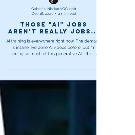
Gabrielle Nistico VOCoach
Dec 16, 2025
4 min read
Those "AI" jobs
aren't really jobs...
AI training is everywhere right now. The demand
is insane. I’ve done AI videos before, but I’m
seeing so much of this generative AI—this is
what all companies are competing in right now
and trying to train. Generative AI needs to be
fed. It needs a constant supply of new
information, new ideas, and new content in order
to function. But the reality is, it’s not really
“learning.”