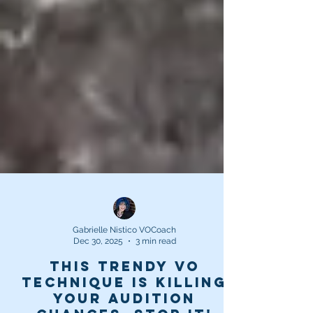
Gabrielle Nistico VOCoach
Dec 30, 2025
3 min read
This trendy VO
technique is killing