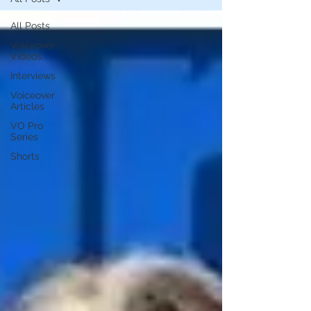
All Posts
Voiceover
Videos
Interviews
Voiceover
Articles
VO Pro
Series
Shorts