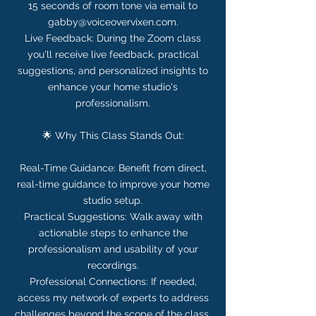
15 seconds of room tone via email to
gabby@voiceovervixen.com.
Live Feedback: During the Zoom class
you'll receive live feedback, practical
suggestions, and personalized insights to
enhance your home studio's
professionalism.
🌟 Why This Class Stands Out:
Real-Time Guidance: Benefit from direct,
real-time guidance to improve your home
studio setup.
Practical Suggestions: Walk away with
actionable steps to enhance the
professionalism and usability of your
recordings.
Professional Connections: If needed,
access my network of experts to address
challenges beyond the scope of the class.