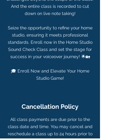
And the entire class is recorded to cut
down on live note taking!
Seize the opportunity to refine your home
studio, ensuring it meets professional
standards. Enroll now in the Home Studio
Sound Check Class and set the stage for
success in your voiceover journey! 🌟🏡
🎓 Enroll Now and Elevate Your Home
Studio Game!
Cancellation Policy
All class payments are due prior to the
class date and time. You may cancel and
reschedule a class up to 24 hours prior to