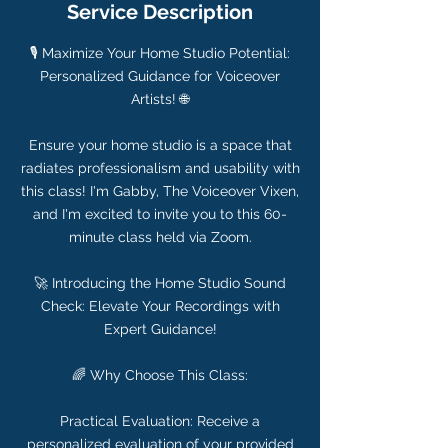
Service Description
🎙️ Maximize Your Home Studio Potential:
Personalized Guidance for Voiceover
Artists! 🌐
Ensure your home studio is a space that
radiates professionalism and usability with
this class! I'm Gabby, The Voiceover Vixen,
and I'm excited to invite you to this 60-
minute class held via Zoom.
🚀 Introducing the Home Studio Sound
Check: Elevate Your Recordings with
Expert Guidance!
🌈 Why Choose This Class:
Practical Evaluation: Receive a
personalized evaluation of your provided