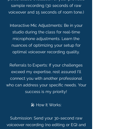
sample recording (30 seconds of raw
voiceover and 15 seconds of room tone.)
Interactive Mic Adjustments: Be in your
studio during the class for real-time
microphone adjustments. Learn the
nuances of optimizing your setup for
optimal voiceover recording quality.
Referrals to Experts: If your challenges
exceed my expertise, rest assured I'll
connect you with another professional
who can address your specific needs. Your
success is my priority!
🎤 How It Works:
Submission: Send your 30-second raw
voiceover recording (no editing or EQ) and