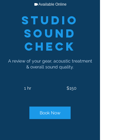
Available Online
Studio
Sound
Check
A review of your gear, acoustic treatment
& overall sound quality.
150
US
1 hr
1
$150
dollars
h
Book Now