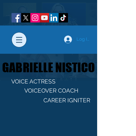
Log In
GABRIELLE NISTICO
GABRIELLE NISTICO
VOICE ACTRESS
VOICEOVER COACH
CAREER IGNITER