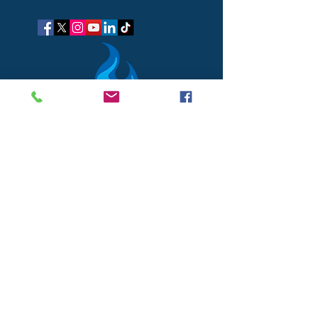
got questions?
Let's gab
I respect your business and privacy. I do not sell, share, or
disclose your personal information with anyone.
I keep it all to myself, and lovingly stroke its hair in the
dark.