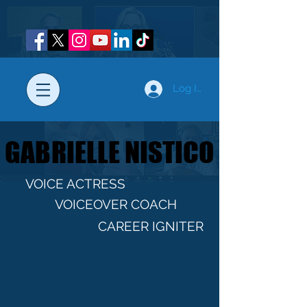
Log In
GABRIELLE NISTICO
GABRIELLE NISTICO
VOICE ACTRESS
VOICEOVER COACH
CAREER IGNITER