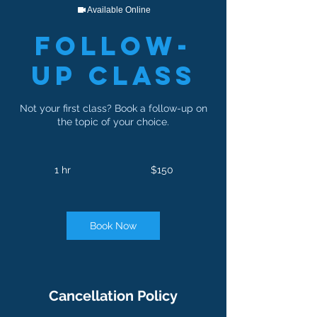
Available Online
Follow-
Up Class
Not your first class? Book a follow-up on
the topic of your choice.
150
US
1 hr
1
$150
dollars
h
Book Now
Cancellation Policy