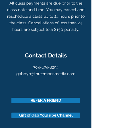
All class payments are due prior to the
class date and time. You may cancel and
reschedule a class up to 24 hours prior to
the class. Cancellations of less than 24
hours are subject to a $150 penalty.
Contact Details
704-674-8294
gabbyn@threemoonmedia.com
REFER A FRIEND
Gift of Gab YouTube Channel