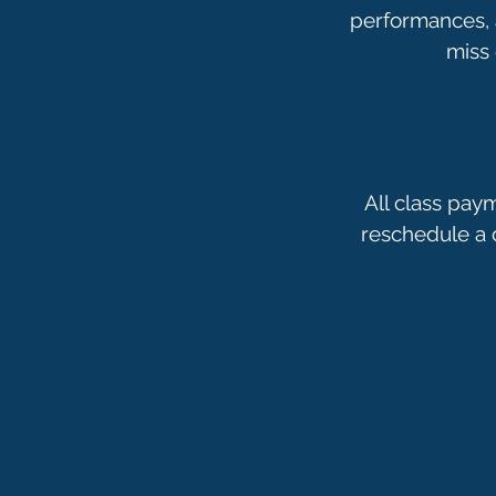
performances, a
All class pay
reschedule a c