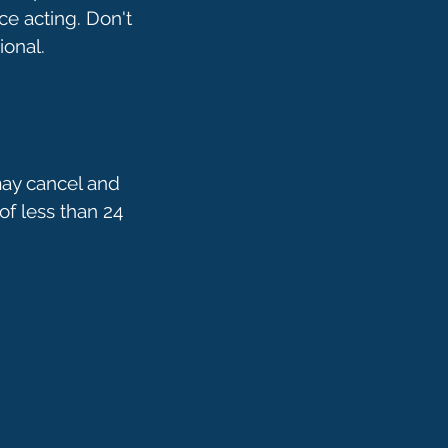
ce acting. Don't
may cancel and
of less than 24