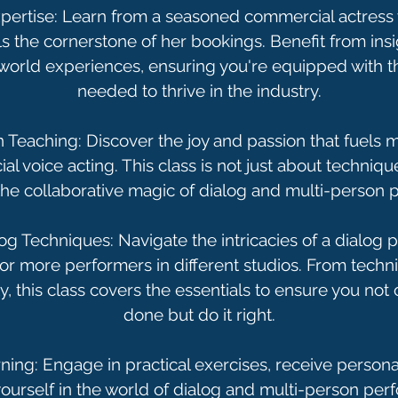
pertise: Learn from a seasoned commercial actres
 the cornerstone of her bookings. Benefit from ins
world experiences, ensuring you're equipped with
needed to thrive in the industry.
 Teaching: Discover the joy and passion that fuel
l voice acting. This class is not just about technique
the collaborative magic of dialog and multi-person
og Techniques: Navigate the intricacies of a dialog
r more performers in different studios. From techn
y, this class covers the essentials to ensure you not 
done but do it right.
rning: Engage in practical exercises, receive person
urself in the world of dialog and multi-person per