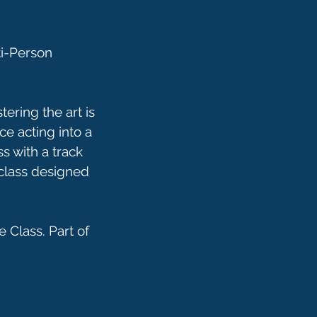
ti-Person
ering the art is
ce acting into a
s with a track
 class designed
 Class. Part of