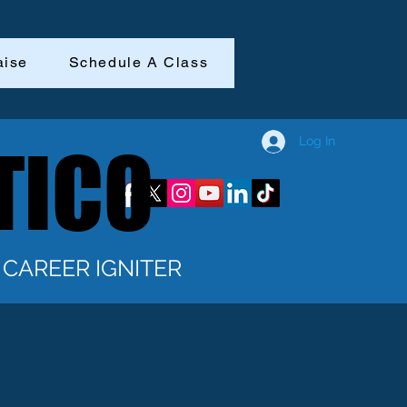
aise
Schedule A Class
Log In
TICO
TICO
CAREER IGNITER