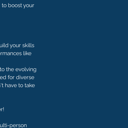
d to boost your
ild your skills
ormances like
to the evolving
ed for diverse
't have to take
r!
multi-person