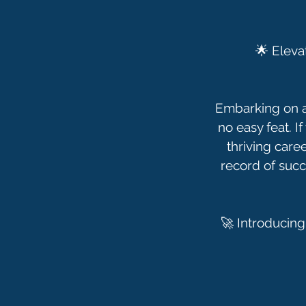
🌟 Eleva
Embarking on a 
no easy feat. I
thriving care
record of succ
🚀 Introducing