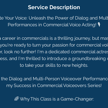
Service Description
te Your Voice: Unleash the Power of Dialog and Mul
Performances in Commercial Voice Acting! 🎙️
career in commercials is a thrilling journey, but mast
f you're ready to turn your passion for commercial voi
er, look no further! I'm a dedicated commercial actres
ess, and I'm thrilled to introduce a groundbreaking
to take your skills to new heights.
 the Dialog and Multi-Person Voiceover Performance
my Success in Commercial Voiceovers Series!
🌈 Why This Class is a Game-Changer: