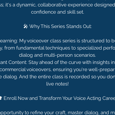
lass; it's a dynamic, collaborative experience designe
confidence and skill set.
🎤 Why This Series Stands Out:
arning: My voiceover class series is structured to bu
y, from fundamental techniques to specialized perf
dialog and multi-person scenarios.
ant Content: Stay ahead of the curve with insights in
commercial voiceovers, ensuring you're well-prepar
e dialog. And the entire class is recorded so you don
live notes!
 Enroll Now and Transform Your Voice Acting Caree
pportunity to refine your craft, master dialog, and 