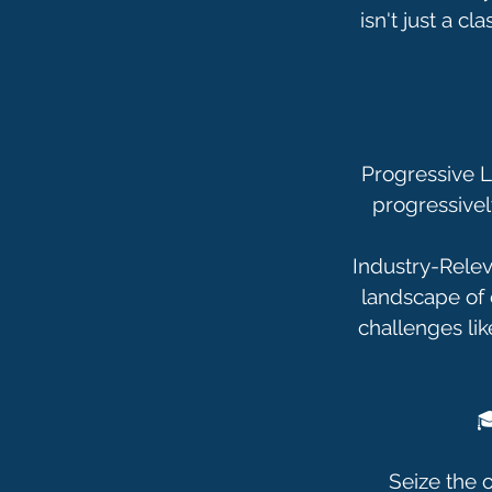
isn't just a c
Progressive Le
progressivel
Industry-Relev
landscape of 
challenges lik

Seize the o