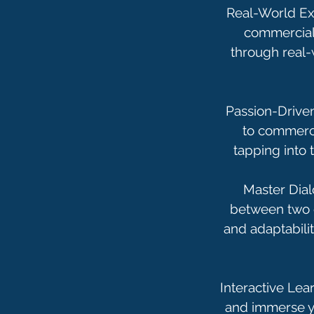
Real-World Ex
commercials
through real-
Passion-Driven
to commercia
tapping into 
Master Dial
between two o
and adaptabilit
Interactive Lea
and immerse yo