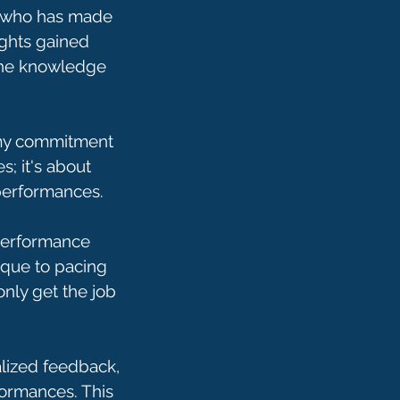
s who has made
ights gained
 the knowledge
s my commitment
s; it's about
 performances.
 performance
ique to pacing
only get the job
alized feedback,
formances. This