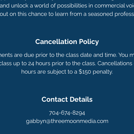
nd unlock a world of possibilities in commercial voi
Cancellation Policy
ments are due prior to the class date and time. You 
lass up to 24 hours prior to the class. Cancellations 
hours are subject to a $150 penalty.
Contact Details
704-674-8294
gabbyn@threemoonmedia.com