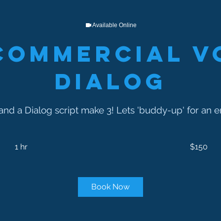
Available Online
Commercial V
Dialog
and a Dialog script make 3! Lets 'buddy-up' for an 
150
US
1 hr
1
$150
dollars
h
Book Now