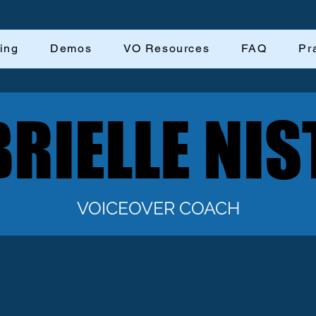
ing
Demos
VO Resources
FAQ
Pr
RIELLE NIS
RIELLE NIS
VOICEOVER COACH