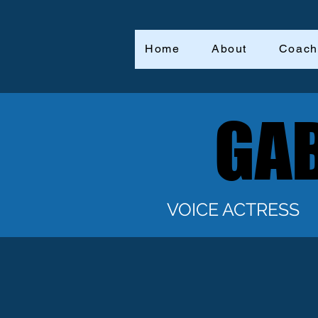
Home
About
Coach
GAB
GAB
VOICE ACTRESS