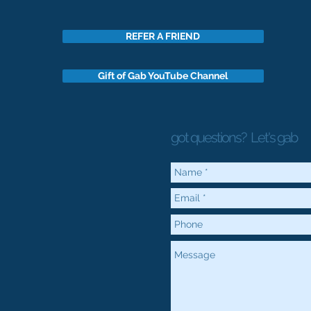
REFER A FRIEND
Gift of Gab YouTube Channel
got questions?
Let's gab