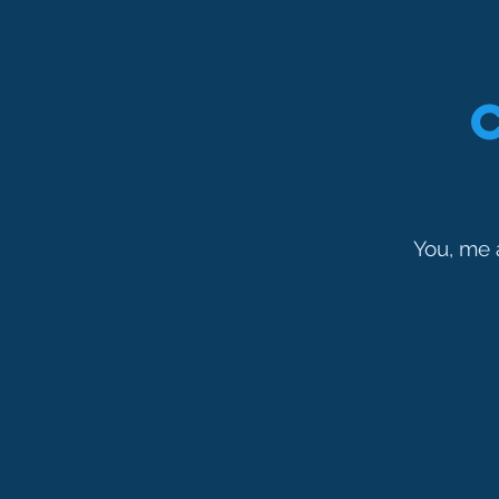
You, me 