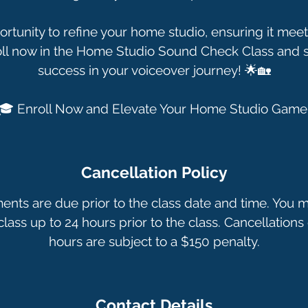
ortunity to refine your home studio, ensuring it meet
oll now in the Home Studio Sound Check Class and se
success in your voiceover journey! 🌟🏡
🎓 Enroll Now and Elevate Your Home Studio Game
Cancellation Policy
ments are due prior to the class date and time. You 
lass up to 24 hours prior to the class. Cancellations 
hours are subject to a $150 penalty.
Contact Details