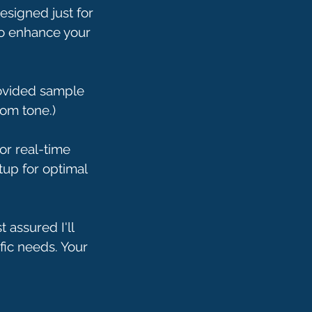
designed just for
 to enhance your
rovided sample
om tone.)
or real-time
tup for optimal
 assured I'll
fic needs. Your