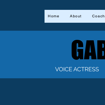
Home
About
Coach
GAB
GAB
VOICE ACTRESS