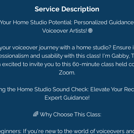
Service Description
e Your Home Studio Potential: Personalized Guidance 
Voiceover Artists! 🌐
our voiceover journey with a home studio? Ensure it
essionalism and usability with this class! I'm Gabby,
 excited to invite you to this 60-minute class held c
Zoom.
ing the Home Studio Sound Check: Elevate Your Rec
Expert Guidance!
🌈 Why Choose This Class:
eginners: If you're new to the world of voiceovers a