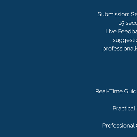
Submission: Se
15 sec
Live Feedbac
suggesti
professionali
Real-Time Guida
Practical
Professional