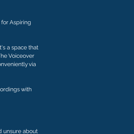
for Aspiring
's a space that
 The Voiceover
onveniently via
ordings with
nd unsure about