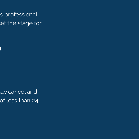
s professional
t the stage for
!
may cancel and
of less than 24