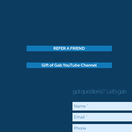
REFER A FRIEND
Gift of Gab YouTube Channel
got questions?
Let's gab