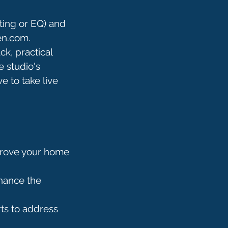
ting or EQ) and
en.com.
ck, practical
 studio's
e to take live
mprove your home
nhance the
ts to address