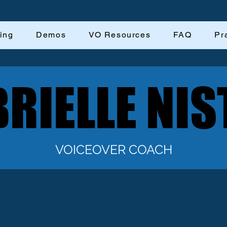
ing
Demos
VO Resources
FAQ
Pr
RIELLE NIS
RIELLE NIS
VOICEOVER COACH