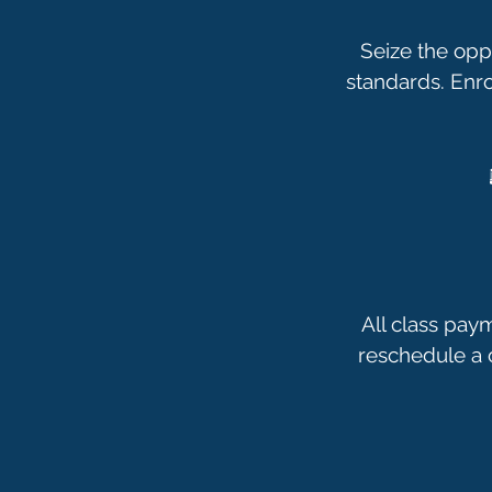
Seize the opp
standards. Enr
All class pay
reschedule a c