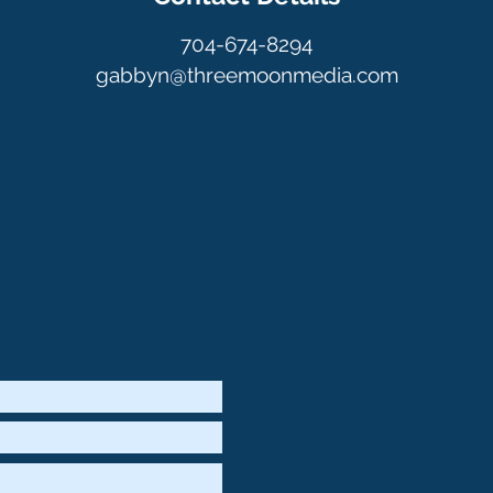
704-674-8294
gabbyn@threemoonmedia.com