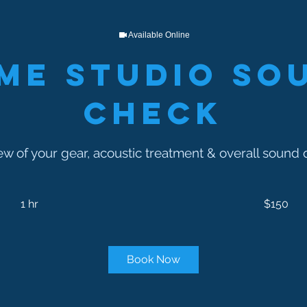
Available Online
me Studio So
Check
ew of your gear, acoustic treatment & overall sound q
150
US
1 hr
1
$150
dollars
h
Book Now