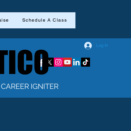
aise
Schedule A Class
Log In
TICO
TICO
CAREER IGNITER