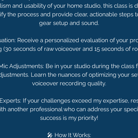
ism and usability of your home studio, this class is 
tify the process and provide clear, actionable steps
gear setup and sound.
luation: Receive a personalized evaluation of your p
g (30 seconds of raw voiceover and 15 seconds of ro
 Mic Adjustments: Be in your studio during the class f
ustments. Learn the nuances of optimizing your se
voiceover recording quality.
 Experts: If your challenges exceed my expertise, rest
th another professional who can address your speci
success is my priority!
🎤 How It Works: