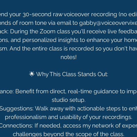
nd your 30-second raw voiceover recording (no edi
onds of room tone via email to gabby@voiceovervix
k: During the Zoom class you'll receive live feedba
ons, and personalized insights to enhance your home
sm. And the entire class is recorded so you don't hav
notes!
🌟 Why This Class Stands Out:
nce: Benefit from direct, real-time guidance to i
studio setup.
 Suggestions: Walk away with actionable steps to e
professionalism and usability of your recordings.
 Connections: If needed, access my network of exper
challenges beyond the scope of the class.