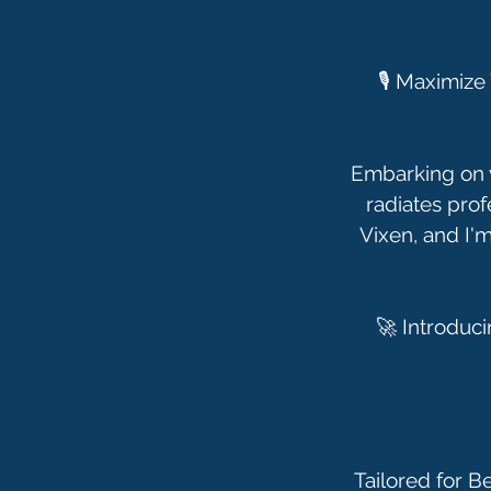
🎙️ Maximiz
Embarking on y
radiates prof
Vixen, and I'm
🚀 Introduc
Tailored for B