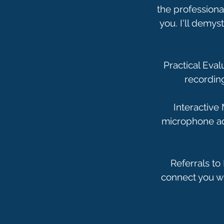
the professional
you. I'll demys
Practical Eva
recordin
Interactive
microphone adj
Referrals to
connect you wi