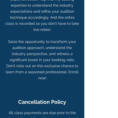
expertise to understand the industry
expectations and refine your audition
technique accordingly. And the entire
class is recorded so you don't have to take
live notes!
Seize the opportunity to transform your
audition approach, understand the
industry perspective, and witness a
significant boost in your booking ratio.
Don't miss out on this exclusive chance to
learn from a seasoned professional. Enroll
now!
Cancellation Policy
All class payments are due prior to the