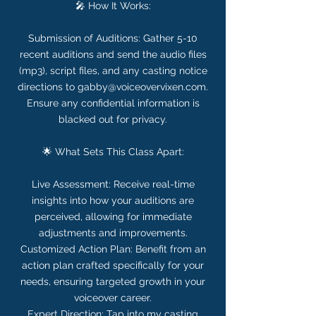
🎤 How It Works:
Submission of Auditions: Gather 5-10
recent auditions and send the audio files
(mp3), script files, and any casting notice
directions to gabby@voiceovervixen.com.
Ensure any confidential information is
blacked out for privacy.
🌟 What Sets This Class Apart:
Live Assessment: Receive real-time
insights into how your auditions are
perceived, allowing for immediate
adjustments and improvements.
Customized Action Plan: Benefit from an
action plan crafted specifically for your
needs, ensuring targeted growth in your
voiceover career.
Expert Direction: Tap into my casting