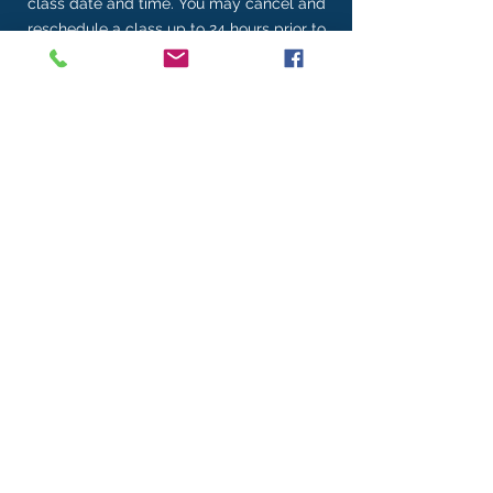
class date and time. You may cancel and
reschedule a class up to 24 hours prior to
the class. Cancellations of less than 24
hours are subject to a $150 penalty.
Contact Details
704-674-8294
gabbyn@threemoonmedia.com
REFER A FRIEND
Gift of Gab YouTube Channel