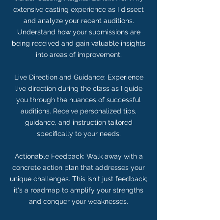
extensive casting experience as I dissect
and analyze your recent auditions.
Understand how your submissions are
being received and gain valuable insights
into areas of improvement.
Live Direction and Guidance: Experience
live direction during the class as I guide
you through the nuances of successful
auditions. Receive personalized tips,
guidance, and instruction tailored
specifically to your needs.
Actionable Feedback: Walk away with a
concrete action plan that addresses your
unique challenges. This isn't just feedback;
it's a roadmap to amplify your strengths
and conquer your weaknesses.