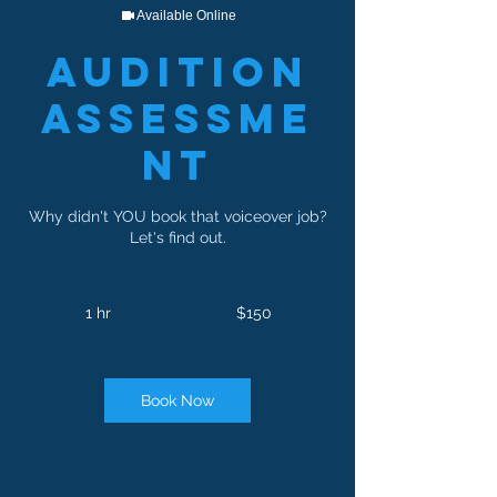
Available Online
Audition
Assessme
nt
Why didn't YOU book that voiceover job?
Let's find out.
150
US
1 hr
1
$150
dollars
h
Book Now