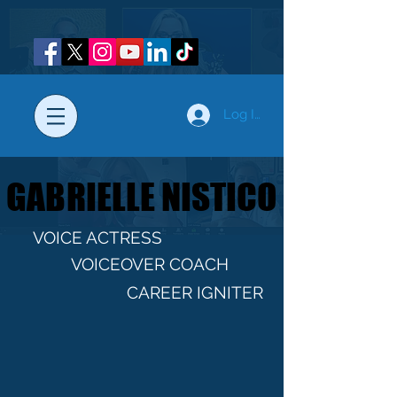
Log In
GABRIELLE NISTICO
GABRIELLE NISTICO
VOICE ACTRESS
VOICEOVER COACH
CAREER IGNITER