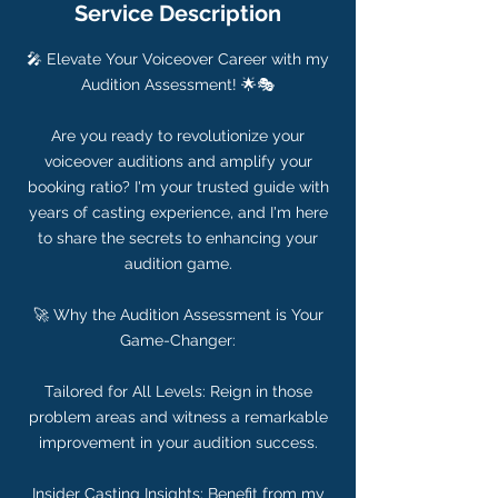
Service Description
🎤 Elevate Your Voiceover Career with my
Audition Assessment! 🌟🎭
Are you ready to revolutionize your
voiceover auditions and amplify your
booking ratio? I'm your trusted guide with
years of casting experience, and I'm here
to share the secrets to enhancing your
audition game.
🚀 Why the Audition Assessment is Your
Game-Changer:
Tailored for All Levels: Reign in those
problem areas and witness a remarkable
improvement in your audition success.
Insider Casting Insights: Benefit from my